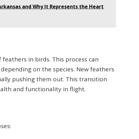
 Arkansas and Why It Represents the Heart
 feathers in birds. This process can
, depending on the species. New feathers
ally pushing them out. This transition
lth and functionality in flight.
oses: