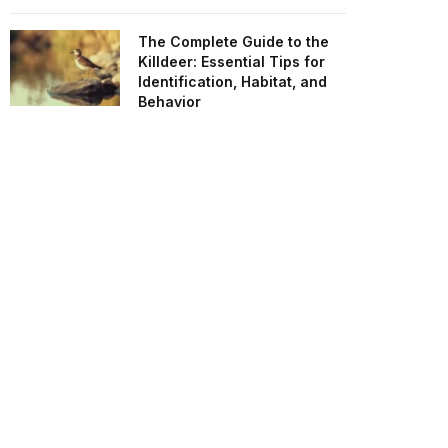
The Complete Guide to the
Killdeer: Essential Tips for
Identification, Habitat, and
Behavior