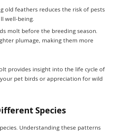
ng old feathers reduces the risk of pests
l well-being.
rds molt before the breeding season.
brighter plumage, making them more
 provides insight into the life cycle of
your pet birds or appreciation for wild
ifferent Species
species. Understanding these patterns