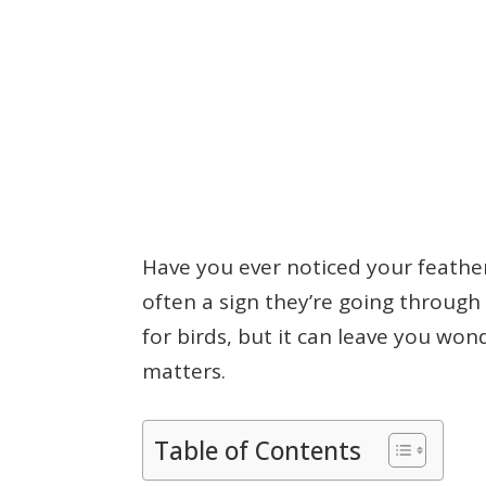
Have you ever noticed your feathere
often a sign they’re going through 
for birds, but it can leave you wo
matters.
Table of Contents