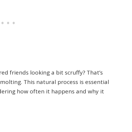
d friends looking a bit scruffy? That’s
molting. This natural process is essential
ndering how often it happens and why it