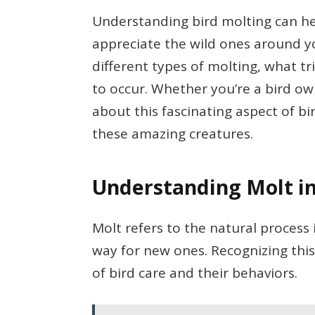
Understanding bird molting can he
appreciate the wild ones around you.
different types of molting, what tr
to occur. Whether you’re a bird o
about this fascinating aspect of bi
these amazing creatures.
Understanding Molt in
Molt refers to the natural process
way for new ones. Recognizing thi
of bird care and their behaviors.