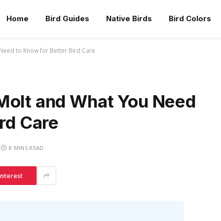
Home
Bird Guides
Native Birds
Bird Colors
Need to Know for Better Bird Care
Molt and What You Need
ird Care
8 MINS READ
interest