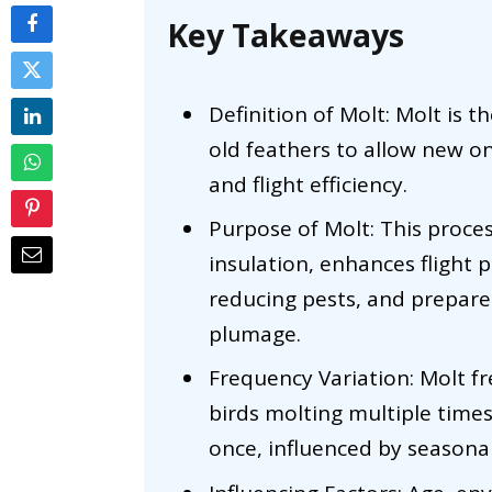
Key Takeaways
Definition of Molt: Molt is 
old feathers to allow new on
and flight efficiency.
Purpose of Molt: This proce
insulation, enhances flight
reducing pests, and prepare
plumage.
Frequency Variation: Molt f
birds molting multiple time
once, influenced by seasona