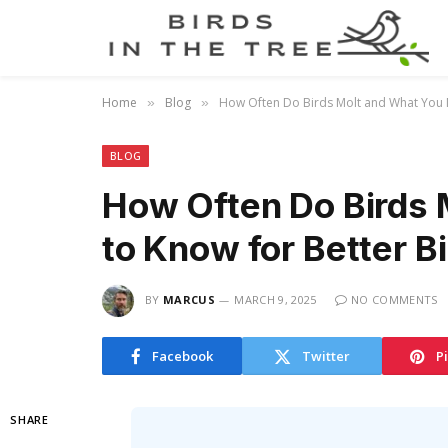
Home
Blog
How Often Do Birds Molt and What You 
»
»
BLOG
How Often Do Birds 
to Know for Better B
BY
MARCUS
MARCH 9, 2025
NO COMMENTS
Facebook
Twitter
P
SHARE