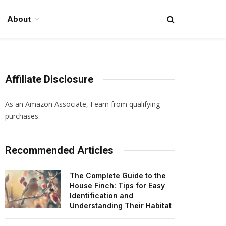
About
Affiliate Disclosure
As an Amazon Associate, I earn from qualifying
purchases.
Recommended Articles
The Complete Guide to the
House Finch: Tips for Easy
Identification and
Understanding Their Habitat