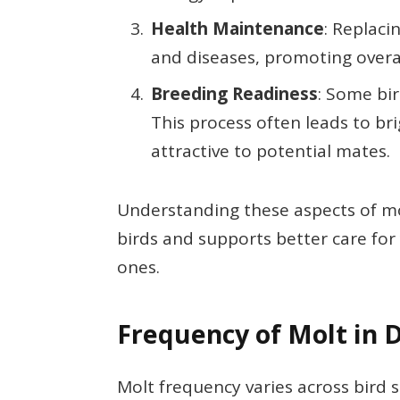
Health Maintenance
: Replaci
and diseases, promoting overal
Breeding Readiness
: Some bi
This process often leads to 
attractive to potential mates.
Understanding these aspects of molt
birds and supports better care for 
ones.
Frequency of Molt in D
Molt frequency varies across bird 