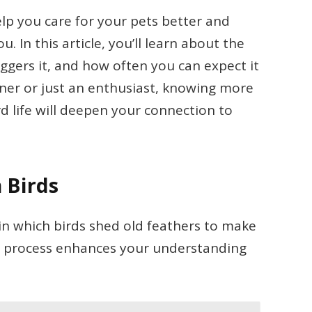
lp you care for your pets better and
 In this article, you’ll learn about the
iggers it, and how often you can expect it
wner or just an enthusiast, knowing more
rd life will deepen your connection to
 Birds
 in which birds shed old feathers to make
s process enhances your understanding