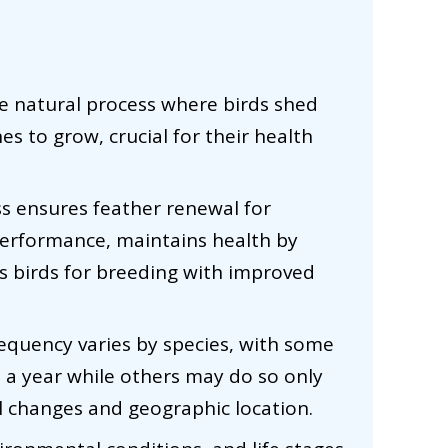
the natural process where birds shed
es to grow, crucial for their health
ss ensures feather renewal for
 performance, maintains health by
s birds for breeding with improved
requency varies by species, with some
s a year while others may do so only
l changes and geographic location.