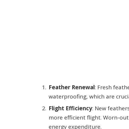
Feather Renewal
: Fresh feat
waterproofing, which are cruci
Flight Efficiency
: New feather
more efficient flight. Worn-ou
energy expenditure.