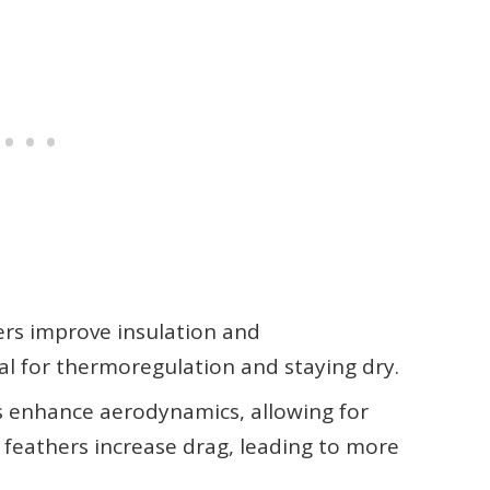
hers improve insulation and
al for thermoregulation and staying dry.
s enhance aerodynamics, allowing for
t feathers increase drag, leading to more