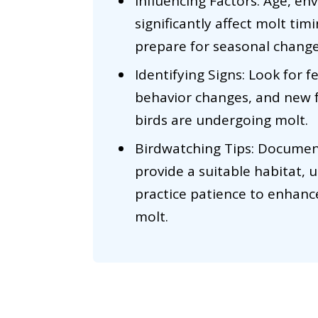
Influencing Factors: Age, en
significantly affect molt ti
prepare for seasonal change
Identifying Signs: Look for f
behavior changes, and new 
birds are undergoing molt.
Birdwatching Tips: Document
provide a suitable habitat, u
practice patience to enhanc
molt.