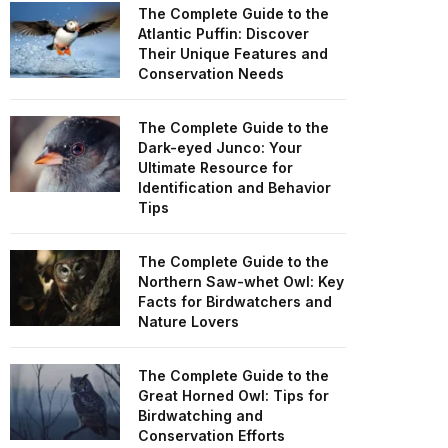
The Complete Guide to the
Atlantic Puffin: Discover
Their Unique Features and
Conservation Needs
The Complete Guide to the
Dark-eyed Junco: Your
Ultimate Resource for
Identification and Behavior
Tips
The Complete Guide to the
Northern Saw-whet Owl: Key
Facts for Birdwatchers and
Nature Lovers
The Complete Guide to the
Great Horned Owl: Tips for
Birdwatching and
Conservation Efforts