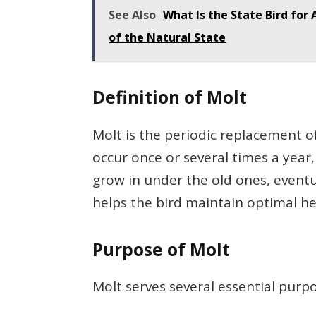
See Also
What Is the State Bird for
of the Natural State
Definition of Molt
Molt is the periodic replacement of
occur once or several times a year
grow in under the old ones, eventu
helps the bird maintain optimal hea
Purpose of Molt
Molt serves several essential purp