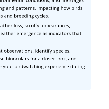
vironmental conditions, and life stages
ming and patterns, impacting how birds
s and breeding cycles.
eather loss, scruffy appearances,
feather emergence as indicators that
 observations, identify species,
se binoculars for a closer look, and
e your birdwatching experience during