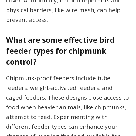
cover. Additionally, natural repellents and
physical barriers, like wire mesh, can help
prevent access.
What are some effective bird
feeder types for chipmunk
control?
Chipmunk-proof feeders include tube
feeders, weight-activated feeders, and
caged feeders. These designs close access to
food when heavier animals, like chipmunks,
attempt to feed. Experimenting with
different feeder types can enhance your