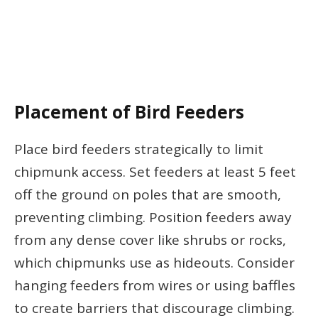
Placement of Bird Feeders
Place bird feeders strategically to limit
chipmunk access. Set feeders at least 5 feet
off the ground on poles that are smooth,
preventing climbing. Position feeders away
from any dense cover like shrubs or rocks,
which chipmunks use as hideouts. Consider
hanging feeders from wires or using baffles
to create barriers that discourage climbing.