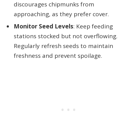
discourages chipmunks from
approaching, as they prefer cover.
Monitor Seed Levels
: Keep feeding
stations stocked but not overflowing.
Regularly refresh seeds to maintain
freshness and prevent spoilage.