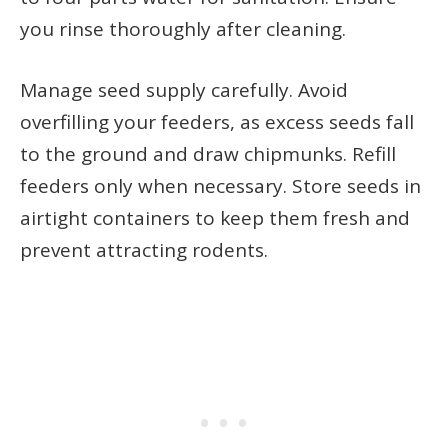
you rinse thoroughly after cleaning.
Manage seed supply carefully. Avoid
overfilling your feeders, as excess seeds fall
to the ground and draw chipmunks. Refill
feeders only when necessary. Store seeds in
airtight containers to keep them fresh and
prevent attracting rodents.