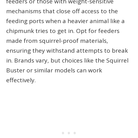
feeders or those with weight-sensitive
mechanisms that close off access to the
feeding ports when a heavier animal like a
chipmunk tries to get in. Opt for feeders
made from squirrel-proof materials,
ensuring they withstand attempts to break
in. Brands vary, but choices like the Squirrel
Buster or similar models can work
effectively.