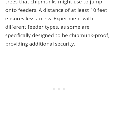
trees that chipmunks might use to jump
onto feeders. A distance of at least 10 feet
ensures less access. Experiment with
different feeder types, as some are
specifically designed to be chipmunk-proof,
providing additional security.