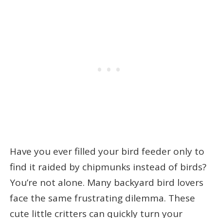
Have you ever filled your bird feeder only to
find it raided by chipmunks instead of birds?
You’re not alone. Many backyard bird lovers
face the same frustrating dilemma. These
cute little critters can quickly turn your