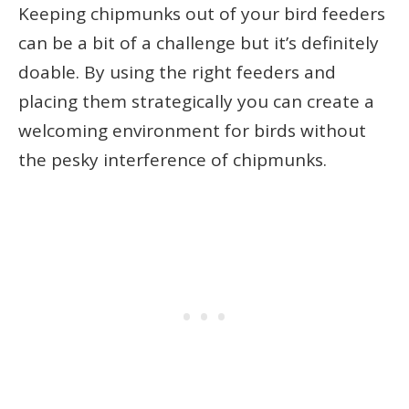
Keeping chipmunks out of your bird feeders
can be a bit of a challenge but it’s definitely
doable. By using the right feeders and
placing them strategically you can create a
welcoming environment for birds without
the pesky interference of chipmunks.