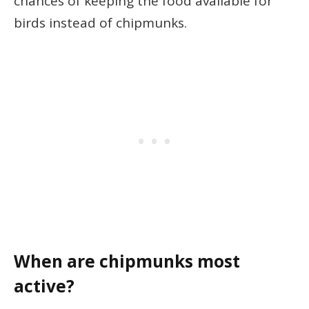
chances of keeping the food available for
birds instead of chipmunks.
When are chipmunks most
active?