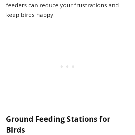
feeders can reduce your frustrations and
keep birds happy.
Ground Feeding Stations for
Birds