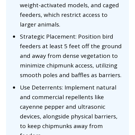
weight-activated models, and caged
feeders, which restrict access to
larger animals.
Strategic Placement: Position bird
feeders at least 5 feet off the ground
and away from dense vegetation to
minimize chipmunk access, utilizing
smooth poles and baffles as barriers.
Use Deterrents: Implement natural
and commercial repellents like
cayenne pepper and ultrasonic
devices, alongside physical barriers,
to keep chipmunks away from