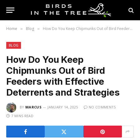
Home
Blog
How Do You Keep Chipmunks Out of Bird Feeders with Effective Deterrents and Strategies
»
»
BLOG
How Do You Keep
Chipmunks Out of Bird
Feeders with Effective
Deterrents and Strategies
BY
MARCUS
JANUARY 14, 2025
NO COMMENTS
7 MINS READ