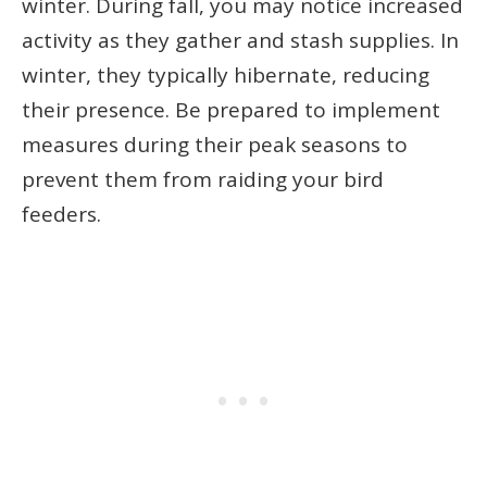
winter. During fall, you may notice increased
activity as they gather and stash supplies. In
winter, they typically hibernate, reducing
their presence. Be prepared to implement
measures during their peak seasons to
prevent them from raiding your bird
feeders.