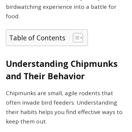
birdwatching experience into a battle for
food.
Table of Contents
Understanding Chipmunks
and Their Behavior
Chipmunks are small, agile rodents that
often invade bird feeders. Understanding
their habits helps you find effective ways to
keep them out.