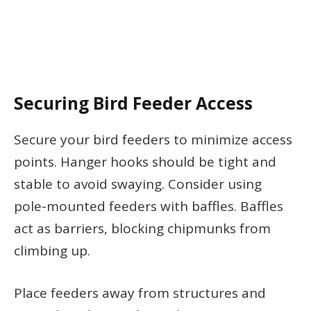
Securing Bird Feeder Access
Secure your bird feeders to minimize access
points. Hanger hooks should be tight and
stable to avoid swaying. Consider using
pole-mounted feeders with baffles. Baffles
act as barriers, blocking chipmunks from
climbing up.
Place feeders away from structures and