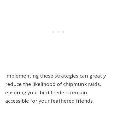
Implementing these strategies can greatly
reduce the likelihood of chipmunk raids,
ensuring your bird feeders remain
accessible for your feathered friends.