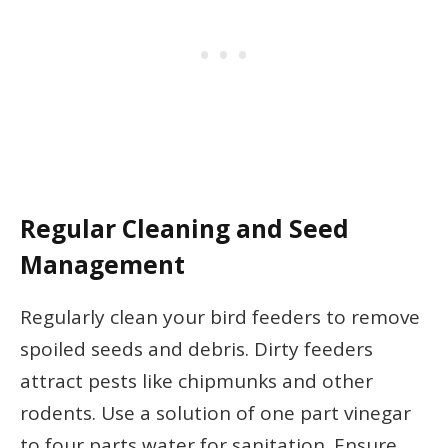
Regular Cleaning and Seed
Management
Regularly clean your bird feeders to remove
spoiled seeds and debris. Dirty feeders
attract pests like chipmunks and other
rodents. Use a solution of one part vinegar
to four parts water for sanitation. Ensure