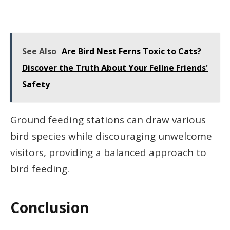
See Also
Are Bird Nest Ferns Toxic to Cats?
Discover the Truth About Your Feline Friends'
Safety
Ground feeding stations can draw various
bird species while discouraging unwelcome
visitors, providing a balanced approach to
bird feeding.
Conclusion