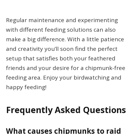
Regular maintenance and experimenting
with different feeding solutions can also
make a big difference. With a little patience
and creativity you’ll soon find the perfect
setup that satisfies both your feathered
friends and your desire for a chipmunk-free
feeding area. Enjoy your birdwatching and
happy feeding!
Frequently Asked Questions
What causes chipmunks to raid