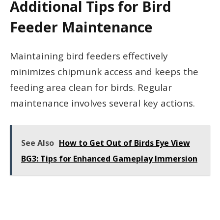
Additional Tips for Bird
Feeder Maintenance
Maintaining bird feeders effectively
minimizes chipmunk access and keeps the
feeding area clean for birds. Regular
maintenance involves several key actions.
See Also
How to Get Out of Birds Eye View
BG3: Tips for Enhanced Gameplay Immersion