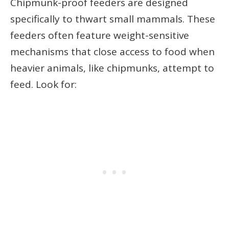
Chipmunk-proof feeders are designed
specifically to thwart small mammals. These
feeders often feature weight-sensitive
mechanisms that close access to food when
heavier animals, like chipmunks, attempt to
feed. Look for: