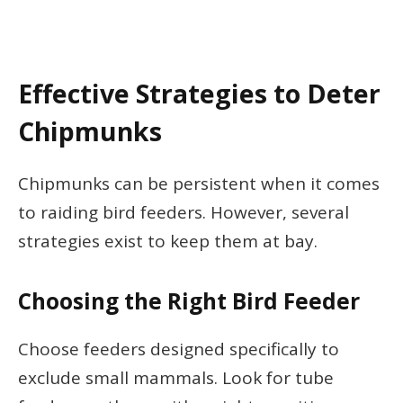
Effective Strategies to Deter
Chipmunks
Chipmunks can be persistent when it comes
to raiding bird feeders. However, several
strategies exist to keep them at bay.
Choosing the Right Bird Feeder
Choose feeders designed specifically to
exclude small mammals. Look for tube