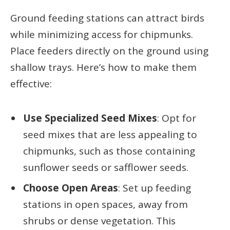
Ground feeding stations can attract birds
while minimizing access for chipmunks.
Place feeders directly on the ground using
shallow trays. Here’s how to make them
effective:
Use Specialized Seed Mixes
: Opt for
seed mixes that are less appealing to
chipmunks, such as those containing
sunflower seeds or safflower seeds.
Choose Open Areas
: Set up feeding
stations in open spaces, away from
shrubs or dense vegetation. This