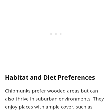
Habitat and Diet Preferences
Chipmunks prefer wooded areas but can
also thrive in suburban environments. They
enjoy places with ample cover, such as