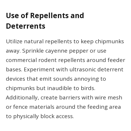
Use of Repellents and
Deterrents
Utilize natural repellents to keep chipmunks
away. Sprinkle cayenne pepper or use
commercial rodent repellents around feeder
bases. Experiment with ultrasonic deterrent
devices that emit sounds annoying to
chipmunks but inaudible to birds.
Additionally, create barriers with wire mesh
or fence materials around the feeding area
to physically block access.