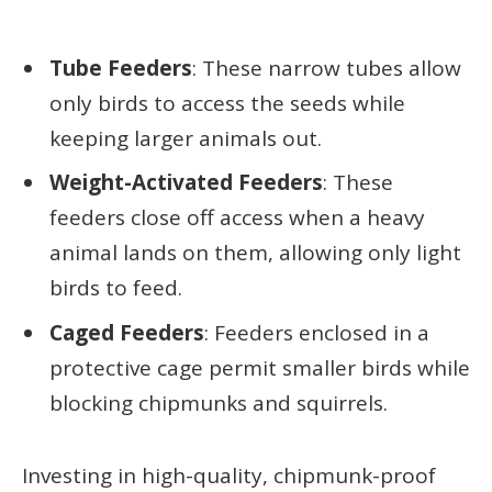
Tube Feeders
: These narrow tubes allow
only birds to access the seeds while
keeping larger animals out.
Weight-Activated Feeders
: These
feeders close off access when a heavy
animal lands on them, allowing only light
birds to feed.
Caged Feeders
: Feeders enclosed in a
protective cage permit smaller birds while
blocking chipmunks and squirrels.
Investing in high-quality, chipmunk-proof