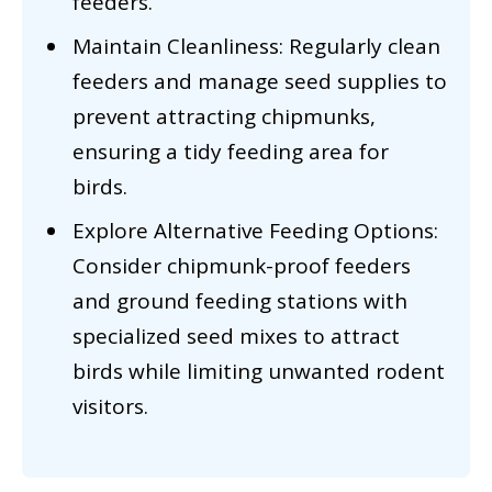
feeders.
Maintain Cleanliness: Regularly clean
feeders and manage seed supplies to
prevent attracting chipmunks,
ensuring a tidy feeding area for
birds.
Explore Alternative Feeding Options:
Consider chipmunk-proof feeders
and ground feeding stations with
specialized seed mixes to attract
birds while limiting unwanted rodent
visitors.