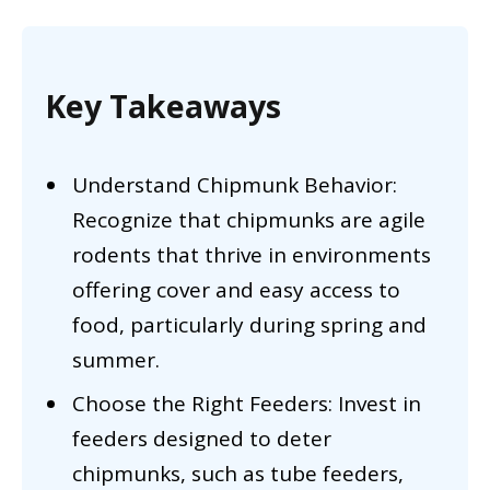
Key Takeaways
Understand Chipmunk Behavior:
Recognize that chipmunks are agile
rodents that thrive in environments
offering cover and easy access to
food, particularly during spring and
summer.
Choose the Right Feeders: Invest in
feeders designed to deter
chipmunks, such as tube feeders,