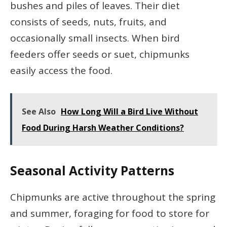
bushes and piles of leaves. Their diet
consists of seeds, nuts, fruits, and
occasionally small insects. When bird
feeders offer seeds or suet, chipmunks
easily access the food.
See Also
How Long Will a Bird Live Without
Food During Harsh Weather Conditions?
Seasonal Activity Patterns
Chipmunks are active throughout the spring
and summer, foraging for food to store for