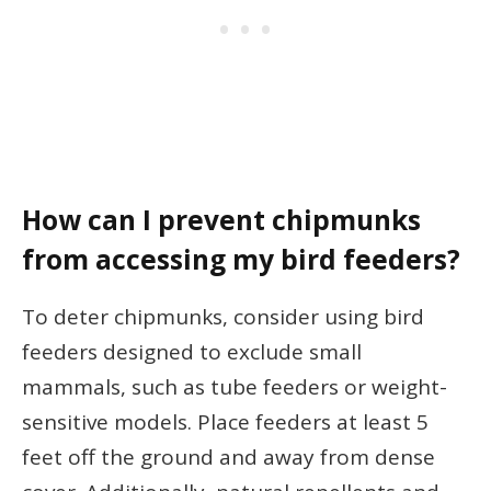
How can I prevent chipmunks
from accessing my bird feeders?
To deter chipmunks, consider using bird
feeders designed to exclude small
mammals, such as tube feeders or weight-
sensitive models. Place feeders at least 5
feet off the ground and away from dense