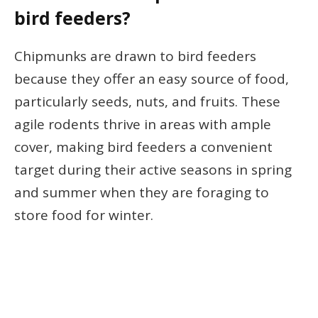
bird feeders?
Chipmunks are drawn to bird feeders
because they offer an easy source of food,
particularly seeds, nuts, and fruits. These
agile rodents thrive in areas with ample
cover, making bird feeders a convenient
target during their active seasons in spring
and summer when they are foraging to
store food for winter.