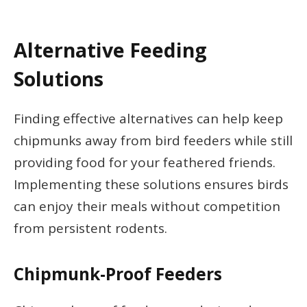
Alternative Feeding
Solutions
Finding effective alternatives can help keep
chipmunks away from bird feeders while still
providing food for your feathered friends.
Implementing these solutions ensures birds
can enjoy their meals without competition
from persistent rodents.
Chipmunk-Proof Feeders