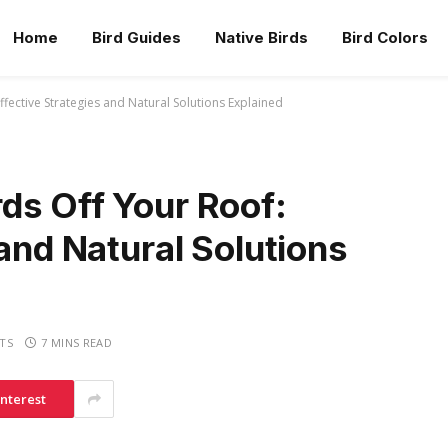
Home
Bird Guides
Native Birds
Bird Colors
fective Strategies and Natural Solutions Explained
ds Off Your Roof:
 and Natural Solutions
TS
7 MINS READ
interest