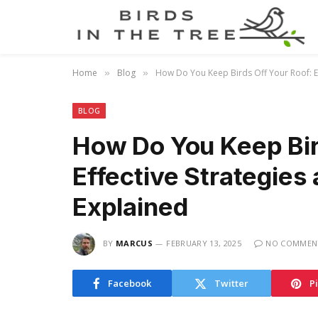
Home
Blog
How Do You Keep Birds Off Your Roof: Ef
»
»
BLOG
How Do You Keep Bir
Effective Strategies
Explained
BY
MARCUS
FEBRUARY 13, 2025
NO COMMEN
Facebook
Twitter
P