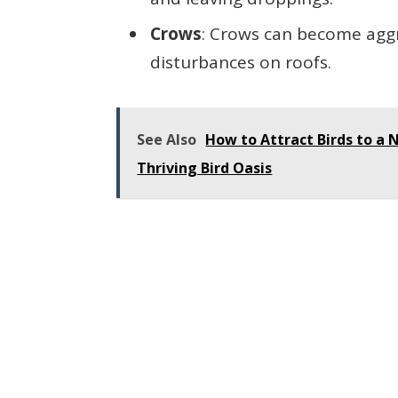
Crows
: Crows can become agg
disturbances on roofs.
See Also
How to Attract Birds to a N
Thriving Bird Oasis