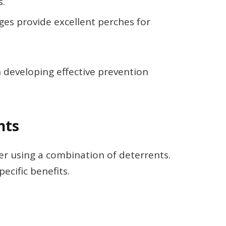
s.
ges provide excellent perches for
n developing effective prevention
nts
der using a combination of deterrents.
ecific benefits.