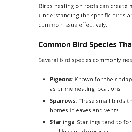
Birds nesting on roofs can create
Understanding the specific birds an
common issue effectively.
Common Bird Species That
Several bird species commonly nest
Pigeons
: Known for their adap
as prime nesting locations.
Sparrows
: These small birds t
homes in eaves and vents.
Starlings
: Starlings tend to f
and leaving droppings.