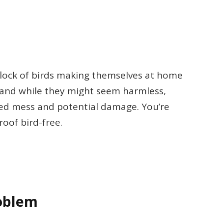
flock of birds making themselves at home
, and while they might seem harmless,
ted mess and potential damage. You’re
roof bird-free.
oblem