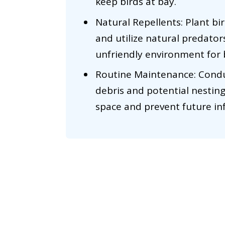
keep birds at bay.
Natural Repellents: Plant bi
and utilize natural predators
unfriendly environment for 
Routine Maintenance: Conduc
debris and potential nesting
space and prevent future inf