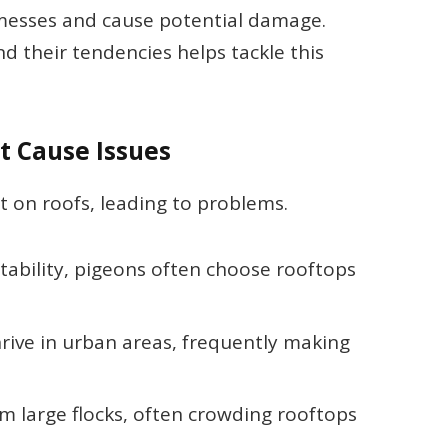
 messes and cause potential damage.
d their tendencies helps tackle this
 Cause Issues
 on roofs, leading to problems.
tability, pigeons often choose rooftops
hrive in urban areas, frequently making
orm large flocks, often crowding rooftops