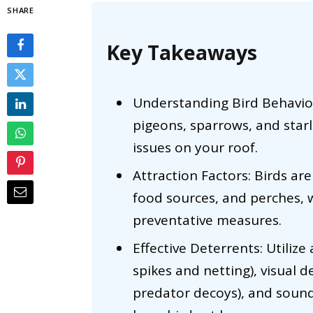
SHARE
Key Takeaways
Understanding Bird Behavior
pigeons, sparrows, and starl
issues on your roof.
Attraction Factors: Birds are
food sources, and perches, w
preventative measures.
Effective Deterrents: Utilize 
spikes and netting), visual d
predator decoys), and sound 