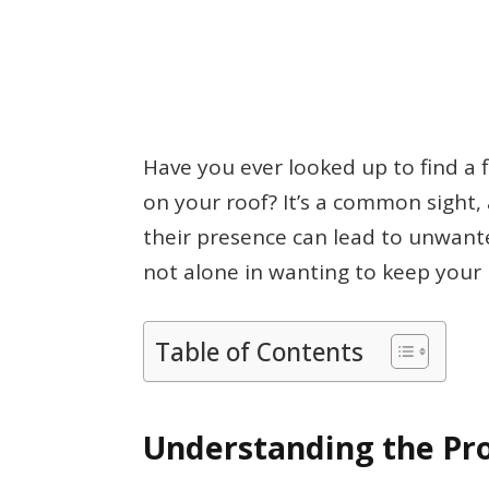
Have you ever looked up to find a 
on your roof? It’s a common sight
their presence can lead to unwan
not alone in wanting to keep your 
Table of Contents
Understanding the Pr