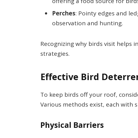
offering a food source for bird
Perches
: Pointy edges and led
observation and hunting.
Recognizing why birds visit helps i
strategies.
Effective Bird Deterre
To keep birds off your roof, consi
Various methods exist, each with sp
Physical Barriers