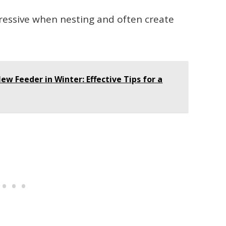
ressive when nesting and often create
ew Feeder in Winter: Effective Tips for a