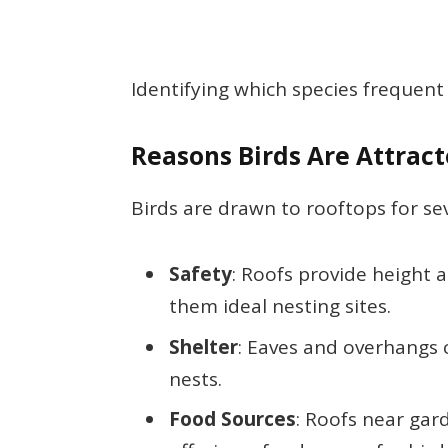
Identifying which species frequent 
Reasons Birds Are Attract
Birds are drawn to rooftops for se
Safety
: Roofs provide height
them ideal nesting sites.
Shelter
: Eaves and overhangs c
nests.
Food Sources
: Roofs near gar