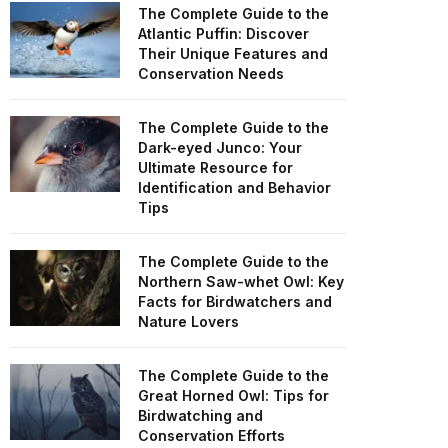
The Complete Guide to the
Atlantic Puffin: Discover
Their Unique Features and
Conservation Needs
The Complete Guide to the
Dark-eyed Junco: Your
Ultimate Resource for
Identification and Behavior
Tips
The Complete Guide to the
Northern Saw-whet Owl: Key
Facts for Birdwatchers and
Nature Lovers
The Complete Guide to the
Great Horned Owl: Tips for
Birdwatching and
Conservation Efforts