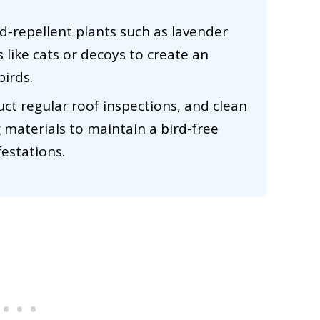
rd-repellent plants such as lavender
 like cats or decoys to create an
birds.
t regular roof inspections, and clean
 materials to maintain a bird-free
estations.