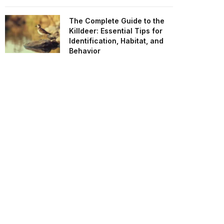
The Complete Guide to the
Killdeer: Essential Tips for
Identification, Habitat, and
Behavior