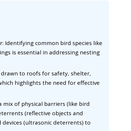
: Identifying common bird species like
ings is essential in addressing nesting
 drawn to roofs for safety, shelter,
hich highlights the need for effective
a mix of physical barriers (like bird
eterrents (reflective objects and
devices (ultrasonic deterrents) to