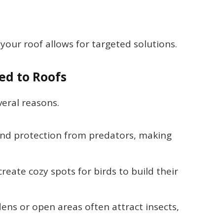
your roof allows for targeted solutions.
ed to Roofs
veral reasons.
 and protection from predators, making
reate cozy spots for birds to build their
dens or open areas often attract insects,