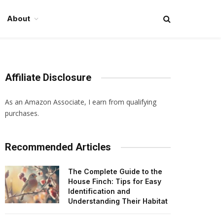
About
Affiliate Disclosure
As an Amazon Associate, I earn from qualifying
purchases.
Recommended Articles
The Complete Guide to the
House Finch: Tips for Easy
Identification and
Understanding Their Habitat