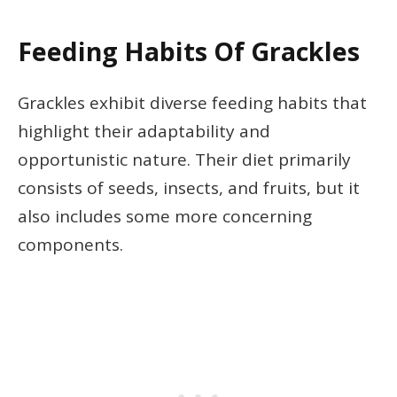
Feeding Habits Of Grackles
Grackles exhibit diverse feeding habits that
highlight their adaptability and
opportunistic nature. Their diet primarily
consists of seeds, insects, and fruits, but it
also includes some more concerning
components.