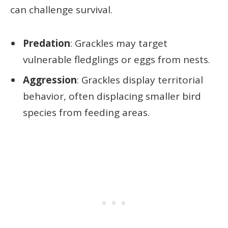
can challenge survival.
Predation
: Grackles may target
vulnerable fledglings or eggs from nests.
Aggression
: Grackles display territorial
behavior, often displacing smaller bird
species from feeding areas.