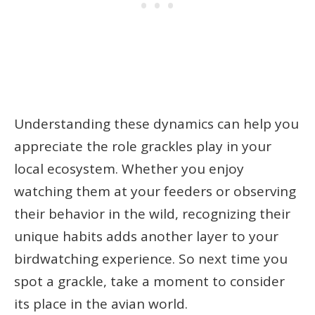
Understanding these dynamics can help you
appreciate the role grackles play in your
local ecosystem. Whether you enjoy
watching them at your feeders or observing
their behavior in the wild, recognizing their
unique habits adds another layer to your
birdwatching experience. So next time you
spot a grackle, take a moment to consider
its place in the avian world.