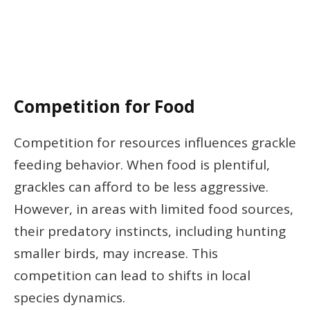
Competition for Food
Competition for resources influences grackle
feeding behavior. When food is plentiful,
grackles can afford to be less aggressive.
However, in areas with limited food sources,
their predatory instincts, including hunting
smaller birds, may increase. This
competition can lead to shifts in local
species dynamics.