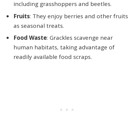
including grasshoppers and beetles.
Fruits
: They enjoy berries and other fruits
as seasonal treats.
Food Waste
: Grackles scavenge near
human habitats, taking advantage of
readily available food scraps.