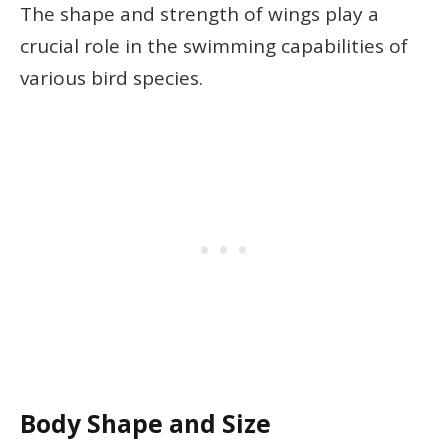
The shape and strength of wings play a
crucial role in the swimming capabilities of
various bird species.
Body Shape and Size