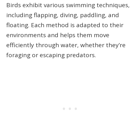
Birds exhibit various swimming techniques,
including flapping, diving, paddling, and
floating. Each method is adapted to their
environments and helps them move
efficiently through water, whether they’re
foraging or escaping predators.