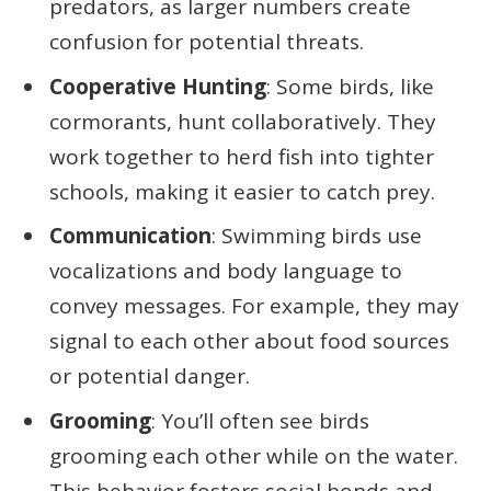
predators, as larger numbers create
confusion for potential threats.
Cooperative Hunting
: Some birds, like
cormorants, hunt collaboratively. They
work together to herd fish into tighter
schools, making it easier to catch prey.
Communication
: Swimming birds use
vocalizations and body language to
convey messages. For example, they may
signal to each other about food sources
or potential danger.
Grooming
: You’ll often see birds
grooming each other while on the water.
This behavior fosters social bonds and