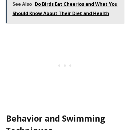
See Also
Do Birds Eat Cheerios and What You
Should Know About Their Diet and Health
Behavior and Swimming