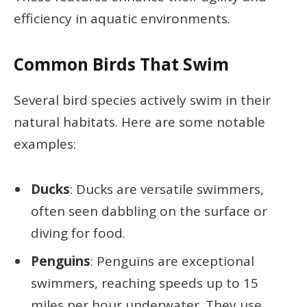
efficiency in aquatic environments.
Common Birds That Swim
Several bird species actively swim in their
natural habitats. Here are some notable
examples:
Ducks
: Ducks are versatile swimmers,
often seen dabbling on the surface or
diving for food.
Penguins
: Penguins are exceptional
swimmers, reaching speeds up to 15
miles per hour underwater. They use