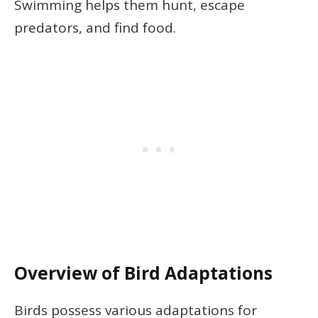
Swimming helps them hunt, escape
predators, and find food.
Overview of Bird Adaptations
Birds possess various adaptations for