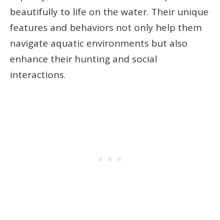
beautifully to life on the water. Their unique
features and behaviors not only help them
navigate aquatic environments but also
enhance their hunting and social
interactions.