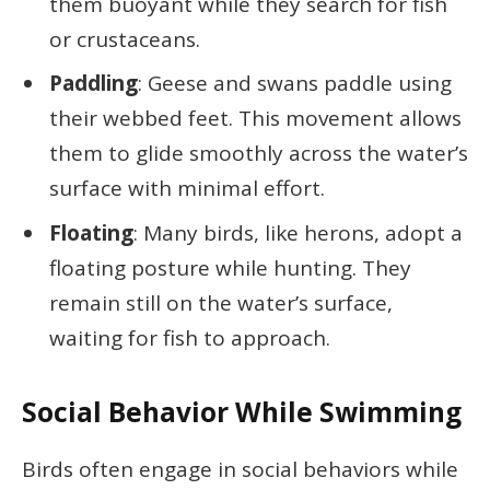
them buoyant while they search for fish
or crustaceans.
Paddling
: Geese and swans paddle using
their webbed feet. This movement allows
them to glide smoothly across the water’s
surface with minimal effort.
Floating
: Many birds, like herons, adopt a
floating posture while hunting. They
remain still on the water’s surface,
waiting for fish to approach.
Social Behavior While Swimming
Birds often engage in social behaviors while