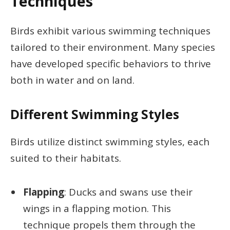
Techniques
Birds exhibit various swimming techniques
tailored to their environment. Many species
have developed specific behaviors to thrive
both in water and on land.
Different Swimming Styles
Birds utilize distinct swimming styles, each
suited to their habitats.
Flapping
: Ducks and swans use their
wings in a flapping motion. This
technique propels them through the