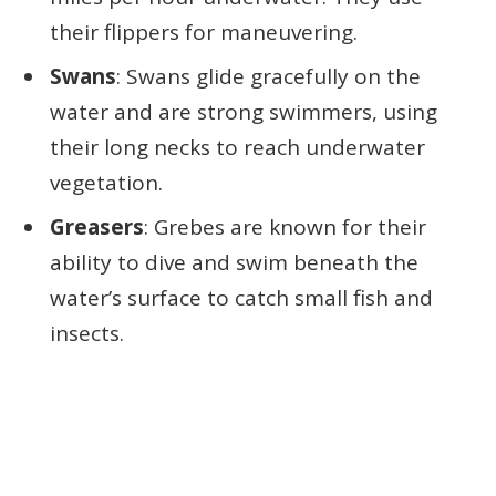
their flippers for maneuvering.
Swans
: Swans glide gracefully on the
water and are strong swimmers, using
their long necks to reach underwater
vegetation.
Greasers
: Grebes are known for their
ability to dive and swim beneath the
water’s surface to catch small fish and
insects.