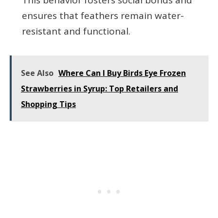
ensures that feathers remain water-
resistant and functional.
See Also
Where Can I Buy Birds Eye Frozen
Strawberries in Syrup: Top Retailers and
Shopping Tips