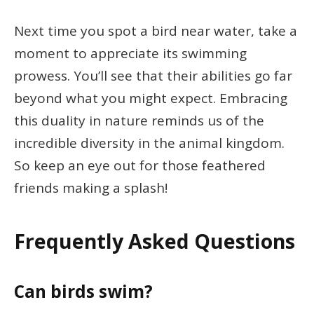
Next time you spot a bird near water, take a
moment to appreciate its swimming
prowess. You’ll see that their abilities go far
beyond what you might expect. Embracing
this duality in nature reminds us of the
incredible diversity in the animal kingdom.
So keep an eye out for those feathered
friends making a splash!
Frequently Asked Questions
Can birds swim?