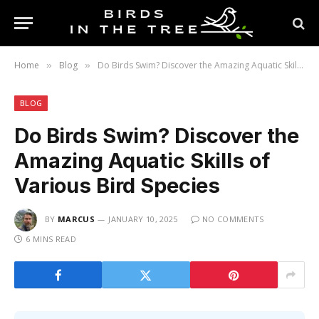
Home
Blog
Do Birds Swim? Discover the Amazing Aquatic Skills of Various Bird Species
»
»
BLOG
Do Birds Swim? Discover the
Amazing Aquatic Skills of
Various Bird Species
BY
MARCUS
JANUARY 10, 2025
NO COMMENTS
6 MINS READ