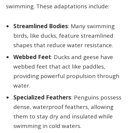
swimming. These adaptations include:
Streamlined Bodies
: Many swimming
birds, like ducks, feature streamlined
shapes that reduce water resistance.
Webbed Feet
: Ducks and geese have
webbed feet that act like paddles,
providing powerful propulsion through
water.
Specialized Feathers
: Penguins possess
dense, waterproof feathers, allowing
them to stay dry and insulated while
swimming in cold waters.