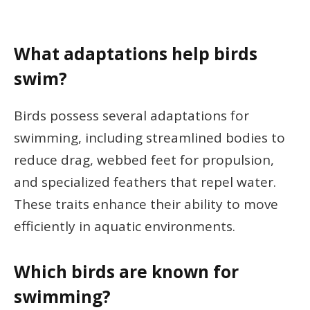
What adaptations help birds
swim?
Birds possess several adaptations for
swimming, including streamlined bodies to
reduce drag, webbed feet for propulsion,
and specialized feathers that repel water.
These traits enhance their ability to move
efficiently in aquatic environments.
Which birds are known for
swimming?