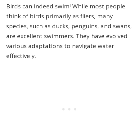
Birds can indeed swim! While most people
think of birds primarily as fliers, many
species, such as ducks, penguins, and swans,
are excellent swimmers. They have evolved
various adaptations to navigate water
effectively.