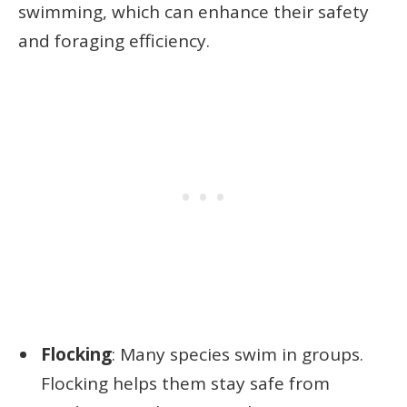
swimming, which can enhance their safety
and foraging efficiency.
Flocking
: Many species swim in groups.
Flocking helps them stay safe from