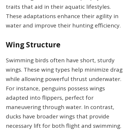
traits that aid in their aquatic lifestyles.
These adaptations enhance their agility in
water and improve their hunting efficiency.
Wing Structure
Swimming birds often have short, sturdy
wings. These wing types help minimize drag
while allowing powerful thrust underwater.
For instance, penguins possess wings
adapted into flippers, perfect for
maneuvering through water. In contrast,
ducks have broader wings that provide
necessary lift for both flight and swimming.