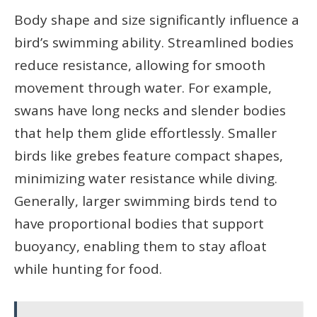
Body shape and size significantly influence a
bird’s swimming ability. Streamlined bodies
reduce resistance, allowing for smooth
movement through water. For example,
swans have long necks and slender bodies
that help them glide effortlessly. Smaller
birds like grebes feature compact shapes,
minimizing water resistance while diving.
Generally, larger swimming birds tend to
have proportional bodies that support
buoyancy, enabling them to stay afloat
while hunting for food.