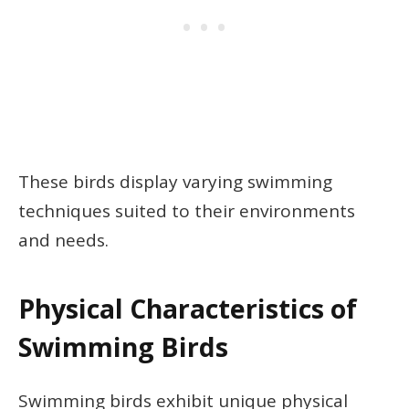
These birds display varying swimming
techniques suited to their environments
and needs.
Physical Characteristics of
Swimming Birds
Swimming birds exhibit unique physical