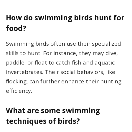
How do swimming birds hunt for
food?
Swimming birds often use their specialized
skills to hunt. For instance, they may dive,
paddle, or float to catch fish and aquatic
invertebrates. Their social behaviors, like
flocking, can further enhance their hunting
efficiency.
What are some swimming
techniques of birds?