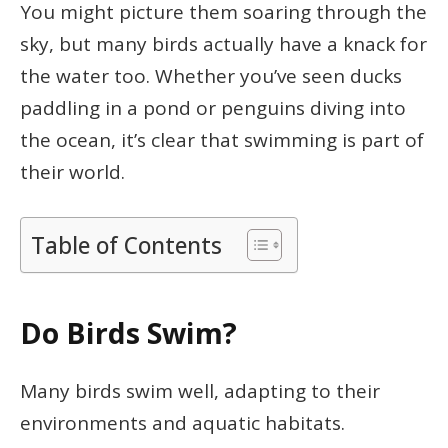
You might picture them soaring through the
sky, but many birds actually have a knack for
the water too. Whether you’ve seen ducks
paddling in a pond or penguins diving into
the ocean, it’s clear that swimming is part of
their world.
Table of Contents
Do Birds Swim?
Many birds swim well, adapting to their
environments and aquatic habitats.