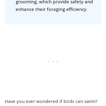
grooming, which provide safety and
enhance their foraging efficiency.
Have you ever wondered if birds can swim?