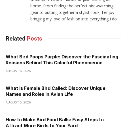
home. From finding the perfect bird-watching
gear to putting together a stylish look, I enjoy
bringing my love of fashion into everything I do.
Related
Posts
What Bird Poops Purple: Discover the Fascinating
Reasons Behind This Colorful Phenomenon
AUGUST 6, 2026
What is Female Bird Called: Discover Unique
Names and Roles in Avian Life
AUGUST 5, 2026
How to Make Bird Food Balls: Easy Steps to
Attract More Birds to Your Yard