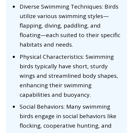
Diverse Swimming Techniques: Birds
utilize various swimming styles—
flapping, diving, paddling, and
floating—each suited to their specific
habitats and needs.
Physical Characteristics: Swimming
birds typically have short, sturdy
wings and streamlined body shapes,
enhancing their swimming
capabilities and buoyancy.
Social Behaviors: Many swimming
birds engage in social behaviors like
flocking, cooperative hunting, and