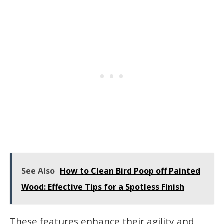
See Also
How to Clean Bird Poop off Painted
Wood: Effective Tips for a Spotless Finish
These features enhance their agility and