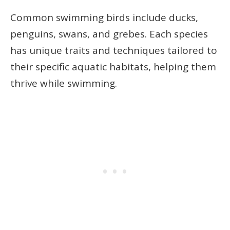
Common swimming birds include ducks,
penguins, swans, and grebes. Each species
has unique traits and techniques tailored to
their specific aquatic habitats, helping them
thrive while swimming.