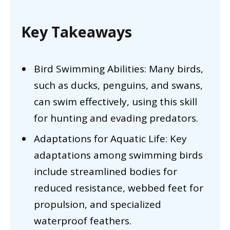
Key Takeaways
Bird Swimming Abilities: Many birds,
such as ducks, penguins, and swans,
can swim effectively, using this skill
for hunting and evading predators.
Adaptations for Aquatic Life: Key
adaptations among swimming birds
include streamlined bodies for
reduced resistance, webbed feet for
propulsion, and specialized
waterproof feathers.