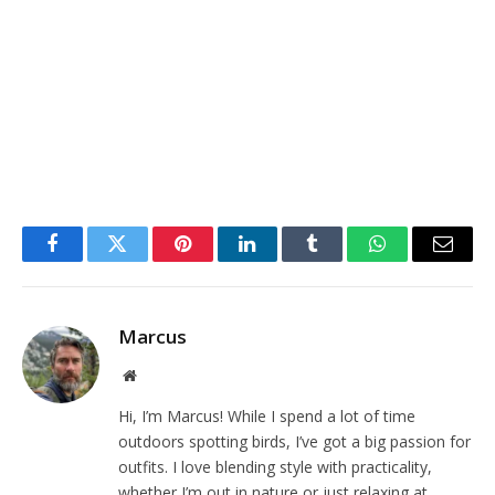
Facebook
Twitter
Pinterest
LinkedIn
Tumblr
WhatsApp
Email
Marcus
Website
Hi, I’m Marcus! While I spend a lot of time
outdoors spotting birds, I’ve got a big passion for
outfits. I love blending style with practicality,
whether I’m out in nature or just relaxing at