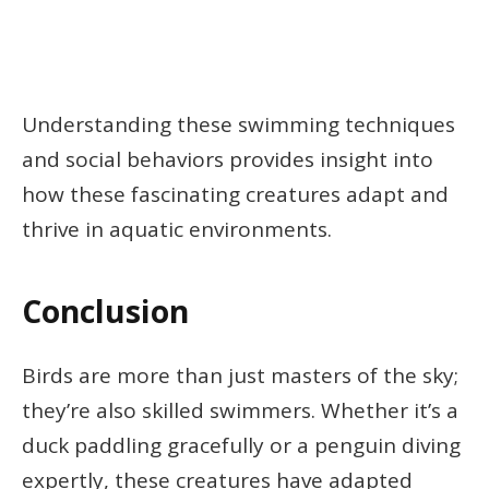
Understanding these swimming techniques
and social behaviors provides insight into
how these fascinating creatures adapt and
thrive in aquatic environments.
Conclusion
Birds are more than just masters of the sky;
they’re also skilled swimmers. Whether it’s a
duck paddling gracefully or a penguin diving
expertly, these creatures have adapted