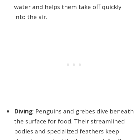
water and helps them take off quickly
into the air.
Diving
: Penguins and grebes dive beneath
the surface for food. Their streamlined
bodies and specialized feathers keep