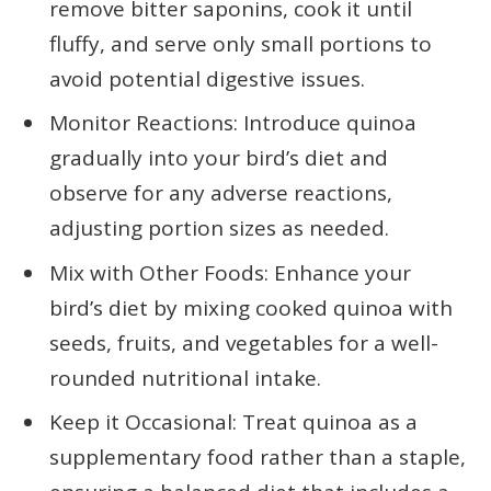
remove bitter saponins, cook it until
fluffy, and serve only small portions to
avoid potential digestive issues.
Monitor Reactions: Introduce quinoa
gradually into your bird’s diet and
observe for any adverse reactions,
adjusting portion sizes as needed.
Mix with Other Foods: Enhance your
bird’s diet by mixing cooked quinoa with
seeds, fruits, and vegetables for a well-
rounded nutritional intake.
Keep it Occasional: Treat quinoa as a
supplementary food rather than a staple,