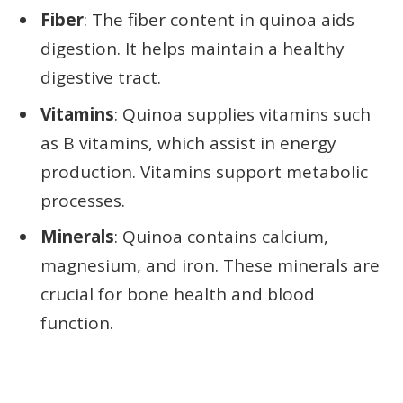
Fiber
: The fiber content in quinoa aids
digestion. It helps maintain a healthy
digestive tract.
Vitamins
: Quinoa supplies vitamins such
as B vitamins, which assist in energy
production. Vitamins support metabolic
processes.
Minerals
: Quinoa contains calcium,
magnesium, and iron. These minerals are
crucial for bone health and blood
function.