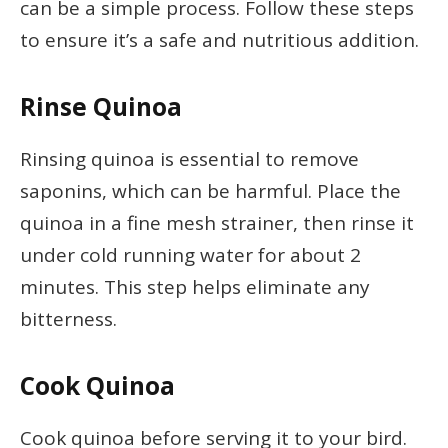
can be a simple process. Follow these steps
to ensure it’s a safe and nutritious addition.
Rinse Quinoa
Rinsing quinoa is essential to remove
saponins, which can be harmful. Place the
quinoa in a fine mesh strainer, then rinse it
under cold running water for about 2
minutes. This step helps eliminate any
bitterness.
Cook Quinoa
Cook quinoa before serving it to your bird.