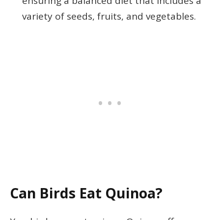
ensuring a balanced diet that includes a
variety of seeds, fruits, and vegetables.
Can Birds Eat Quinoa?