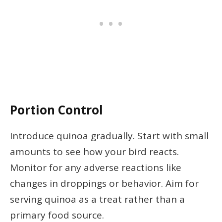
Portion Control
Introduce quinoa gradually. Start with small
amounts to see how your bird reacts.
Monitor for any adverse reactions like
changes in droppings or behavior. Aim for
serving quinoa as a treat rather than a
primary food source.