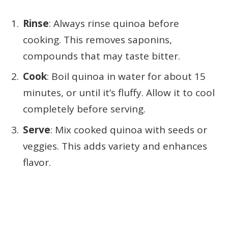
Rinse
: Always rinse quinoa before
cooking. This removes saponins,
compounds that may taste bitter.
Cook
: Boil quinoa in water for about 15
minutes, or until it’s fluffy. Allow it to cool
completely before serving.
Serve
: Mix cooked quinoa with seeds or
veggies. This adds variety and enhances
flavor.