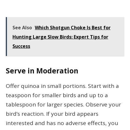
See Also
Which Shotgun Choke Is Best for
Hunting Large Slow Birds: Expert Tips for
Success
Serve in Moderation
Offer quinoa in small portions. Start with a
teaspoon for smaller birds and up to a
tablespoon for larger species. Observe your
bird’s reaction. If your bird appears
interested and has no adverse effects, you