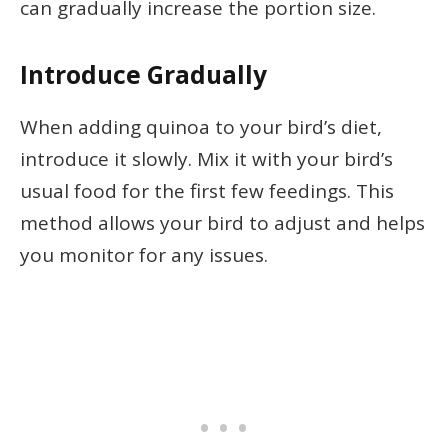
can gradually increase the portion size.
Introduce Gradually
When adding quinoa to your bird’s diet,
introduce it slowly. Mix it with your bird’s
usual food for the first few feedings. This
method allows your bird to adjust and helps
you monitor for any issues.