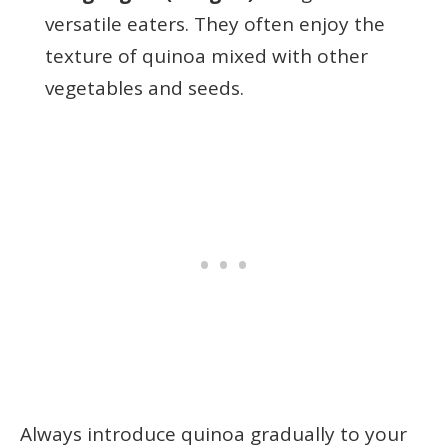
versatile eaters. They often enjoy the
texture of quinoa mixed with other
vegetables and seeds.
Always introduce quinoa gradually to your