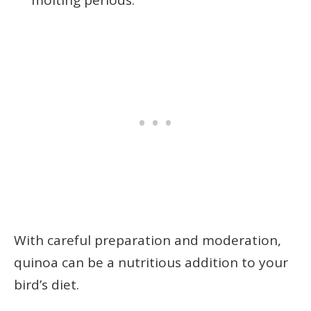
molting periods.
With careful preparation and moderation,
quinoa can be a nutritious addition to your
bird’s diet.