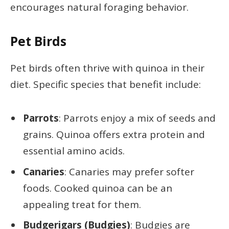
encourages natural foraging behavior.
Pet Birds
Pet birds often thrive with quinoa in their
diet. Specific species that benefit include:
Parrots
: Parrots enjoy a mix of seeds and
grains. Quinoa offers extra protein and
essential amino acids.
Canaries
: Canaries may prefer softer
foods. Cooked quinoa can be an
appealing treat for them.
Budgerigars (Budgies)
: Budgies are