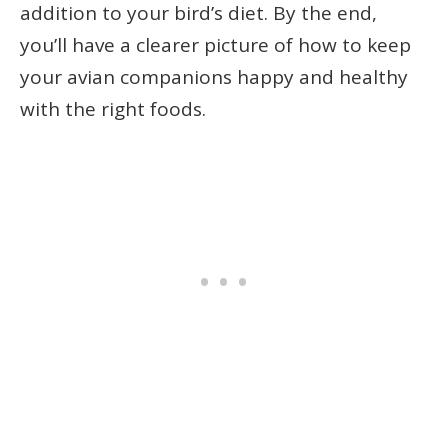
addition to your bird’s diet. By the end,
you’ll have a clearer picture of how to keep
your avian companions happy and healthy
with the right foods.