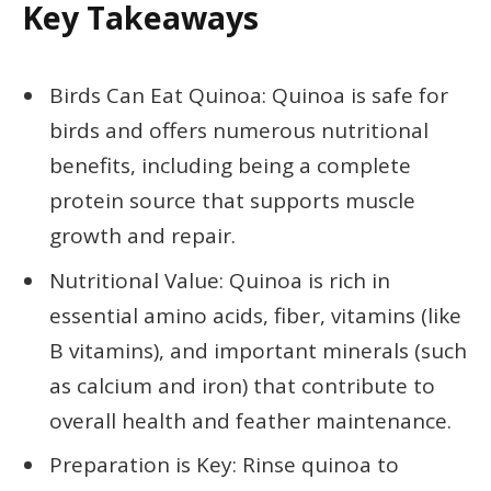
Key Takeaways
Birds Can Eat Quinoa: Quinoa is safe for
birds and offers numerous nutritional
benefits, including being a complete
protein source that supports muscle
growth and repair.
Nutritional Value: Quinoa is rich in
essential amino acids, fiber, vitamins (like
B vitamins), and important minerals (such
as calcium and iron) that contribute to
overall health and feather maintenance.
Preparation is Key: Rinse quinoa to