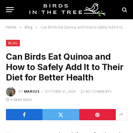
Home
Blog
Can Birds Eat Quinoa and How to Safely Add It to Their Diet for Better Health
»
»
BLOG
Can Birds Eat Quinoa and
How to Safely Add It to Their
Diet for Better Health
BY
MARCUS
OCTOBER 21, 2024
NO COMMENTS
9 MINS READ