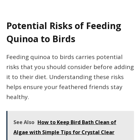
Potential Risks of Feeding
Quinoa to Birds
Feeding quinoa to birds carries potential
risks that you should consider before adding
it to their diet. Understanding these risks
helps ensure your feathered friends stay
healthy.
See Also
How to Keep Bird Bath Clean of
Algae with Simple Tips for Crystal Clear