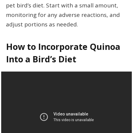
pet bird’s diet. Start with a small amount,
monitoring for any adverse reactions, and
adjust portions as needed.
How to Incorporate Quinoa
Into a Bird’s Diet