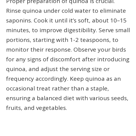
Proper preparation of quinoa is crucial.
Rinse quinoa under cold water to eliminate
saponins. Cook it until it’s soft, about 10–15
minutes, to improve digestibility. Serve small
portions, starting with 1-2 teaspoons, to
monitor their response. Observe your birds
for any signs of discomfort after introducing
quinoa, and adjust the serving size or
frequency accordingly. Keep quinoa as an
occasional treat rather than a staple,
ensuring a balanced diet with various seeds,
fruits, and vegetables.