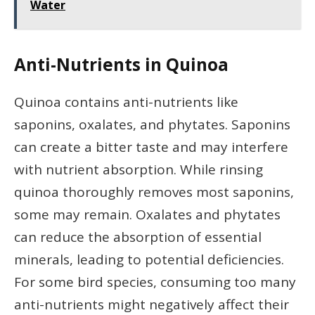
Water
Anti-Nutrients in Quinoa
Quinoa contains anti-nutrients like
saponins, oxalates, and phytates. Saponins
can create a bitter taste and may interfere
with nutrient absorption. While rinsing
quinoa thoroughly removes most saponins,
some may remain. Oxalates and phytates
can reduce the absorption of essential
minerals, leading to potential deficiencies.
For some bird species, consuming too many
anti-nutrients might negatively affect their