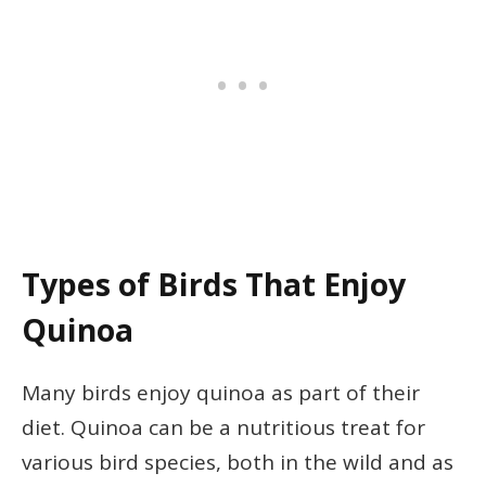
Types of Birds That Enjoy
Quinoa
Many birds enjoy quinoa as part of their
diet. Quinoa can be a nutritious treat for
various bird species, both in the wild and as