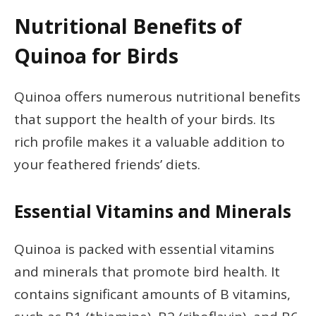
Nutritional Benefits of
Quinoa for Birds
Quinoa offers numerous nutritional benefits
that support the health of your birds. Its
rich profile makes it a valuable addition to
your feathered friends’ diets.
Essential Vitamins and Minerals
Quinoa is packed with essential vitamins
and minerals that promote bird health. It
contains significant amounts of B vitamins,