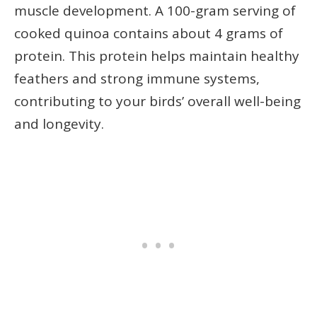
muscle development. A 100-gram serving of
cooked quinoa contains about 4 grams of
protein. This protein helps maintain healthy
feathers and strong immune systems,
contributing to your birds’ overall well-being
and longevity.