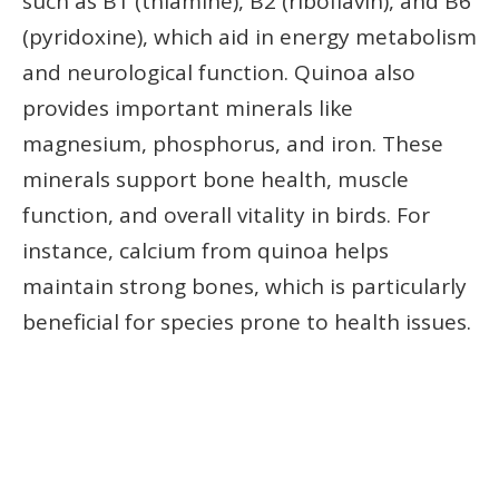
such as B1 (thiamine), B2 (riboflavin), and B6
(pyridoxine), which aid in energy metabolism
and neurological function. Quinoa also
provides important minerals like
magnesium, phosphorus, and iron. These
minerals support bone health, muscle
function, and overall vitality in birds. For
instance, calcium from quinoa helps
maintain strong bones, which is particularly
beneficial for species prone to health issues.