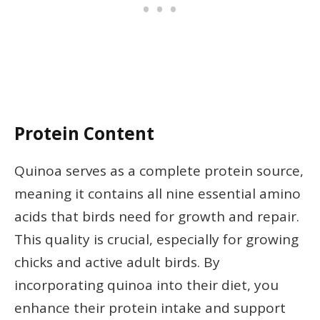
Protein Content
Quinoa serves as a complete protein source,
meaning it contains all nine essential amino
acids that birds need for growth and repair.
This quality is crucial, especially for growing
chicks and active adult birds. By
incorporating quinoa into their diet, you
enhance their protein intake and support