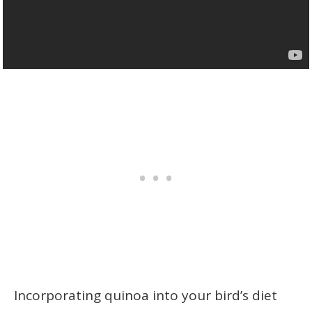
Incorporating quinoa into your bird’s diet