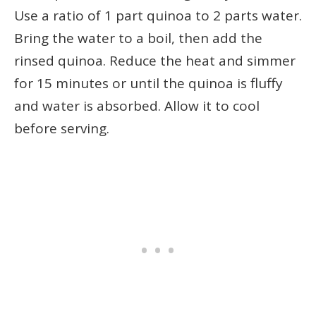
Use a ratio of 1 part quinoa to 2 parts water.
Bring the water to a boil, then add the
rinsed quinoa. Reduce the heat and simmer
for 15 minutes or until the quinoa is fluffy
and water is absorbed. Allow it to cool
before serving.