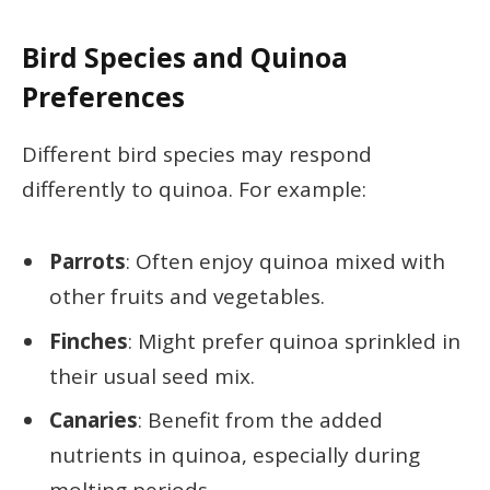
Bird Species and Quinoa
Preferences
Different bird species may respond
differently to quinoa. For example:
Parrots
: Often enjoy quinoa mixed with
other fruits and vegetables.
Finches
: Might prefer quinoa sprinkled in
their usual seed mix.
Canaries
: Benefit from the added
nutrients in quinoa, especially during