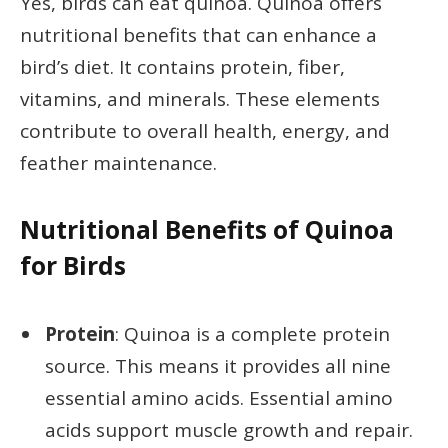
Yes, birds can eat quinoa. Quinoa offers
nutritional benefits that can enhance a
bird’s diet. It contains protein, fiber,
vitamins, and minerals. These elements
contribute to overall health, energy, and
feather maintenance.
Nutritional Benefits of Quinoa
for Birds
Protein
: Quinoa is a complete protein
source. This means it provides all nine
essential amino acids. Essential amino
acids support muscle growth and repair.