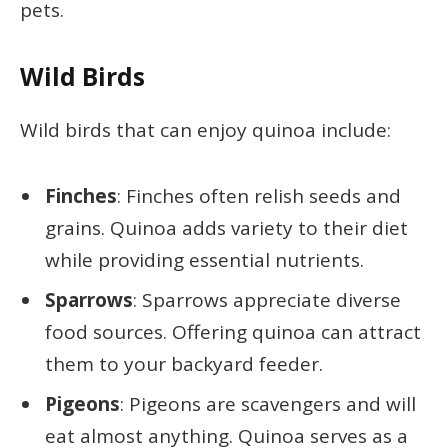
pets.
Wild Birds
Wild birds that can enjoy quinoa include:
Finches
: Finches often relish seeds and
grains. Quinoa adds variety to their diet
while providing essential nutrients.
Sparrows
: Sparrows appreciate diverse
food sources. Offering quinoa can attract
them to your backyard feeder.
Pigeons
: Pigeons are scavengers and will
eat almost anything. Quinoa serves as a