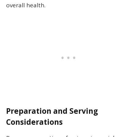
overall health.
Preparation and Serving
Considerations