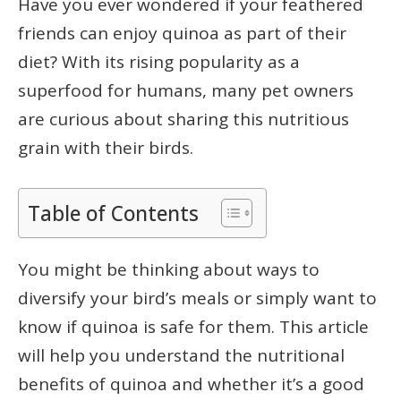
Have you ever wondered if your feathered
friends can enjoy quinoa as part of their
diet? With its rising popularity as a
superfood for humans, many pet owners
are curious about sharing this nutritious
grain with their birds.
Table of Contents
You might be thinking about ways to
diversify your bird’s meals or simply want to
know if quinoa is safe for them. This article
will help you understand the nutritional
benefits of quinoa and whether it’s a good