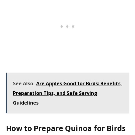
See Also
Are Apples Good for Birds: Benefits,
Preparation Tips, and Safe Serving
Guidelines
How to Prepare Quinoa for Birds