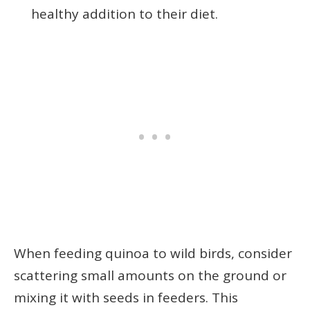
healthy addition to their diet.
When feeding quinoa to wild birds, consider
scattering small amounts on the ground or
mixing it with seeds in feeders. This