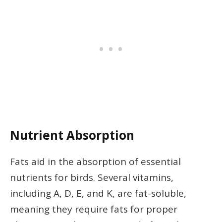
Nutrient Absorption
Fats aid in the absorption of essential
nutrients for birds. Several vitamins,
including A, D, E, and K, are fat-soluble,
meaning they require fats for proper