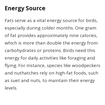
Energy Source
Fats serve as a vital energy source for birds,
especially during colder months. One gram
of fat provides approximately nine calories,
which is more than double the energy from
carbohydrates or proteins. Birds need this
energy for daily activities like foraging and
flying. For instance, species like woodpeckers
and nuthatches rely on high-fat foods, such
as suet and nuts, to maintain their energy
levels.