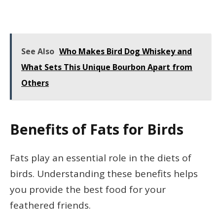
See Also
Who Makes Bird Dog Whiskey and
What Sets This Unique Bourbon Apart from
Others
Benefits of Fats for Birds
Fats play an essential role in the diets of
birds. Understanding these benefits helps
you provide the best food for your
feathered friends.