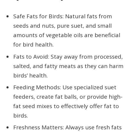
Safe Fats for Birds: Natural fats from
seeds and nuts, pure suet, and small
amounts of vegetable oils are beneficial
for bird health.
Fats to Avoid: Stay away from processed,
salted, and fatty meats as they can harm
birds’ health.
Feeding Methods: Use specialized suet
feeders, create fat balls, or provide high-
fat seed mixes to effectively offer fat to
birds.
Freshness Matters: Always use fresh fats