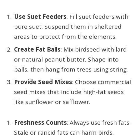
Use Suet Feeders
: Fill suet feeders with
pure suet. Suspend them in sheltered
areas to protect from the elements.
Create Fat Balls
: Mix birdseed with lard
or natural peanut butter. Shape into
balls, then hang from trees using string.
Provide Seed Mixes
: Choose commercial
seed mixes that include high-fat seeds
like sunflower or safflower.
Freshness Counts
: Always use fresh fats.
Stale or rancid fats can harm birds.