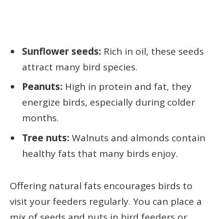
Sunflower seeds:
Rich in oil, these seeds
attract many bird species.
Peanuts:
High in protein and fat, they
energize birds, especially during colder
months.
Tree nuts:
Walnuts and almonds contain
healthy fats that many birds enjoy.
Offering natural fats encourages birds to
visit your feeders regularly. You can place a
mix of seeds and nuts in bird feeders or