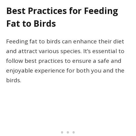
Best Practices for Feeding
Fat to Birds
Feeding fat to birds can enhance their diet
and attract various species. It’s essential to
follow best practices to ensure a safe and
enjoyable experience for both you and the
birds.