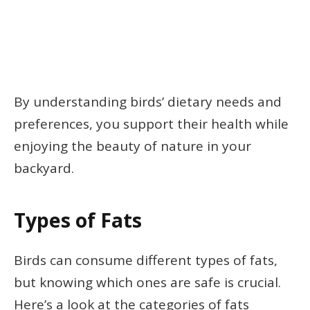
By understanding birds’ dietary needs and
preferences, you support their health while
enjoying the beauty of nature in your
backyard.
Types of Fats
Birds can consume different types of fats,
but knowing which ones are safe is crucial.
Here’s a look at the categories of fats