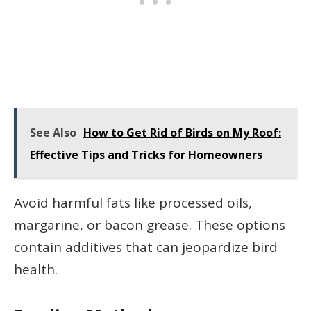
See Also
How to Get Rid of Birds on My Roof:
Effective Tips and Tricks for Homeowners
Avoid harmful fats like processed oils,
margarine, or bacon grease. These options
contain additives that can jeopardize bird
health.