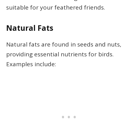
suitable for your feathered friends.
Natural Fats
Natural fats are found in seeds and nuts,
providing essential nutrients for birds.
Examples include: