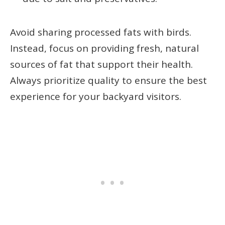
Avoid sharing processed fats with birds.
Instead, focus on providing fresh, natural
sources of fat that support their health.
Always prioritize quality to ensure the best
experience for your backyard visitors.