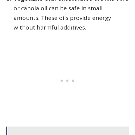
or canola oil can be safe in small
amounts. These oils provide energy
without harmful additives.