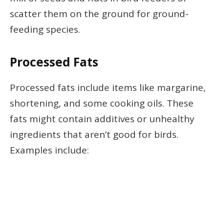
scatter them on the ground for ground-
feeding species.
Processed Fats
Processed fats include items like margarine,
shortening, and some cooking oils. These
fats might contain additives or unhealthy
ingredients that aren’t good for birds.
Examples include: