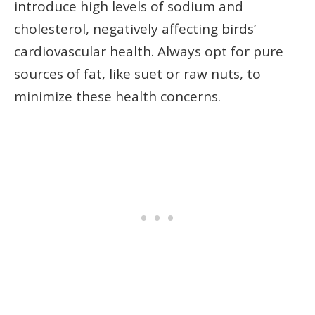
introduce high levels of sodium and
cholesterol, negatively affecting birds’
cardiovascular health. Always opt for pure
sources of fat, like suet or raw nuts, to
minimize these health concerns.