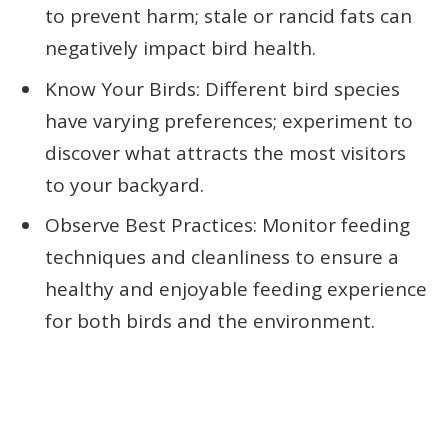
to prevent harm; stale or rancid fats can
negatively impact bird health.
Know Your Birds: Different bird species
have varying preferences; experiment to
discover what attracts the most visitors
to your backyard.
Observe Best Practices: Monitor feeding
techniques and cleanliness to ensure a
healthy and enjoyable feeding experience
for both birds and the environment.