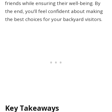
friends while ensuring their well-being. By
the end, you’ll feel confident about making
the best choices for your backyard visitors.
Key Takeaways