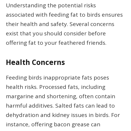
Understanding the potential risks
associated with feeding fat to birds ensures
their health and safety. Several concerns
exist that you should consider before
offering fat to your feathered friends.
Health Concerns
Feeding birds inappropriate fats poses
health risks. Processed fats, including
margarine and shortening, often contain
harmful additives. Salted fats can lead to
dehydration and kidney issues in birds. For
instance, offering bacon grease can