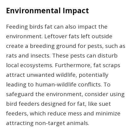
Environmental Impact
Feeding birds fat can also impact the
environment. Leftover fats left outside
create a breeding ground for pests, such as
rats and insects. These pests can disturb
local ecosystems. Furthermore, fat scraps
attract unwanted wildlife, potentially
leading to human-wildlife conflicts. To
safeguard the environment, consider using
bird feeders designed for fat, like suet
feeders, which reduce mess and minimize
attracting non-target animals.