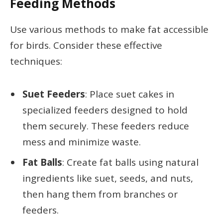
Feeding Methods
Use various methods to make fat accessible
for birds. Consider these effective
techniques:
Suet Feeders
: Place suet cakes in
specialized feeders designed to hold
them securely. These feeders reduce
mess and minimize waste.
Fat Balls
: Create fat balls using natural
ingredients like suet, seeds, and nuts,
then hang them from branches or
feeders.