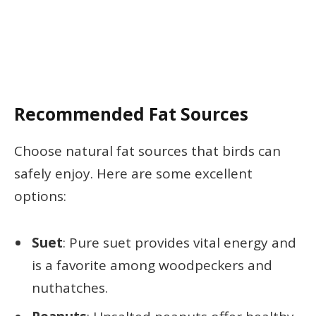
Recommended Fat Sources
Choose natural fat sources that birds can
safely enjoy. Here are some excellent
options:
Suet
: Pure suet provides vital energy and
is a favorite among woodpeckers and
nuthatches.