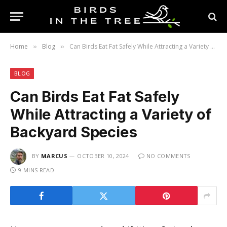
Home
Blog
Can Birds Eat Fat Safely While Attracting a Variety of Backyard Species
»
»
BLOG
Can Birds Eat Fat Safely
While Attracting a Variety of
Backyard Species
BY
MARCUS
OCTOBER 10, 2024
NO COMMENTS
9 MINS READ