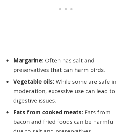
Margarine:
Often has salt and
preservatives that can harm birds.
Vegetable oils:
While some are safe in
moderation, excessive use can lead to
digestive issues.
Fats from cooked meats:
Fats from
bacon and fried foods can be harmful
due to salt and preservatives.