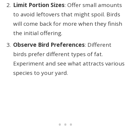
Limit Portion Sizes
: Offer small amounts
to avoid leftovers that might spoil. Birds
will come back for more when they finish
the initial offering.
Observe Bird Preferences
: Different
birds prefer different types of fat.
Experiment and see what attracts various
species to your yard.