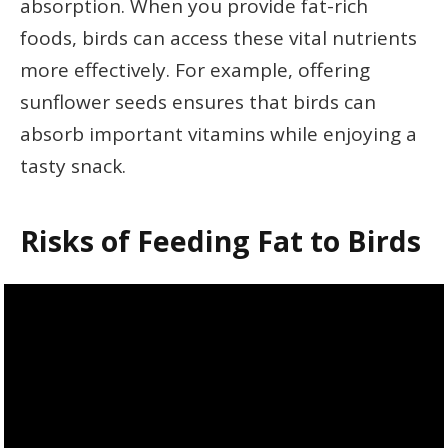
absorption. When you provide fat-rich
foods, birds can access these vital nutrients
more effectively. For example, offering
sunflower seeds ensures that birds can
absorb important vitamins while enjoying a
tasty snack.
Risks of Feeding Fat to Birds