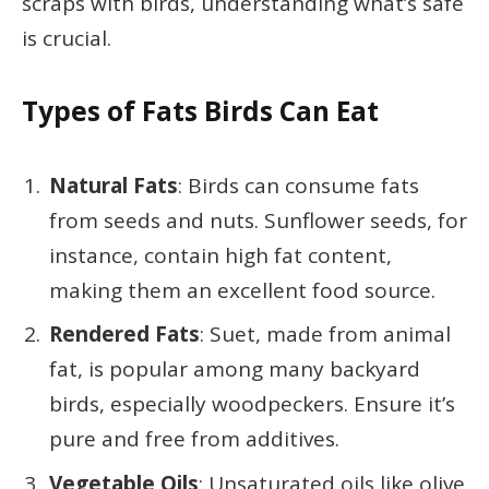
scraps with birds, understanding what’s safe
is crucial.
Types of Fats Birds Can Eat
Natural Fats
: Birds can consume fats
from seeds and nuts. Sunflower seeds, for
instance, contain high fat content,
making them an excellent food source.
Rendered Fats
: Suet, made from animal
fat, is popular among many backyard
birds, especially woodpeckers. Ensure it’s
pure and free from additives.
Vegetable Oils
: Unsaturated oils like olive