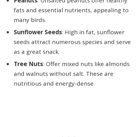
Peanuts
: Unsalted peanuts offer healthy
fats and essential nutrients, appealing to
many birds.
Sunflower Seeds
: High in fat, sunflower
seeds attract numerous species and serve
as a great snack.
Tree Nuts
: Offer mixed nuts like almonds
and walnuts without salt. These are
nutritious and energy-dense.