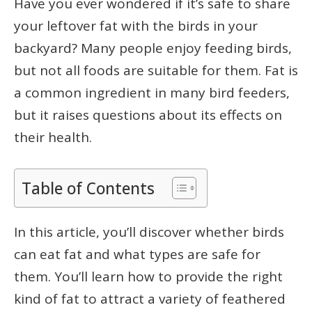
Have you ever wondered if it’s safe to share
your leftover fat with the birds in your
backyard? Many people enjoy feeding birds,
but not all foods are suitable for them. Fat is
a common ingredient in many bird feeders,
but it raises questions about its effects on
their health.
Table of Contents
In this article, you’ll discover whether birds
can eat fat and what types are safe for
them. You’ll learn how to provide the right
kind of fat to attract a variety of feathered