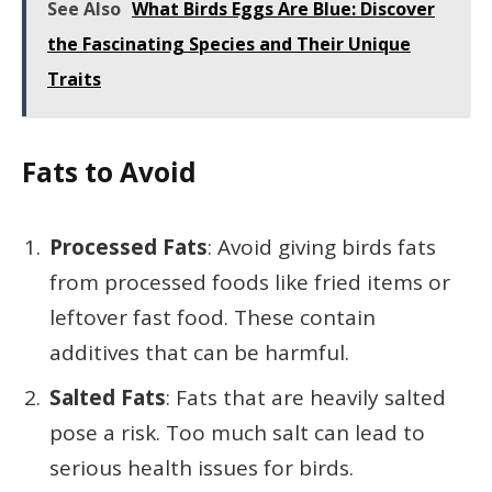
See Also
What Birds Eggs Are Blue: Discover
the Fascinating Species and Their Unique
Traits
Fats to Avoid
Processed Fats
: Avoid giving birds fats
from processed foods like fried items or
leftover fast food. These contain
additives that can be harmful.
Salted Fats
: Fats that are heavily salted
pose a risk. Too much salt can lead to
serious health issues for birds.