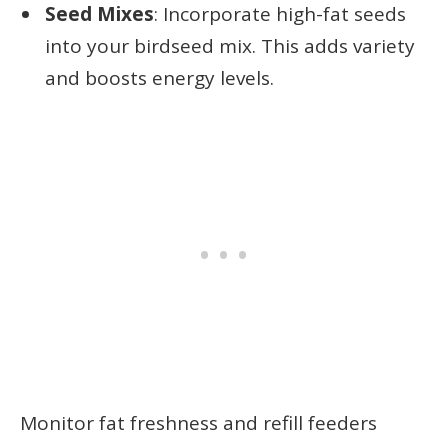
Seed Mixes
: Incorporate high-fat seeds
into your birdseed mix. This adds variety
and boosts energy levels.
Monitor fat freshness and refill feeders