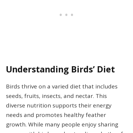
Understanding Birds’ Diet
Birds thrive on a varied diet that includes
seeds, fruits, insects, and nectar. This
diverse nutrition supports their energy
needs and promotes healthy feather
growth. While many people enjoy sharing