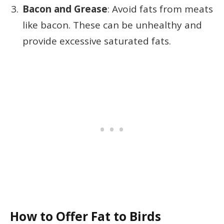
Bacon and Grease
: Avoid fats from meats
like bacon. These can be unhealthy and
provide excessive saturated fats.
How to Offer Fat to Birds