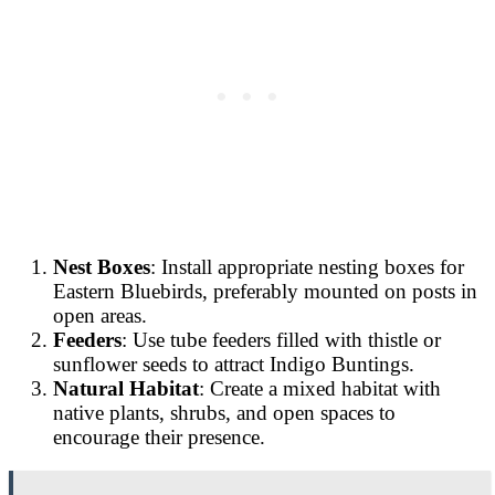
Nest Boxes
: Install appropriate nesting boxes for
Eastern Bluebirds, preferably mounted on posts in
open areas.
Feeders
: Use tube feeders filled with thistle or
sunflower seeds to attract Indigo Buntings.
Natural Habitat
: Create a mixed habitat with
native plants, shrubs, and open spaces to
encourage their presence.