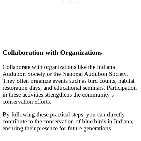
Collaboration with Organizations
Collaborate with organizations like the Indiana
Audubon Society or the National Audubon Society.
They often organize events such as bird counts, habitat
restoration days, and educational seminars. Participation
in these activities strengthens the community’s
conservation efforts.
By following these practical steps, you can directly
contribute to the conservation of blue birds in Indiana,
ensuring their presence for future generations.