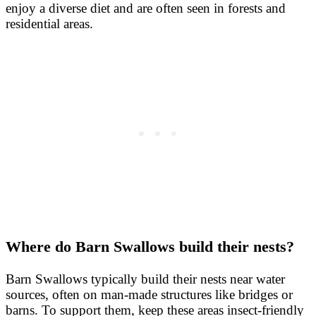
enjoy a diverse diet and are often seen in forests and
residential areas.
Where do Barn Swallows build their nests?
Barn Swallows typically build their nests near water
sources, often on man-made structures like bridges or
barns. To support them, keep these areas insect-friendly