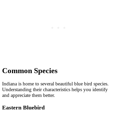
Common Species
Indiana is home to several beautiful blue bird species.
Understanding their characteristics helps you identify
and appreciate them better.
Eastern Bluebird