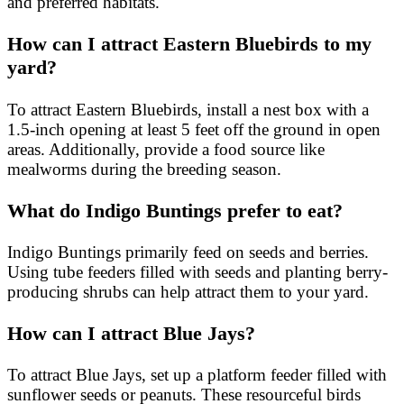
and preferred habitats.
How can I attract Eastern Bluebirds to my
yard?
To attract Eastern Bluebirds, install a nest box with a
1.5-inch opening at least 5 feet off the ground in open
areas. Additionally, provide a food source like
mealworms during the breeding season.
What do Indigo Buntings prefer to eat?
Indigo Buntings primarily feed on seeds and berries.
Using tube feeders filled with seeds and planting berry-
producing shrubs can help attract them to your yard.
How can I attract Blue Jays?
To attract Blue Jays, set up a platform feeder filled with
sunflower seeds or peanuts. These resourceful birds