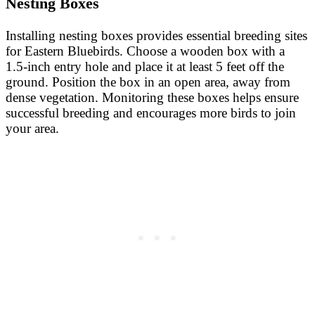
Nesting Boxes
Installing nesting boxes provides essential breeding sites
for Eastern Bluebirds. Choose a wooden box with a
1.5-inch entry hole and place it at least 5 feet off the
ground. Position the box in an open area, away from
dense vegetation. Monitoring these boxes helps ensure
successful breeding and encourages more birds to join
your area.