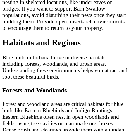
nesting in sheltered locations, like under eaves or
bridges. If you want to support Barn Swallow
populations, avoid disturbing their nests once they start
building them. Provide open, insect-rich environments
to encourage them to return to your property.
Habitats and Regions
Blue birds in Indiana thrive in diverse habitats,
including forests, woodlands, and urban areas.
Understanding these environments helps you attract and
spot these beautiful birds.
Forests and Woodlands
Forest and woodland areas are critical habitats for blue
birds like Eastern Bluebirds and Indigo Buntings.
Eastern Bluebirds often nest in open woodlands and
fields, using tree cavities or man-made nest boxes.
Dense brush and clearings provide them with abundant