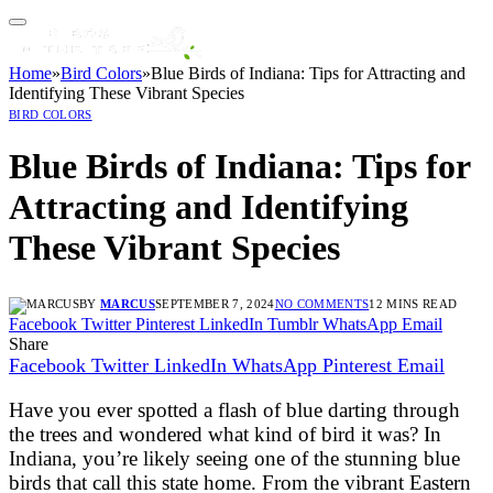
Home
»
Bird Colors
»
Blue Birds of Indiana: Tips for Attracting and
Identifying These Vibrant Species
BIRD COLORS
Blue Birds of Indiana: Tips for
Attracting and Identifying
These Vibrant Species
BY
MARCUS
SEPTEMBER 7, 2024
NO COMMENTS
12 MINS READ
Facebook
Twitter
Pinterest
LinkedIn
Tumblr
WhatsApp
Email
Share
Facebook
Twitter
LinkedIn
WhatsApp
Pinterest
Email
Have you ever spotted a flash of blue darting through
the trees and wondered what kind of bird it was? In
Indiana, you’re likely seeing one of the stunning blue
birds that call this state home. From the vibrant Eastern