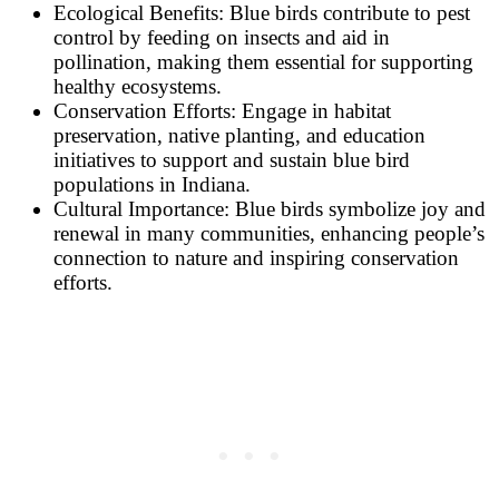
Ecological Benefits: Blue birds contribute to pest
control by feeding on insects and aid in
pollination, making them essential for supporting
healthy ecosystems.
Conservation Efforts: Engage in habitat
preservation, native planting, and education
initiatives to support and sustain blue bird
populations in Indiana.
Cultural Importance: Blue birds symbolize joy and
renewal in many communities, enhancing people’s
connection to nature and inspiring conservation
efforts.