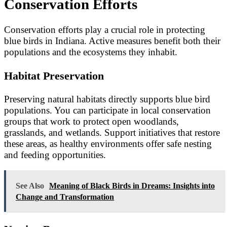
Conservation Efforts
Conservation efforts play a crucial role in protecting
blue birds in Indiana. Active measures benefit both their
populations and the ecosystems they inhabit.
Habitat Preservation
Preserving natural habitats directly supports blue bird
populations. You can participate in local conservation
groups that work to protect open woodlands,
grasslands, and wetlands. Support initiatives that restore
these areas, as healthy environments offer safe nesting
and feeding opportunities.
See Also
Meaning of Black Birds in Dreams: Insights into
Change and Transformation