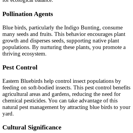
Pollination Agents
Blue birds, particularly the Indigo Bunting, consume
many seeds and fruits. This behavior encourages plant
growth and disperses seeds, supporting native plant
populations. By nurturing these plants, you promote a
thriving ecosystem.
Pest Control
Eastern Bluebirds help control insect populations by
feeding on soft-bodied insects. This pest control benefits
agricultural areas and gardens, reducing the need for
chemical pesticides. You can take advantage of this
natural pest management by attracting blue birds to your
yard.
Cultural Significance