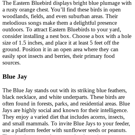
The Eastern Bluebird displays bright blue plumage with
a rusty orange chest. You’ll find these birds in open
woodlands, fields, and even suburban areas. Their
melodious songs make them a delightful presence
outdoors. To attract Eastern Bluebirds to your yard,
consider installing a nest box. Choose a box with a hole
size of 1.5 inches, and place it at least 5 feet off the
ground. Position it in an open area where they can
easily spot insects and berries, their primary food
sources.
Blue Jay
The Blue Jay stands out with its striking blue feathers,
black necklace, and white underparts. These birds are
often found in forests, parks, and residential areas. Blue
Jays are highly social and known for their intelligence.
They enjoy a varied diet that includes acorns, insects,
and small mammals. To invite Blue Jays to your feeder,
use a platform feeder with sunflower seeds or peanuts.