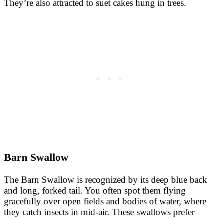
They’re also attracted to suet cakes hung in trees.
Barn Swallow
The Barn Swallow is recognized by its deep blue back
and long, forked tail. You often spot them flying
gracefully over open fields and bodies of water, where
they catch insects in mid-air. These swallows prefer