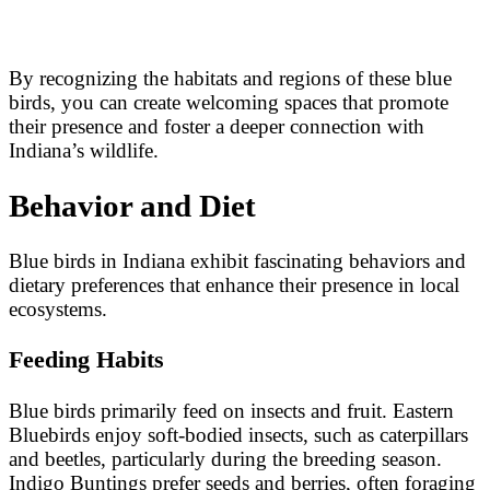
By recognizing the habitats and regions of these blue
birds, you can create welcoming spaces that promote
their presence and foster a deeper connection with
Indiana’s wildlife.
Behavior and Diet
Blue birds in Indiana exhibit fascinating behaviors and
dietary preferences that enhance their presence in local
ecosystems.
Feeding Habits
Blue birds primarily feed on insects and fruit. Eastern
Bluebirds enjoy soft-bodied insects, such as caterpillars
and beetles, particularly during the breeding season.
Indigo Buntings prefer seeds and berries, often foraging