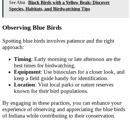
See Also
Black Birds with a Yellow Beak: Discover
Species, Habitats, and Birdwatching Tips
Observing Blue Birds
Spotting blue birds involves patience and the right
approach:
Timing
: Early morning or late afternoon are the
best times for birdwatching.
Equipment
: Use binoculars for a closer look, and
keep a field guide handy for identification.
Location
: Visit local parks or nature reserves
known for their bird populations.
By engaging in these practices, you can enhance your
experience of observing and appreciating the blue birds
of Indiana while contributing to their conservation.