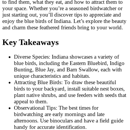
to find them, what they eat, and how to attract them to
your space. Whether you’re a seasoned birdwatcher or
just starting out, you’ll discover tips to appreciate and
enjoy the blue birds of Indiana. Let’s explore the beauty
and charm these feathered friends bring to your world.
Key Takeaways
Diverse Species: Indiana showcases a variety of
blue birds, including the Eastern Bluebird, Indigo
Bunting, Blue Jay, and Barn Swallow, each with
unique characteristics and habitats.
Attracting Blue Birds: To draw these beautiful
birds to your backyard, install suitable nest boxes,
plant native shrubs, and use feeders with seeds that
appeal to them.
Observational Tips: The best times for
birdwatching are early mornings and late
afternoons. Use binoculars and have a field guide
handy for accurate identification.