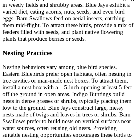
in weedy fields and shrubby areas. Blue Jays exhibit a
varied diet, eating acorns, nuts, seeds, and even bird
eggs. Barn Swallows feed on aerial insects, catching
them mid-flight. To attract these birds, provide a mix of
feeders filled with seeds, and plant native flowering
plants that produce berries or seeds.
Nesting Practices
Nesting behaviors vary among blue bird species.
Eastern Bluebirds prefer open habitats, often nesting in
tree cavities or man-made nest boxes. To attract them,
install a nest box with a 1.5-inch opening at least 5 feet
off the ground in open areas. Indigo Buntings build
nests in dense grasses or shrubs, typically placing them
low to the ground. Blue Jays construct large, messy
nests made of twigs and leaves in trees or shrubs. Barn
Swallows prefer to build nests on vertical surfaces near
water sources, often reusing old nests. Providing
suitable nesting opportunities encourages these birds to