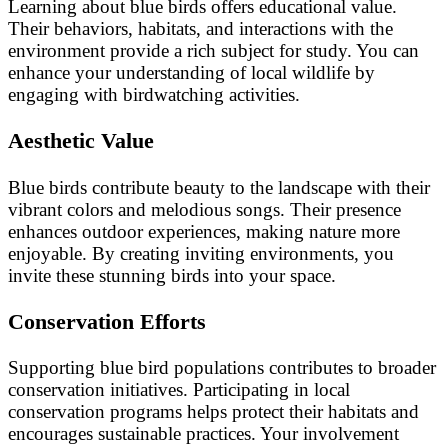
Learning about blue birds offers educational value.
Their behaviors, habitats, and interactions with the
environment provide a rich subject for study. You can
enhance your understanding of local wildlife by
engaging with birdwatching activities.
Aesthetic Value
Blue birds contribute beauty to the landscape with their
vibrant colors and melodious songs. Their presence
enhances outdoor experiences, making nature more
enjoyable. By creating inviting environments, you
invite these stunning birds into your space.
Conservation Efforts
Supporting blue bird populations contributes to broader
conservation initiatives. Participating in local
conservation programs helps protect their habitats and
encourages sustainable practices. Your involvement