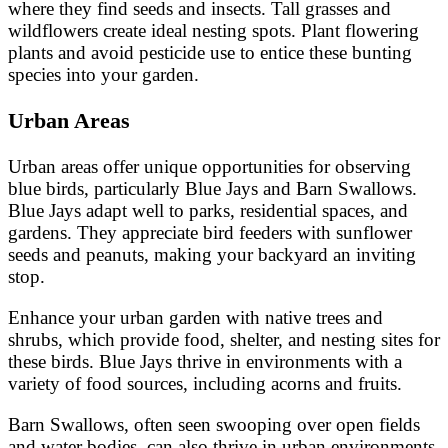
where they find seeds and insects. Tall grasses and
wildflowers create ideal nesting spots. Plant flowering
plants and avoid pesticide use to entice these bunting
species into your garden.
Urban Areas
Urban areas offer unique opportunities for observing
blue birds, particularly Blue Jays and Barn Swallows.
Blue Jays adapt well to parks, residential spaces, and
gardens. They appreciate bird feeders with sunflower
seeds and peanuts, making your backyard an inviting
stop.
Enhance your urban garden with native trees and
shrubs, which provide food, shelter, and nesting sites for
these birds. Blue Jays thrive in environments with a
variety of food sources, including acorns and fruits.
Barn Swallows, often seen swooping over open fields
and water bodies, can also thrive in urban environments.