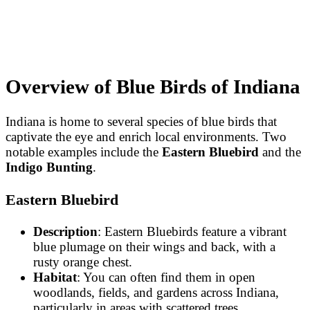
Overview of Blue Birds of Indiana
Indiana is home to several species of blue birds that
captivate the eye and enrich local environments. Two
notable examples include the
Eastern Bluebird
and the
Indigo Bunting
.
Eastern Bluebird
Description
: Eastern Bluebirds feature a vibrant
blue plumage on their wings and back, with a
rusty orange chest.
Habitat
: You can often find them in open
woodlands, fields, and gardens across Indiana,
particularly in areas with scattered trees.