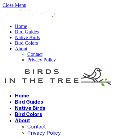
Close Menu
Home
Bird Guides
Native Birds
Bird Colors
About
Contact
Privacy Policy
Home
Bird Guides
Native Birds
Bird Colors
About
Contact
Privacy Policy