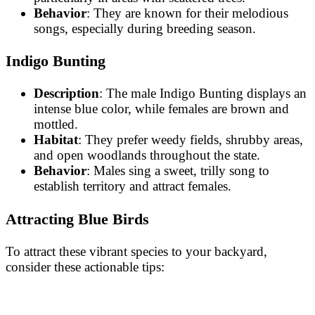
Behavior
: They are known for their melodious
songs, especially during breeding season.
Indigo Bunting
Description
: The male Indigo Bunting displays an
intense blue color, while females are brown and
mottled.
Habitat
: They prefer weedy fields, shrubby areas,
and open woodlands throughout the state.
Behavior
: Males sing a sweet, trilly song to
establish territory and attract females.
Attracting Blue Birds
To attract these vibrant species to your backyard,
consider these actionable tips: