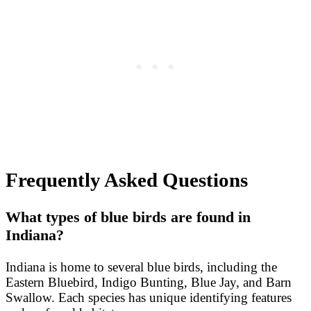
Frequently Asked Questions
What types of blue birds are found in
Indiana?
Indiana is home to several blue birds, including the
Eastern Bluebird, Indigo Bunting, Blue Jay, and Barn
Swallow. Each species has unique identifying features