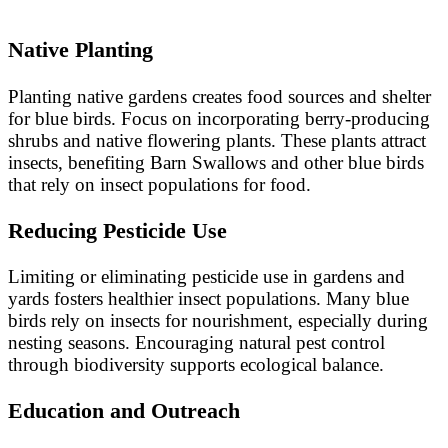
Native Planting
Planting native gardens creates food sources and shelter
for blue birds. Focus on incorporating berry-producing
shrubs and native flowering plants. These plants attract
insects, benefiting Barn Swallows and other blue birds
that rely on insect populations for food.
Reducing Pesticide Use
Limiting or eliminating pesticide use in gardens and
yards fosters healthier insect populations. Many blue
birds rely on insects for nourishment, especially during
nesting seasons. Encouraging natural pest control
through biodiversity supports ecological balance.
Education and Outreach