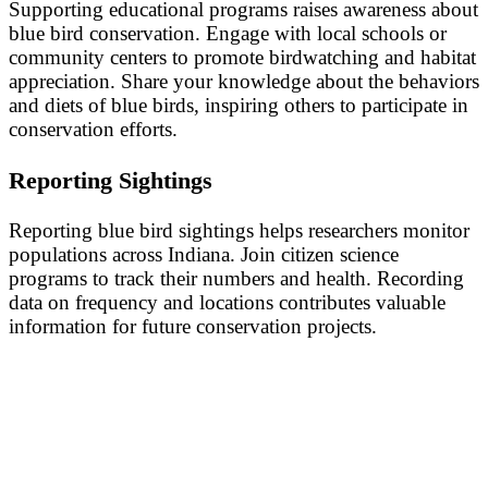
Supporting educational programs raises awareness about
blue bird conservation. Engage with local schools or
community centers to promote birdwatching and habitat
appreciation. Share your knowledge about the behaviors
and diets of blue birds, inspiring others to participate in
conservation efforts.
Reporting Sightings
Reporting blue bird sightings helps researchers monitor
populations across Indiana. Join citizen science
programs to track their numbers and health. Recording
data on frequency and locations contributes valuable
information for future conservation projects.