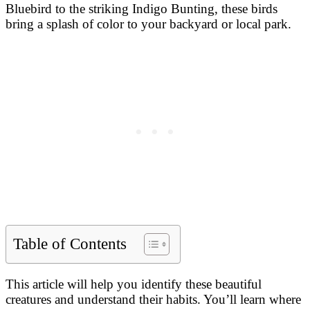
Bluebird to the striking Indigo Bunting, these birds
bring a splash of color to your backyard or local park.
Table of Contents
This article will help you identify these beautiful
creatures and understand their habits. You’ll learn where