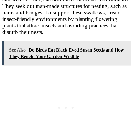
They seek out man-made structures for nesting, such as
barns and bridges. To support these swallows, create
insect-friendly environments by planting flowering
plants that attract insects and avoiding practices that
disturb their nests.
See Also
Do Birds Eat Black Eyed Susan Seeds and How
They Benefit Your Garden Wildlife