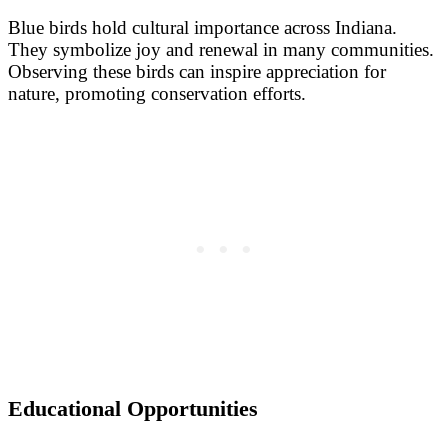
Blue birds hold cultural importance across Indiana.
They symbolize joy and renewal in many communities.
Observing these birds can inspire appreciation for
nature, promoting conservation efforts.
Educational Opportunities