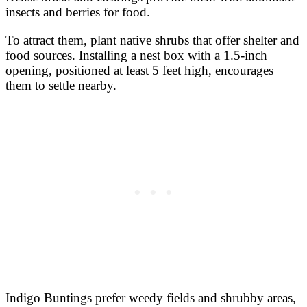
insects and berries for food.
To attract them, plant native shrubs that offer shelter and
food sources. Installing a nest box with a 1.5-inch
opening, positioned at least 5 feet high, encourages
them to settle nearby.
Indigo Buntings prefer weedy fields and shrubby areas,