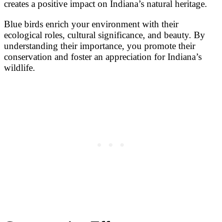
creates a positive impact on Indiana’s natural heritage.
Blue birds enrich your environment with their
ecological roles, cultural significance, and beauty. By
understanding their importance, you promote their
conservation and foster an appreciation for Indiana’s
wildlife.