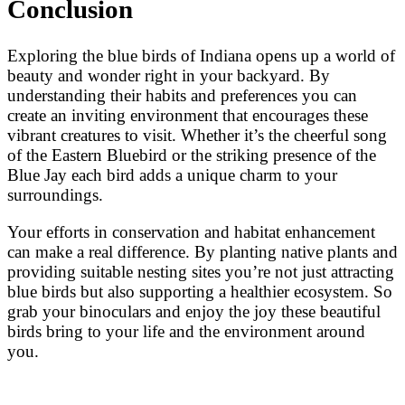
Conclusion
Exploring the blue birds of Indiana opens up a world of
beauty and wonder right in your backyard. By
understanding their habits and preferences you can
create an inviting environment that encourages these
vibrant creatures to visit. Whether it’s the cheerful song
of the Eastern Bluebird or the striking presence of the
Blue Jay each bird adds a unique charm to your
surroundings.
Your efforts in conservation and habitat enhancement
can make a real difference. By planting native plants and
providing suitable nesting sites you’re not just attracting
blue birds but also supporting a healthier ecosystem. So
grab your binoculars and enjoy the joy these beautiful
birds bring to your life and the environment around
you.