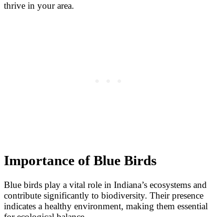
thrive in your area.
Importance of Blue Birds
Blue birds play a vital role in Indiana’s ecosystems and
contribute significantly to biodiversity. Their presence
indicates a healthy environment, making them essential
for ecological balance.