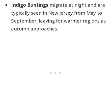
Indigo Buntings
migrate at night and are
typically seen in New Jersey from May to
September, leaving for warmer regions as
autumn approaches.