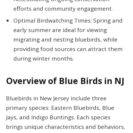
efforts and community engagement.
Optimal Birdwatching Times: Spring and
early summer are ideal for viewing
migrating and nesting bluebirds, while
providing food sources can attract them
during winter months.
Overview of Blue Birds in NJ
Bluebirds in New Jersey include three
primary species: Eastern Bluebirds, Blue
Jays, and Indigo Buntings. Each species
brings unique characteristics and behaviors,