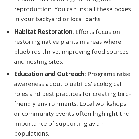
reproduction. You can install these boxes
in your backyard or local parks.
Habitat Restoration
: Efforts focus on
restoring native plants in areas where
bluebirds thrive, improving food sources
and nesting sites.
Education and Outreach
: Programs raise
awareness about bluebirds’ ecological
roles and best practices for creating bird-
friendly environments. Local workshops
or community events often highlight the
importance of supporting avian
populations.