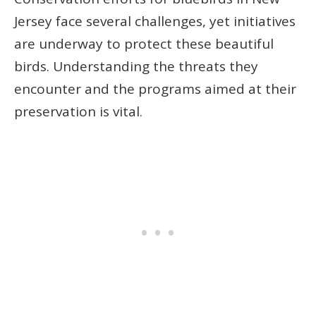
Jersey face several challenges, yet initiatives
are underway to protect these beautiful
birds. Understanding the threats they
encounter and the programs aimed at their
preservation is vital.