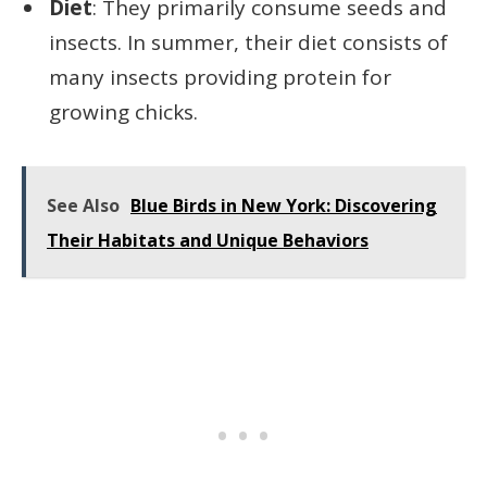
Diet
: They primarily consume seeds and
insects. In summer, their diet consists of
many insects providing protein for
growing chicks.
See Also
Blue Birds in New York: Discovering
Their Habitats and Unique Behaviors