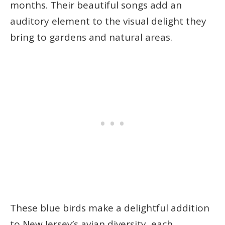
months. Their beautiful songs add an
auditory element to the visual delight they
bring to gardens and natural areas.
These blue birds make a delightful addition
to New Jersey’s avian diversity, each