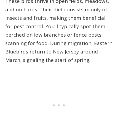
These birds thrive in open fields, meadows,
and orchards. Their diet consists mainly of
insects and fruits, making them beneficial
for pest control. You’ll typically spot them
perched on low branches or fence posts,
scanning for food. During migration, Eastern
Bluebirds return to New Jersey around
March, signaling the start of spring.