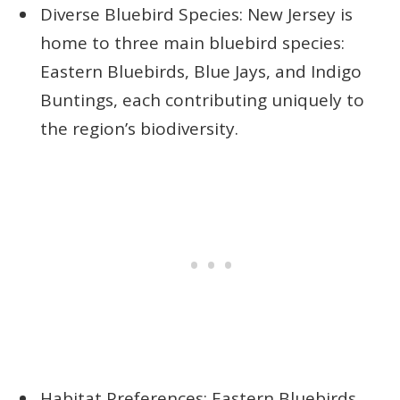
Diverse Bluebird Species: New Jersey is
home to three main bluebird species:
Eastern Bluebirds, Blue Jays, and Indigo
Buntings, each contributing uniquely to
the region’s biodiversity.
Habitat Preferences: Eastern Bluebirds