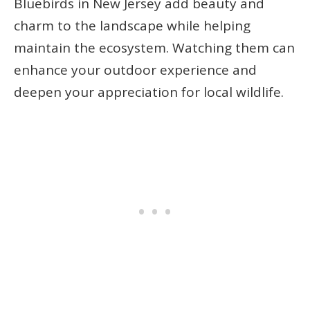
Bluebirds in New Jersey add beauty and
charm to the landscape while helping
maintain the ecosystem. Watching them can
enhance your outdoor experience and
deepen your appreciation for local wildlife.