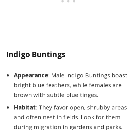
Indigo Buntings
Appearance
: Male Indigo Buntings boast
bright blue feathers, while females are
brown with subtle blue tinges.
Habitat
: They favor open, shrubby areas
and often nest in fields. Look for them
during migration in gardens and parks.