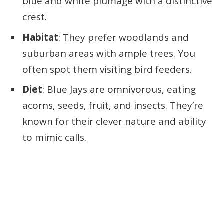
blue and white plumage with a distinctive
crest.
Habitat
: They prefer woodlands and
suburban areas with ample trees. You
often spot them visiting bird feeders.
Diet
: Blue Jays are omnivorous, eating
acorns, seeds, fruit, and insects. They’re
known for their clever nature and ability
to mimic calls.