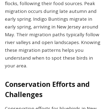
flocks, following their food sources. Peak
migration occurs during late autumn and
early spring. Indigo Buntings migrate in
early spring, arriving in New Jersey around
May. Their migration paths typically follow
river valleys and open landscapes. Knowing
these migration patterns helps you
understand when to spot these birds in
your area.
Conservation Efforts and
Challenges
Conservation efforts for bluebirds in New