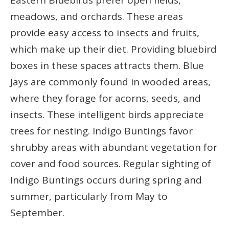
meadows, and orchards. These areas
provide easy access to insects and fruits,
which make up their diet. Providing bluebird
boxes in these spaces attracts them. Blue
Jays are commonly found in wooded areas,
where they forage for acorns, seeds, and
insects. These intelligent birds appreciate
trees for nesting. Indigo Buntings favor
shrubby areas with abundant vegetation for
cover and food sources. Regular sighting of
Indigo Buntings occurs during spring and
summer, particularly from May to
September.