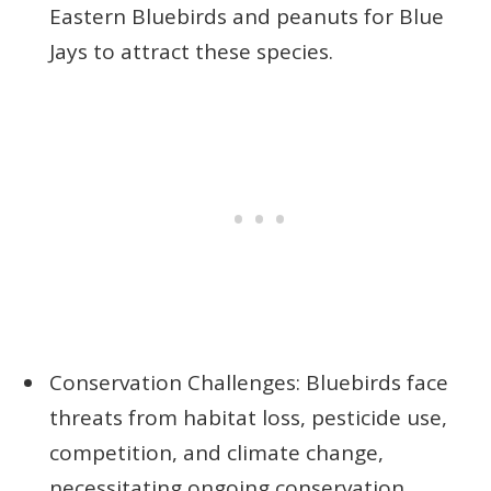
Eastern Bluebirds and peanuts for Blue
Jays to attract these species.
Conservation Challenges: Bluebirds face
threats from habitat loss, pesticide use,
competition, and climate change,
necessitating ongoing conservation