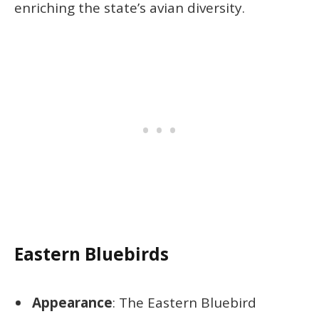
enriching the state’s avian diversity.
Eastern Bluebirds
Appearance
: The Eastern Bluebird