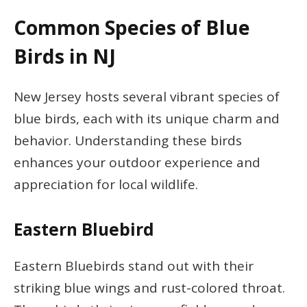
Common Species of Blue
Birds in NJ
New Jersey hosts several vibrant species of
blue birds, each with its unique charm and
behavior. Understanding these birds
enhances your outdoor experience and
appreciation for local wildlife.
Eastern Bluebird
Eastern Bluebirds stand out with their
striking blue wings and rust-colored throat.