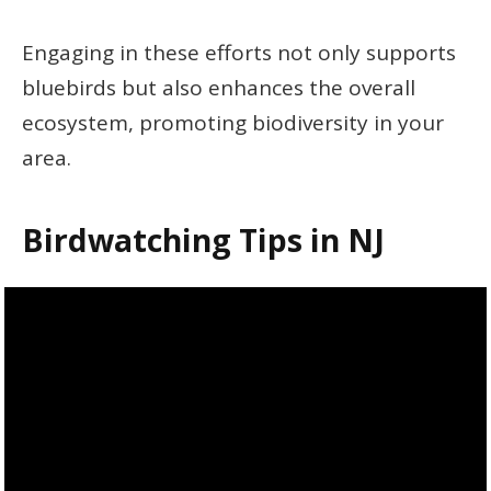
Engaging in these efforts not only supports
bluebirds but also enhances the overall
ecosystem, promoting biodiversity in your
area.
Birdwatching Tips in NJ