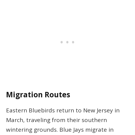
Migration Routes
Eastern Bluebirds return to New Jersey in
March, traveling from their southern
wintering grounds. Blue Jays migrate in