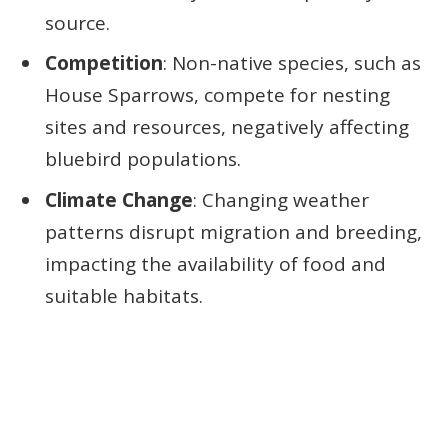
source.
Competition
: Non-native species, such as
House Sparrows, compete for nesting
sites and resources, negatively affecting
bluebird populations.
Climate Change
: Changing weather
patterns disrupt migration and breeding,
impacting the availability of food and
suitable habitats.