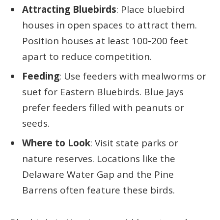
Attracting Bluebirds
: Place bluebird
houses in open spaces to attract them.
Position houses at least 100-200 feet
apart to reduce competition.
Feeding
: Use feeders with mealworms or
suet for Eastern Bluebirds. Blue Jays
prefer feeders filled with peanuts or
seeds.
Where to Look
: Visit state parks or
nature reserves. Locations like the
Delaware Water Gap and the Pine
Barrens often feature these birds.