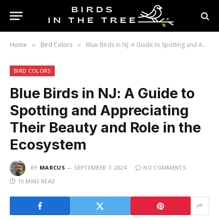
Home
Bird Colors
Blue Birds in NJ: A Guide to Spotting and Appreciating Their Beauty and Role in the Ecosystem
»
»
BIRD COLORS
Blue Birds in NJ: A Guide to
Spotting and Appreciating
Their Beauty and Role in the
Ecosystem
BY
MARCUS
SEPTEMBER 7, 2024
NO COMMENTS
10 MINS READ