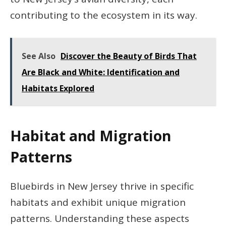
contributing to the ecosystem in its way.
See Also
Discover the Beauty of Birds That
Are Black and White: Identification and
Habitats Explored
Habitat and Migration
Patterns
Bluebirds in New Jersey thrive in specific
habitats and exhibit unique migration
patterns. Understanding these aspects