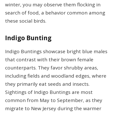
winter, you may observe them flocking in
search of food, a behavior common among
these social birds.
Indigo Bunting
Indigo Buntings showcase bright blue males
that contrast with their brown female
counterparts. They favor shrubby areas,
including fields and woodland edges, where
they primarily eat seeds and insects.
Sightings of Indigo Buntings are most
common from May to September, as they
migrate to New Jersey during the warmer