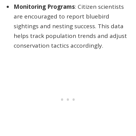
Monitoring Programs
: Citizen scientists
are encouraged to report bluebird
sightings and nesting success. This data
helps track population trends and adjust
conservation tactics accordingly.