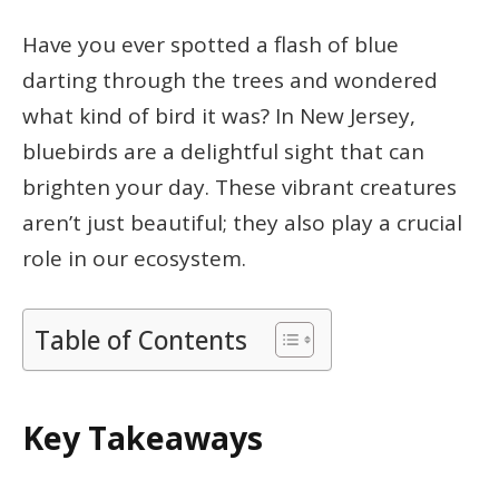
Have you ever spotted a flash of blue
darting through the trees and wondered
what kind of bird it was? In New Jersey,
bluebirds are a delightful sight that can
brighten your day. These vibrant creatures
aren’t just beautiful; they also play a crucial
role in our ecosystem.
Table of Contents
Key Takeaways