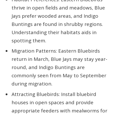
thrive in open fields and meadows, Blue
Jays prefer wooded areas, and Indigo
Buntings are found in shrubby regions.
Understanding their habitats aids in
spotting them.
Migration Patterns: Eastern Bluebirds
return in March, Blue Jays may stay year-
round, and Indigo Buntings are
commonly seen from May to September
during migration.
Attracting Bluebirds: Install bluebird
houses in open spaces and provide
appropriate feeders with mealworms for