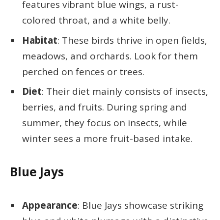
features vibrant blue wings, a rust-
colored throat, and a white belly.
Habitat
: These birds thrive in open fields,
meadows, and orchards. Look for them
perched on fences or trees.
Diet
: Their diet mainly consists of insects,
berries, and fruits. During spring and
summer, they focus on insects, while
winter sees a more fruit-based intake.
Blue Jays
Appearance
: Blue Jays showcase striking