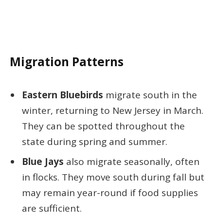
Migration Patterns
Eastern Bluebirds
migrate south in the
winter, returning to New Jersey in March.
They can be spotted throughout the
state during spring and summer.
Blue Jays
also migrate seasonally, often
in flocks. They move south during fall but
may remain year-round if food supplies
are sufficient.