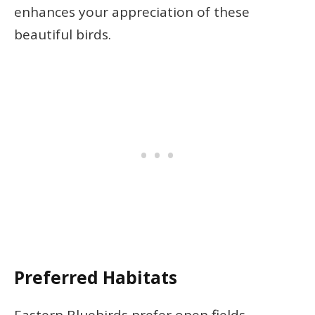
enhances your appreciation of these
beautiful birds.
Preferred Habitats
Eastern Bluebirds prefer open fields,