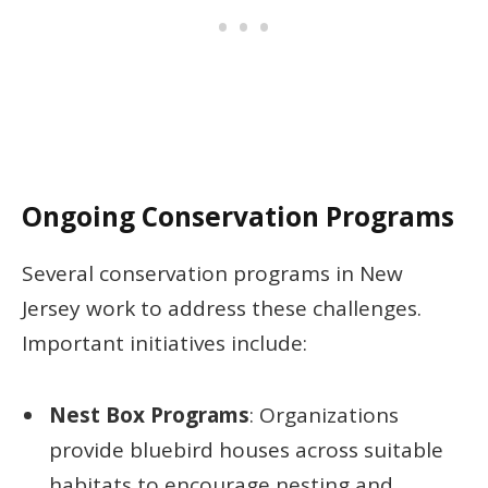
Ongoing Conservation Programs
Several conservation programs in New
Jersey work to address these challenges.
Important initiatives include:
Nest Box Programs
: Organizations
provide bluebird houses across suitable
habitats to encourage nesting and