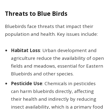
Threats to Blue Birds
Bluebirds face threats that impact their
population and health. Key issues include:
Habitat Loss
: Urban development and
agriculture reduce the availability of open
fields and meadows, essential for Eastern
Bluebirds and other species.
Pesticide Use
: Chemicals in pesticides
can harm bluebirds directly, affecting
their health and indirectly by reducing
insect availability, which is a primary food