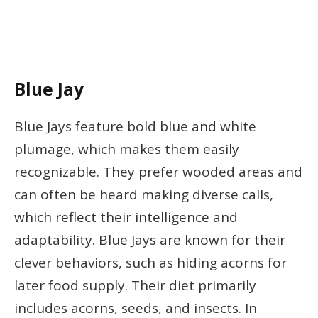
Blue Jay
Blue Jays feature bold blue and white
plumage, which makes them easily
recognizable. They prefer wooded areas and
can often be heard making diverse calls,
which reflect their intelligence and
adaptability. Blue Jays are known for their
clever behaviors, such as hiding acorns for
later food supply. Their diet primarily
includes acorns, seeds, and insects. In