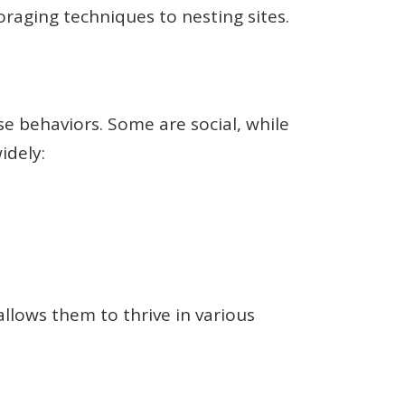
raging techniques to nesting sites.
se behaviors. Some are social, while
idely:
allows them to thrive in various