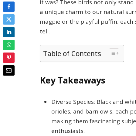
it was? These birds not only stand 
a unique charm to our natural surr
magpie or the playful puffin, each 
tell.
Table of Contents
Key Takeaways
Diverse Species: Black and whit
orioles, and barn owls, each p
making them fascinating subje
enthusiasts.