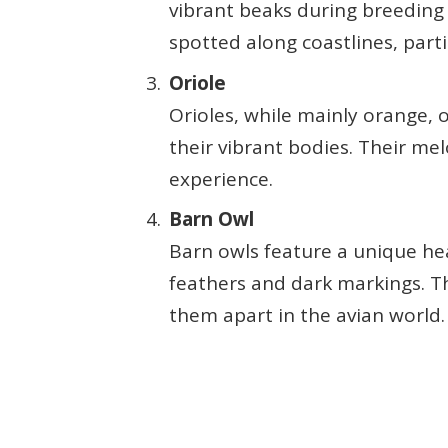
vibrant beaks during breeding 
spotted along coastlines, parti
Oriole
Orioles, while mainly orange,
their vibrant bodies. Their m
experience.
Barn Owl
Barn owls feature a unique he
feathers and dark markings. Th
them apart in the avian world.