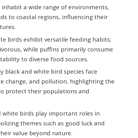
ds inhabit a wide range of environments,
s to coastal regions, influencing their
tures.
e birds exhibit versatile feeding habits;
ivorous, while puffins primarily consume
ability to diverse food sources.
 black and white bird species face
ate change, and pollution, highlighting the
to protect their populations and
d white birds play important roles in
olizing themes such as good luck and
heir value beyond nature.