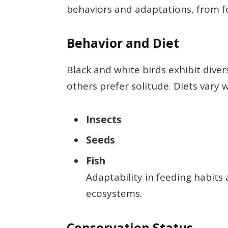
behaviors and adaptations, from fo
Behavior and Diet
Black and white birds exhibit diver
others prefer solitude. Diets vary w
Insects
Seeds
Fish
Adaptability in feeding habits 
ecosystems.
Conservation Status