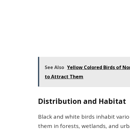
See Also
Yellow Colored Birds of N
to Attract Them
Distribution and Habitat
Black and white birds inhabit vari
them in forests, wetlands, and urb