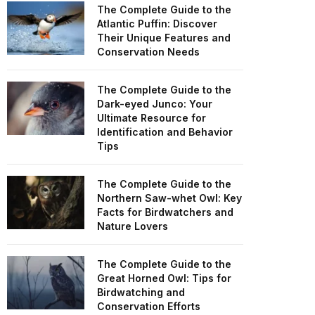
The Complete Guide to the
Atlantic Puffin: Discover
Their Unique Features and
Conservation Needs
The Complete Guide to the
Dark-eyed Junco: Your
Ultimate Resource for
Identification and Behavior
Tips
The Complete Guide to the
Northern Saw-whet Owl: Key
Facts for Birdwatchers and
Nature Lovers
The Complete Guide to the
Great Horned Owl: Tips for
Birdwatching and
Conservation Efforts