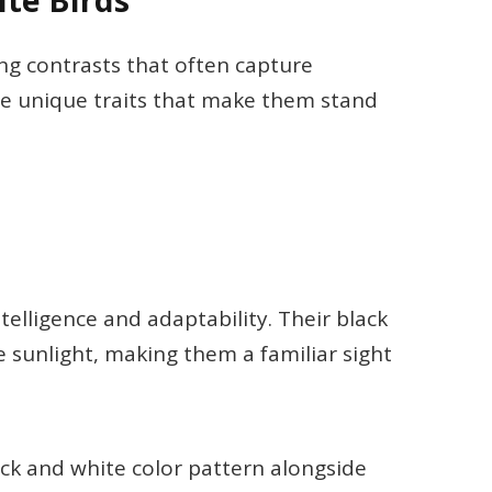
te Birds
ing contrasts that often capture
se unique traits that make them stand
telligence and adaptability. Their black
e sunlight, making them a familiar sight
lack and white color pattern alongside