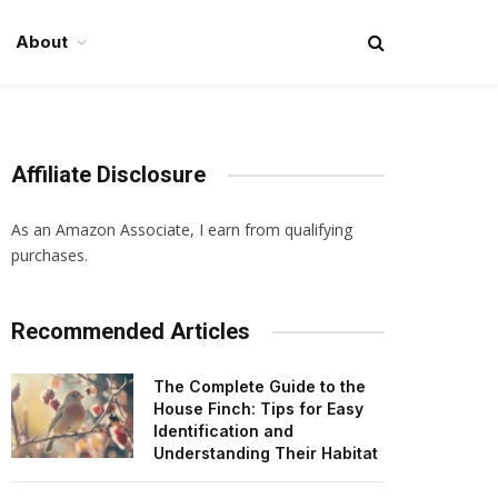
About
Affiliate Disclosure
As an Amazon Associate, I earn from qualifying
purchases.
Recommended Articles
The Complete Guide to the
House Finch: Tips for Easy
Identification and
Understanding Their Habitat