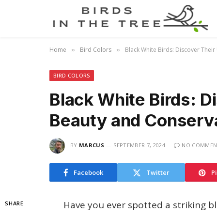
Home
Bird Colors
Black White Birds: Discover Thei
»
»
BIRD COLORS
Black White Birds: D
Beauty and Conserv
BY
MARCUS
SEPTEMBER 7, 2024
NO COMMEN
Facebook
Twitter
P
Have you ever spotted a striking 
SHARE