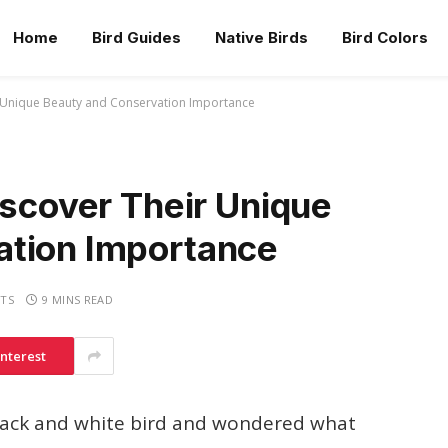
Home
Bird Guides
Native Birds
Bird Colors
r Unique Beauty and Conservation Importance
iscover Their Unique
ation Importance
TS
9 MINS READ
interest
black and white bird and wondered what