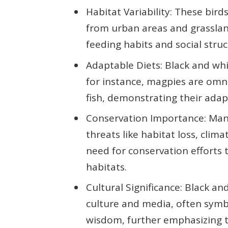
Habitat Variability: These bir
from urban areas and grassland
feeding habits and social struc
Adaptable Diets: Black and whit
for instance, magpies are omn
fish, demonstrating their adapt
Conservation Importance: Many
threats like habitat loss, clim
need for conservation efforts 
habitats.
Cultural Significance: Black an
culture and media, often symb
wisdom, further emphasizing t