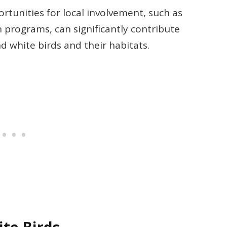
unities for local involvement, such as
 programs, can significantly contribute
d white birds and their habitats.