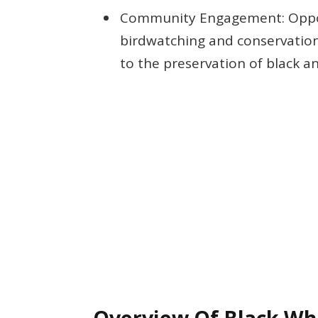
Community Engagement: Opport
birdwatching and conservation
to the preservation of black an