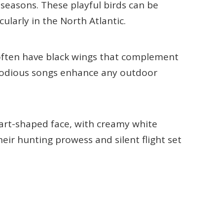
seasons. These playful birds can be
cularly in the North Atlantic.
 often have black wings that complement
elodious songs enhance any outdoor
art-shaped face, with creamy white
eir hunting prowess and silent flight set