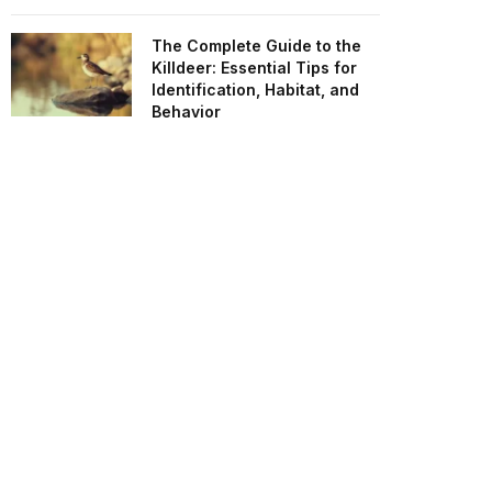
The Complete Guide to the
Killdeer: Essential Tips for
Identification, Habitat, and
Behavior