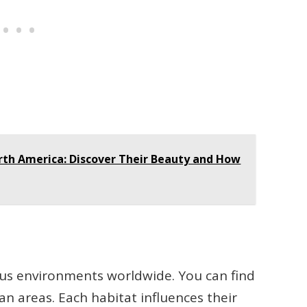
orth America: Discover Their Beauty and How
ous environments worldwide. You can find
an areas. Each habitat influences their