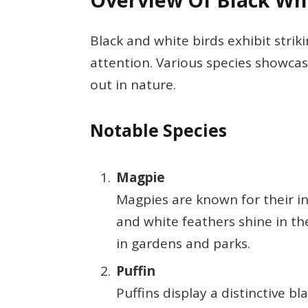
Overview Of Black Whi
Black and white birds exhibit strik
attention. Various species showca
out in nature.
Notable Species
Magpie
Magpies are known for their in
and white feathers shine in th
in gardens and parks.
Puffin
Puffins display a distinctive b