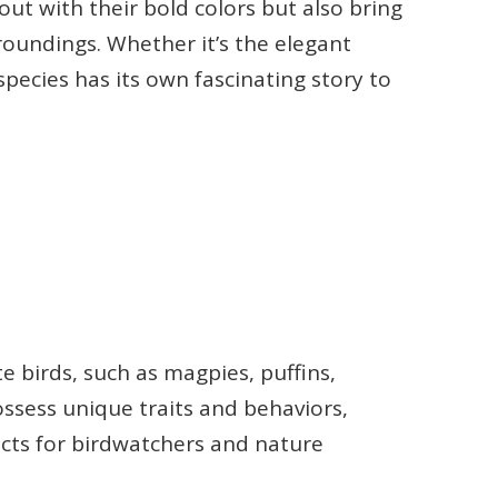
out with their bold colors but also bring
oundings. Whether it’s the elegant
species has its own fascinating story to
e birds, such as magpies, puffins,
ossess unique traits and behaviors,
cts for birdwatchers and nature