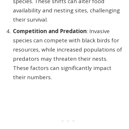
species. These shifts can alter food
availability and nesting sites, challenging
their survival.
Competition and Predation
: Invasive
species can compete with black birds for
resources, while increased populations of
predators may threaten their nests.
These factors can significantly impact
their numbers.