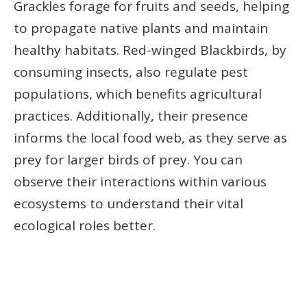
Grackles forage for fruits and seeds, helping
to propagate native plants and maintain
healthy habitats. Red-winged Blackbirds, by
consuming insects, also regulate pest
populations, which benefits agricultural
practices. Additionally, their presence
informs the local food web, as they serve as
prey for larger birds of prey. You can
observe their interactions within various
ecosystems to understand their vital
ecological roles better.