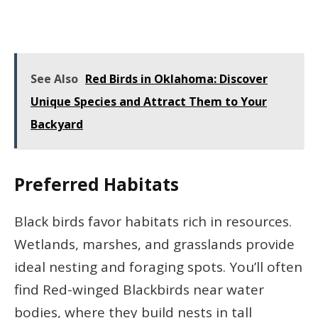
See Also
Red Birds in Oklahoma: Discover
Unique Species and Attract Them to Your
Backyard
Preferred Habitats
Black birds favor habitats rich in resources.
Wetlands, marshes, and grasslands provide
ideal nesting and foraging spots. You’ll often
find Red-winged Blackbirds near water
bodies, where they build nests in tall