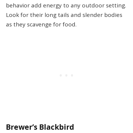
behavior add energy to any outdoor setting.
Look for their long tails and slender bodies
as they scavenge for food.
Brewer’s Blackbird