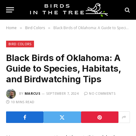
Home
Bird Colors
Black Birds of Oklahoma: A Guide to Species, Habitats, and Birdwatching Tips
»
»
BIRD COLORS
Black Birds of Oklahoma: A
Guide to Species, Habitats,
and Birdwatching Tips
BY
MARCUS
SEPTEMBER 7, 2024
NO COMMENTS
10 MINS READ