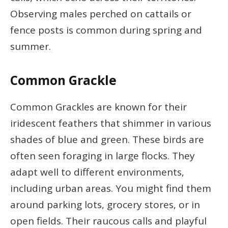
Observing males perched on cattails or
fence posts is common during spring and
summer.
Common Grackle
Common Grackles are known for their
iridescent feathers that shimmer in various
shades of blue and green. These birds are
often seen foraging in large flocks. They
adapt well to different environments,
including urban areas. You might find them
around parking lots, grocery stores, or in
open fields. Their raucous calls and playful