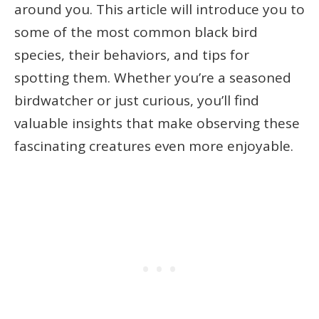
around you. This article will introduce you to
some of the most common black bird
species, their behaviors, and tips for
spotting them. Whether you’re a seasoned
birdwatcher or just curious, you’ll find
valuable insights that make observing these
fascinating creatures even more enjoyable.