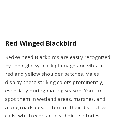
Red-Winged Blackbird
Red-winged Blackbirds are easily recognized
by their glossy black plumage and vibrant
red and yellow shoulder patches. Males
display these striking colors prominently,
especially during mating season. You can
spot them in wetland areas, marshes, and
along roadsides. Listen for their distinctive
calls, which echo across their territories.