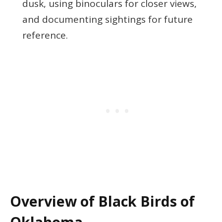
dusk, using binoculars for closer views,
and documenting sightings for future
reference.
Overview of Black Birds of