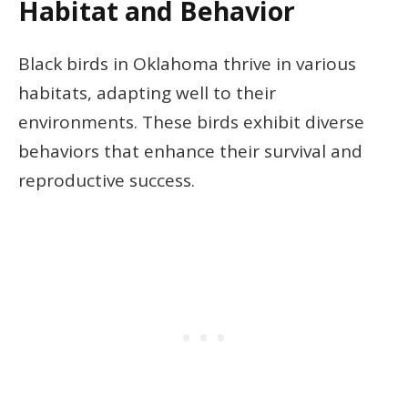
Habitat and Behavior
Black birds in Oklahoma thrive in various
habitats, adapting well to their
environments. These birds exhibit diverse
behaviors that enhance their survival and
reproductive success.