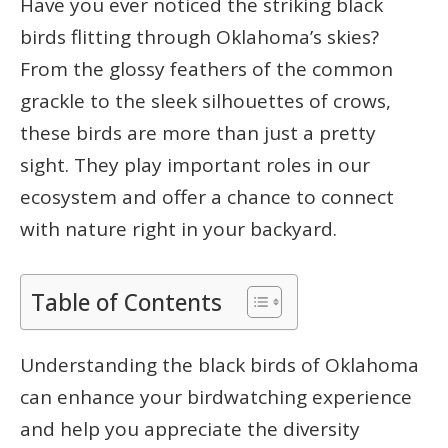
Have you ever noticed the striking black
birds flitting through Oklahoma’s skies?
From the glossy feathers of the common
grackle to the sleek silhouettes of crows,
these birds are more than just a pretty
sight. They play important roles in our
ecosystem and offer a chance to connect
with nature right in your backyard.
Table of Contents
Understanding the black birds of Oklahoma
can enhance your birdwatching experience
and help you appreciate the diversity