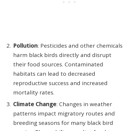
Pollution
: Pesticides and other chemicals
harm black birds directly and disrupt
their food sources. Contaminated
habitats can lead to decreased
reproductive success and increased
mortality rates.
Climate Change
: Changes in weather
patterns impact migratory routes and
breeding seasons for many black bird