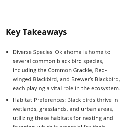
Key Takeaways
Diverse Species: Oklahoma is home to
several common black bird species,
including the Common Grackle, Red-
winged Blackbird, and Brewer’s Blackbird,
each playing a vital role in the ecosystem.
Habitat Preferences: Black birds thrive in
wetlands, grasslands, and urban areas,
utilizing these habitats for nesting and
foraging, which is essential for their