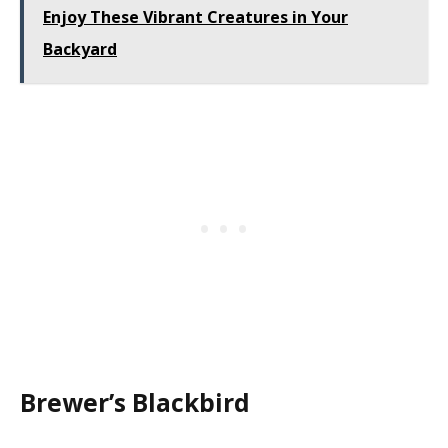
Enjoy These Vibrant Creatures in Your
Backyard
Brewer’s Blackbird