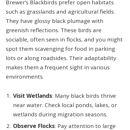
Brewer’s Blackbirds prefer open habitats
such as grasslands and agricultural fields.
They have glossy black plumage with
greenish reflections. These birds are
sociable, often seen in flocks, and you might
spot them scavenging for food in parking
lots or along roadsides. Their adaptability
makes them a frequent sight in various
environments.
Visit Wetlands
: Many black birds thrive
near water. Check local ponds, lakes, or
wetlands during migration seasons.
Observe Flocks
: Pay attention to large