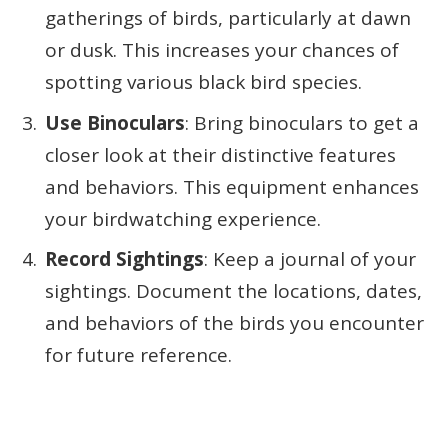
gatherings of birds, particularly at dawn
or dusk. This increases your chances of
spotting various black bird species.
Use Binoculars
: Bring binoculars to get a
closer look at their distinctive features
and behaviors. This equipment enhances
your birdwatching experience.
Record Sightings
: Keep a journal of your
sightings. Document the locations, dates,
and behaviors of the birds you encounter
for future reference.