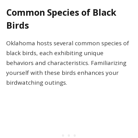
Common Species of Black
Birds
Oklahoma hosts several common species of
black birds, each exhibiting unique
behaviors and characteristics. Familiarizing
yourself with these birds enhances your
birdwatching outings.