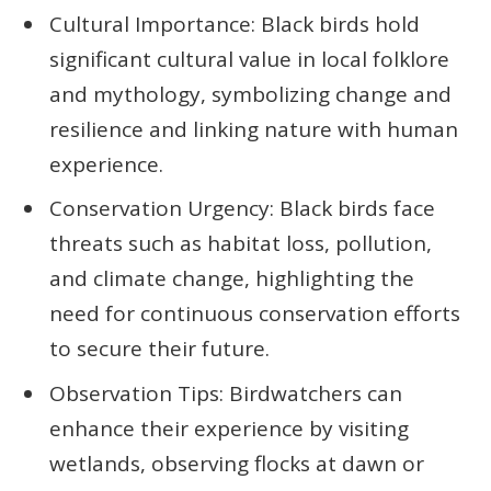
Cultural Importance: Black birds hold
significant cultural value in local folklore
and mythology, symbolizing change and
resilience and linking nature with human
experience.
Conservation Urgency: Black birds face
threats such as habitat loss, pollution,
and climate change, highlighting the
need for continuous conservation efforts
to secure their future.
Observation Tips: Birdwatchers can
enhance their experience by visiting
wetlands, observing flocks at dawn or