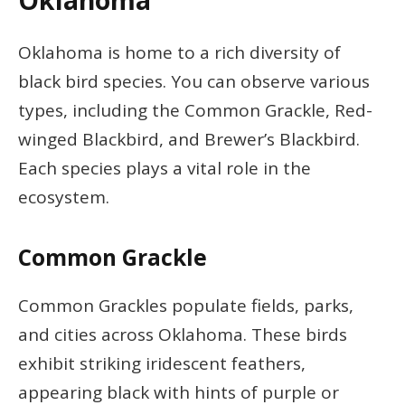
Oklahoma
Oklahoma is home to a rich diversity of
black bird species. You can observe various
types, including the Common Grackle, Red-
winged Blackbird, and Brewer’s Blackbird.
Each species plays a vital role in the
ecosystem.
Common Grackle
Common Grackles populate fields, parks,
and cities across Oklahoma. These birds
exhibit striking iridescent feathers,
appearing black with hints of purple or