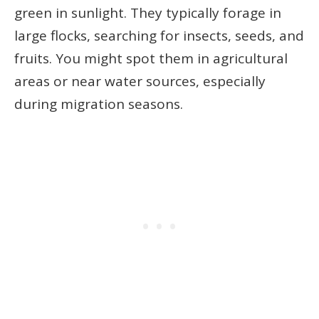
green in sunlight. They typically forage in
large flocks, searching for insects, seeds, and
fruits. You might spot them in agricultural
areas or near water sources, especially
during migration seasons.