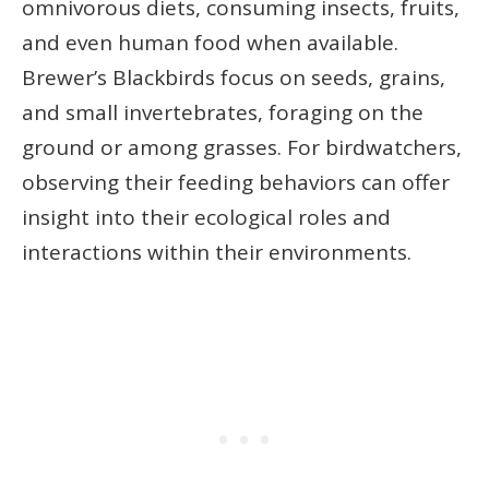
omnivorous diets, consuming insects, fruits,
and even human food when available.
Brewer’s Blackbirds focus on seeds, grains,
and small invertebrates, foraging on the
ground or among grasses. For birdwatchers,
observing their feeding behaviors can offer
insight into their ecological roles and
interactions within their environments.