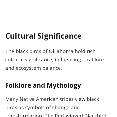
Cultural Significance
The black birds of Oklahoma hold rich
cultural significance, influencing local lore
and ecosystem balance.
Folklore and Mythology
Many Native American tribes view black
birds as symbols of change and
transformation. The Red-winged Blackbird,