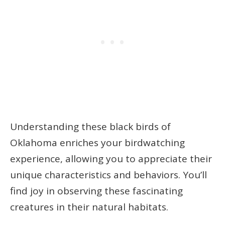
Understanding these black birds of
Oklahoma enriches your birdwatching
experience, allowing you to appreciate their
unique characteristics and behaviors. You’ll
find joy in observing these fascinating
creatures in their natural habitats.