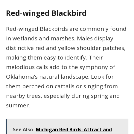
Red-winged Blackbird
Red-winged Blackbirds are commonly found
in wetlands and marshes. Males display
distinctive red and yellow shoulder patches,
making them easy to identify. Their
melodious calls add to the symphony of
Oklahoma’s natural landscape. Look for
them perched on cattails or singing from
nearby trees, especially during spring and
summer.
See Also
Michigan Red Birds: Attract and