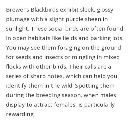
Brewer’s Blackbirds exhibit sleek, glossy
plumage with a slight purple sheen in
sunlight. These social birds are often found
in open habitats like fields and parking lots.
You may see them foraging on the ground
for seeds and insects or mingling in mixed
flocks with other birds. Their calls are a
series of sharp notes, which can help you
identify them in the wild. Spotting them
during the breeding season, when males
display to attract females, is particularly
rewarding.