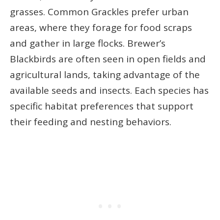
grasses. Common Grackles prefer urban
areas, where they forage for food scraps
and gather in large flocks. Brewer’s
Blackbirds are often seen in open fields and
agricultural lands, taking advantage of the
available seeds and insects. Each species has
specific habitat preferences that support
their feeding and nesting behaviors.