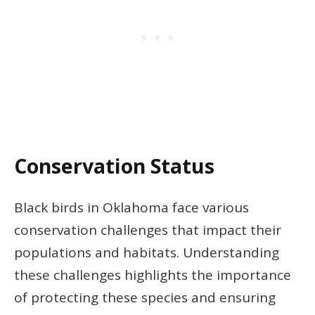
Conservation Status
Black birds in Oklahoma face various
conservation challenges that impact their
populations and habitats. Understanding
these challenges highlights the importance
of protecting these species and ensuring