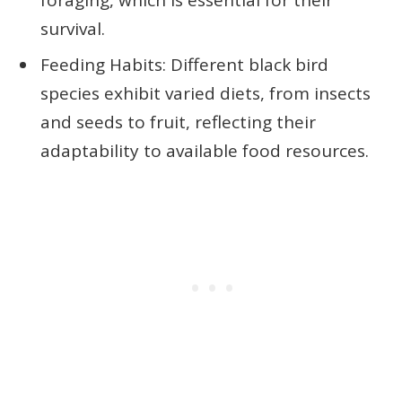
survival.
Feeding Habits: Different black bird
species exhibit varied diets, from insects
and seeds to fruit, reflecting their
adaptability to available food resources.