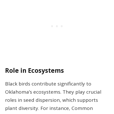
Role in Ecosystems
Black birds contribute significantly to
Oklahoma’s ecosystems. They play crucial
roles in seed dispersion, which supports
plant diversity. For instance, Common