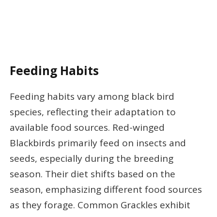
Feeding Habits
Feeding habits vary among black bird
species, reflecting their adaptation to
available food sources. Red-winged
Blackbirds primarily feed on insects and
seeds, especially during the breeding
season. Their diet shifts based on the
season, emphasizing different food sources
as they forage. Common Grackles exhibit