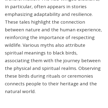
in particular, often appears in stories
emphasizing adaptability and resilience.
These tales highlight the connection
between nature and the human experience,
reinforcing the importance of respecting
wildlife. Various myths also attribute
spiritual meanings to black birds,
associating them with the journey between
the physical and spiritual realms. Observing
these birds during rituals or ceremonies
connects people to their heritage and the
natural world.