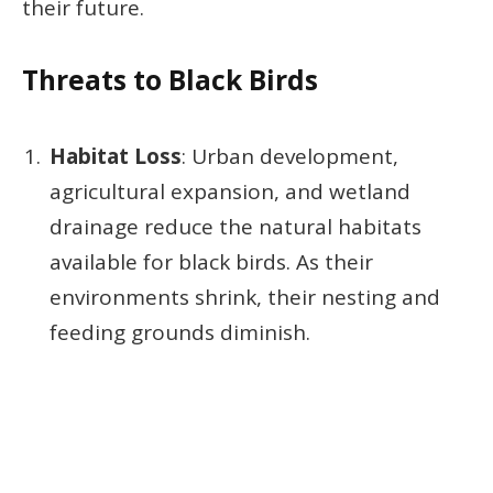
their future.
Threats to Black Birds
Habitat Loss
: Urban development,
agricultural expansion, and wetland
drainage reduce the natural habitats
available for black birds. As their
environments shrink, their nesting and
feeding grounds diminish.