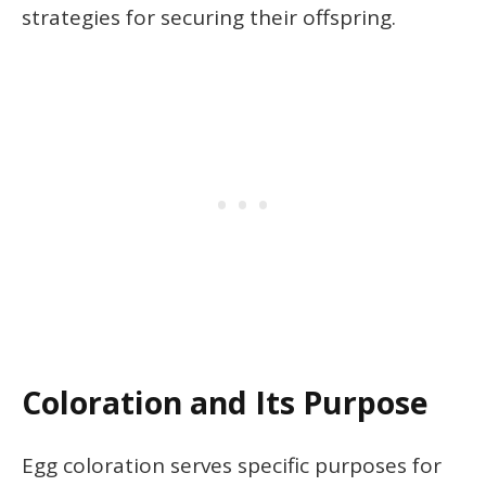
strategies for securing their offspring.
Coloration and Its Purpose
Egg coloration serves specific purposes for