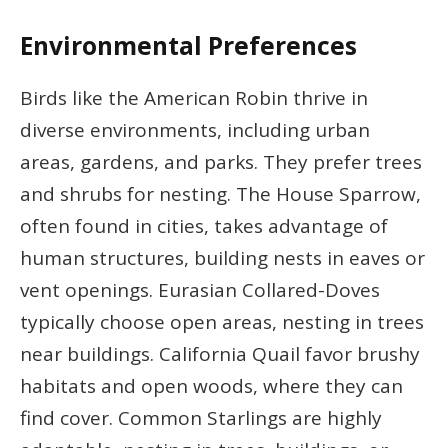
Environmental Preferences
Birds like the American Robin thrive in
diverse environments, including urban
areas, gardens, and parks. They prefer trees
and shrubs for nesting. The House Sparrow,
often found in cities, takes advantage of
human structures, building nests in eaves or
vent openings. Eurasian Collared-Doves
typically choose open areas, nesting in trees
near buildings. California Quail favor brushy
habitats and open woods, where they can
find cover. Common Starlings are highly