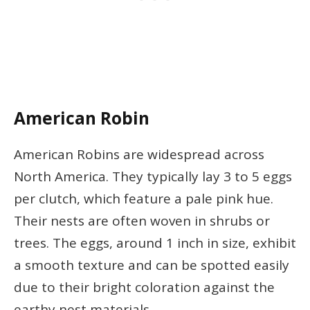
American Robin
American Robins are widespread across
North America. They typically lay 3 to 5 eggs
per clutch, which feature a pale pink hue.
Their nests are often woven in shrubs or
trees. The eggs, around 1 inch in size, exhibit
a smooth texture and can be spotted easily
due to their bright coloration against the
earthy nest materials.