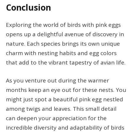
Conclusion
Exploring the world of birds with pink eggs
opens up a delightful avenue of discovery in
nature. Each species brings its own unique
charm with nesting habits and egg colors
that add to the vibrant tapestry of avian life.
As you venture out during the warmer
months keep an eye out for these nests. You
might just spot a beautiful pink egg nestled
among twigs and leaves. This small detail
can deepen your appreciation for the
incredible diversity and adaptability of birds