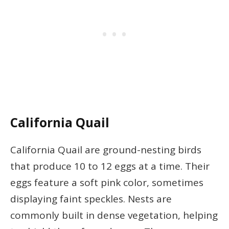
California Quail
California Quail are ground-nesting birds
that produce 10 to 12 eggs at a time. Their
eggs feature a soft pink color, sometimes
displaying faint speckles. Nests are
commonly built in dense vegetation, helping