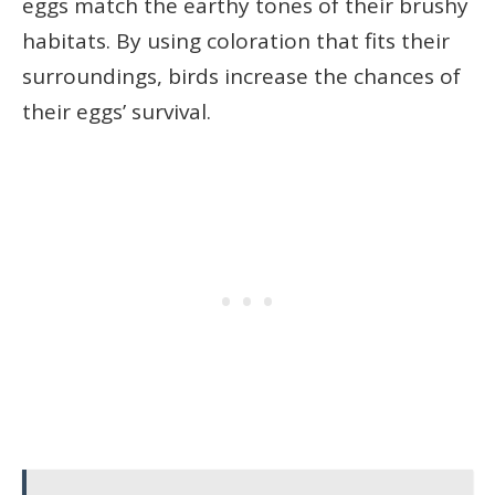
eggs match the earthy tones of their brushy
habitats. By using coloration that fits their
surroundings, birds increase the chances of
their eggs’ survival.