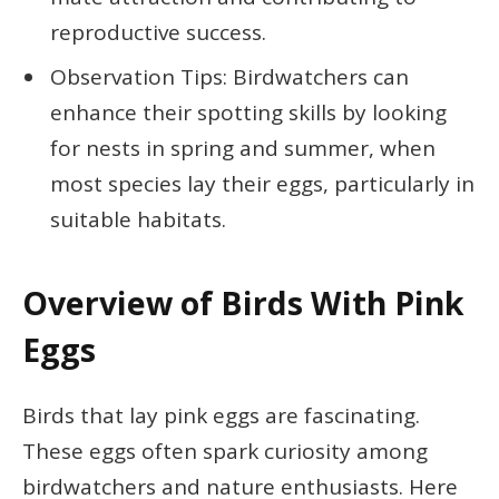
reproductive success.
Observation Tips: Birdwatchers can
enhance their spotting skills by looking
for nests in spring and summer, when
most species lay their eggs, particularly in
suitable habitats.
Overview of Birds With Pink
Eggs
Birds that lay pink eggs are fascinating.
These eggs often spark curiosity among
birdwatchers and nature enthusiasts. Here