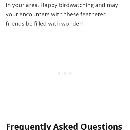
in your area. Happy birdwatching and may
your encounters with these feathered
friends be filled with wonder!
Frequently Asked Questions