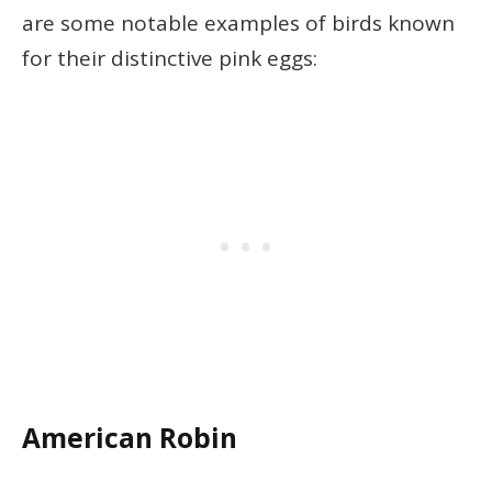
are some notable examples of birds known
for their distinctive pink eggs:
American Robin