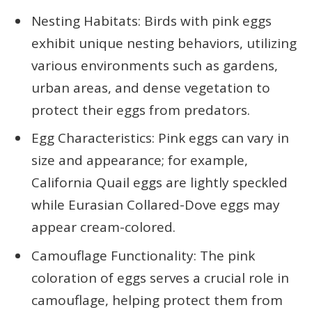
Nesting Habitats: Birds with pink eggs
exhibit unique nesting behaviors, utilizing
various environments such as gardens,
urban areas, and dense vegetation to
protect their eggs from predators.
Egg Characteristics: Pink eggs can vary in
size and appearance; for example,
California Quail eggs are lightly speckled
while Eurasian Collared-Dove eggs may
appear cream-colored.
Camouflage Functionality: The pink
coloration of eggs serves a crucial role in
camouflage, helping protect them from