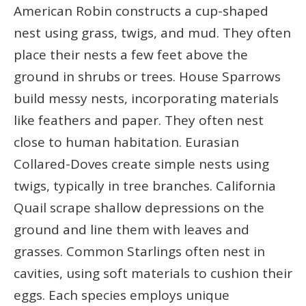
American Robin constructs a cup-shaped
nest using grass, twigs, and mud. They often
place their nests a few feet above the
ground in shrubs or trees. House Sparrows
build messy nests, incorporating materials
like feathers and paper. They often nest
close to human habitation. Eurasian
Collared-Doves create simple nests using
twigs, typically in tree branches. California
Quail scrape shallow depressions on the
ground and line them with leaves and
grasses. Common Starlings often nest in
cavities, using soft materials to cushion their
eggs. Each species employs unique