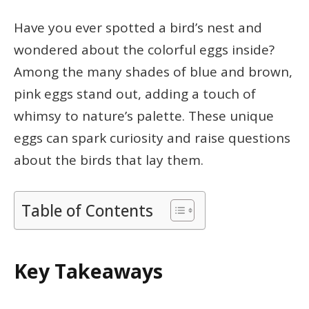
Have you ever spotted a bird’s nest and
wondered about the colorful eggs inside?
Among the many shades of blue and brown,
pink eggs stand out, adding a touch of
whimsy to nature’s palette. These unique
eggs can spark curiosity and raise questions
about the birds that lay them.
Table of Contents
Key Takeaways