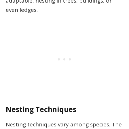
adaptable, nesting in trees, buildings, or
even ledges.
Nesting Techniques
Nesting techniques vary among species. The