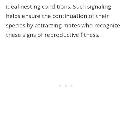
ideal nesting conditions. Such signaling
helps ensure the continuation of their
species by attracting mates who recognize
these signs of reproductive fitness.