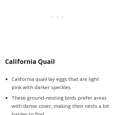
California Quail
California quail lay eggs that are light
pink with darker speckles.
These ground-nesting birds prefer areas
with dense cover, making their nests a bit
harder to find.