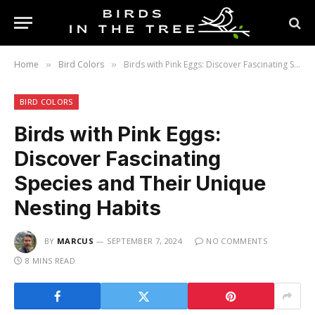
Home
Bird Colors
Birds with Pink Eggs: Discover Fascinating Species and Their Unique Nesting Habits
»
»
BIRD COLORS
Birds with Pink Eggs:
Discover Fascinating
Species and Their Unique
Nesting Habits
BY
MARCUS
SEPTEMBER 7, 2024
NO COMMENTS
8 MINS READ