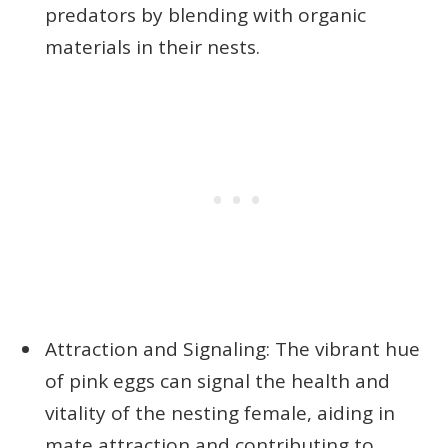
predators by blending with organic
materials in their nests.
Attraction and Signaling: The vibrant hue
of pink eggs can signal the health and
vitality of the nesting female, aiding in
mate attraction and contributing to