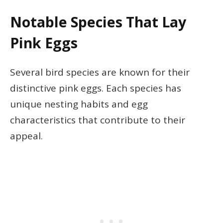
Notable Species That Lay
Pink Eggs
Several bird species are known for their
distinctive pink eggs. Each species has
unique nesting habits and egg
characteristics that contribute to their
appeal.