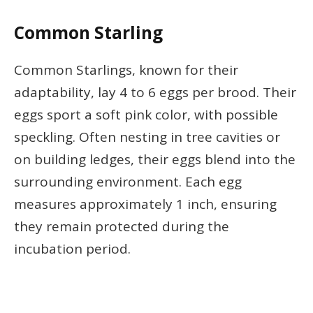
Common Starling
Common Starlings, known for their
adaptability, lay 4 to 6 eggs per brood. Their
eggs sport a soft pink color, with possible
speckling. Often nesting in tree cavities or
on building ledges, their eggs blend into the
surrounding environment. Each egg
measures approximately 1 inch, ensuring
they remain protected during the
incubation period.