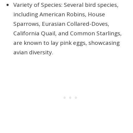
Variety of Species: Several bird species,
including American Robins, House
Sparrows, Eurasian Collared-Doves,
California Quail, and Common Starlings,
are known to lay pink eggs, showcasing
avian diversity.