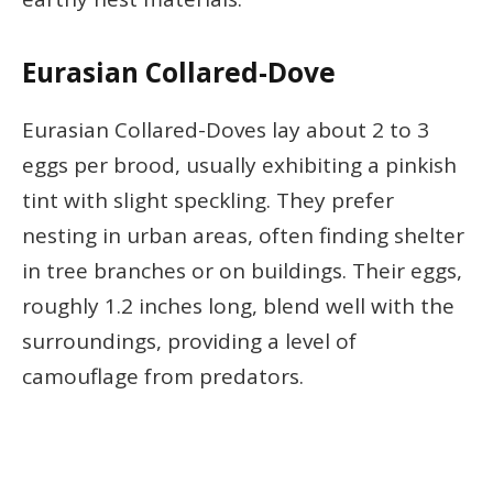
Eurasian Collared-Dove
Eurasian Collared-Doves lay about 2 to 3
eggs per brood, usually exhibiting a pinkish
tint with slight speckling. They prefer
nesting in urban areas, often finding shelter
in tree branches or on buildings. Their eggs,
roughly 1.2 inches long, blend well with the
surroundings, providing a level of
camouflage from predators.