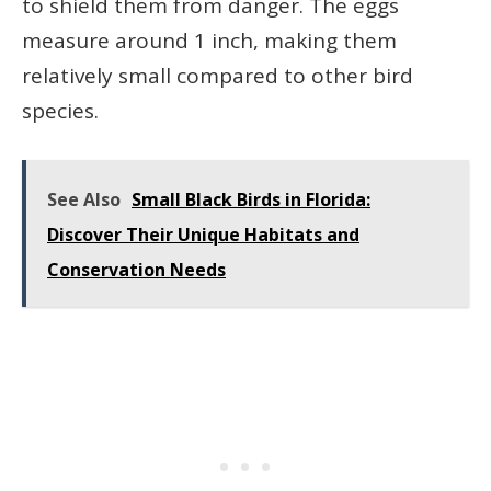
to shield them from danger. The eggs
measure around 1 inch, making them
relatively small compared to other bird
species.
See Also
Small Black Birds in Florida:
Discover Their Unique Habitats and
Conservation Needs