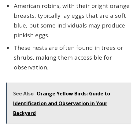
American robins, with their bright orange
breasts, typically lay eggs that are a soft
blue, but some individuals may produce
pinkish eggs.
These nests are often found in trees or
shrubs, making them accessible for
observation.
See Also
Orange Yellow Birds: Guide to
Identification and Observation in Your
Backyard