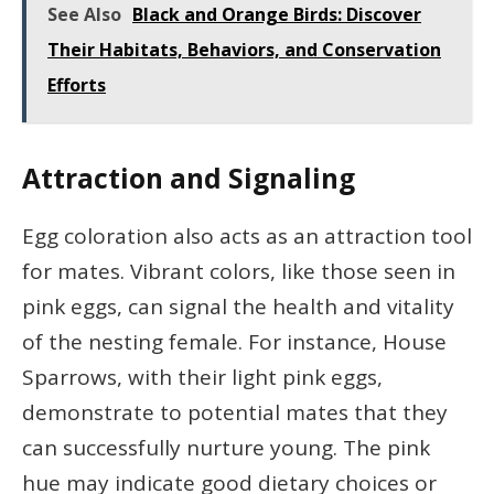
See Also
Black and Orange Birds: Discover
Their Habitats, Behaviors, and Conservation
Efforts
Attraction and Signaling
Egg coloration also acts as an attraction tool
for mates. Vibrant colors, like those seen in
pink eggs, can signal the health and vitality
of the nesting female. For instance, House
Sparrows, with their light pink eggs,
demonstrate to potential mates that they
can successfully nurture young. The pink
hue may indicate good dietary choices or