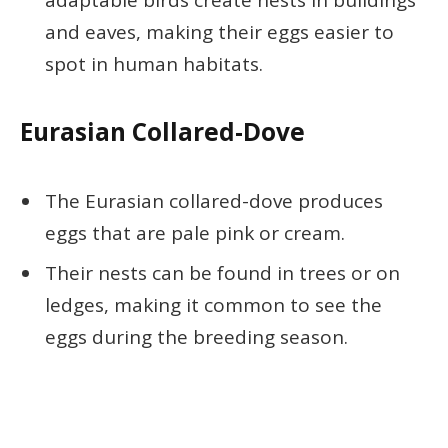
adaptable birds create nests in buildings
and eaves, making their eggs easier to
spot in human habitats.
Eurasian Collared-Dove
The Eurasian collared-dove produces
eggs that are pale pink or cream.
Their nests can be found in trees or on
ledges, making it common to see the
eggs during the breeding season.