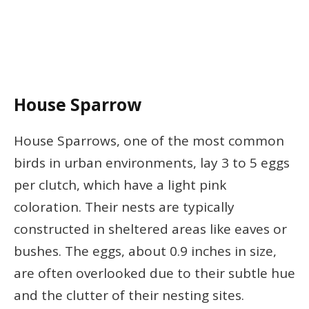
House Sparrow
House Sparrows, one of the most common
birds in urban environments, lay 3 to 5 eggs
per clutch, which have a light pink
coloration. Their nests are typically
constructed in sheltered areas like eaves or
bushes. The eggs, about 0.9 inches in size,
are often overlooked due to their subtle hue
and the clutter of their nesting sites.