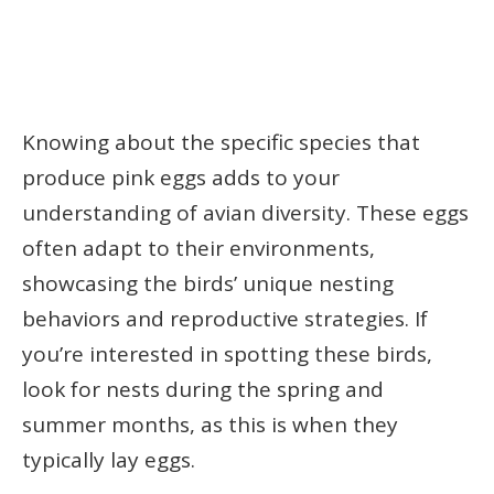
Knowing about the specific species that
produce pink eggs adds to your
understanding of avian diversity. These eggs
often adapt to their environments,
showcasing the birds’ unique nesting
behaviors and reproductive strategies. If
you’re interested in spotting these birds,
look for nests during the spring and
summer months, as this is when they
typically lay eggs.