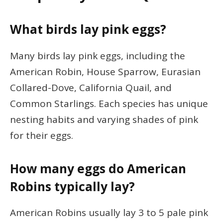
What birds lay pink eggs?
Many birds lay pink eggs, including the
American Robin, House Sparrow, Eurasian
Collared-Dove, California Quail, and
Common Starlings. Each species has unique
nesting habits and varying shades of pink
for their eggs.
How many eggs do American
Robins typically lay?
American Robins usually lay 3 to 5 pale pink