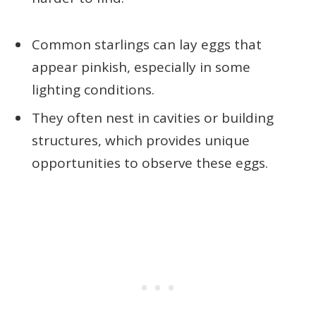
Common starlings can lay eggs that
appear pinkish, especially in some
lighting conditions.
They often nest in cavities or building
structures, which provides unique
opportunities to observe these eggs.