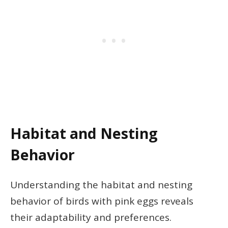
Habitat and Nesting
Behavior
Understanding the habitat and nesting
behavior of birds with pink eggs reveals
their adaptability and preferences.