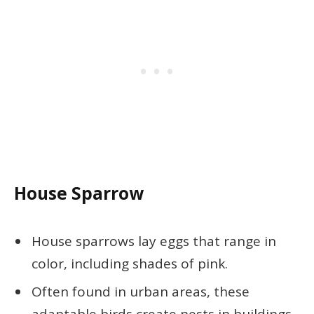
House Sparrow
House sparrows lay eggs that range in
color, including shades of pink.
Often found in urban areas, these