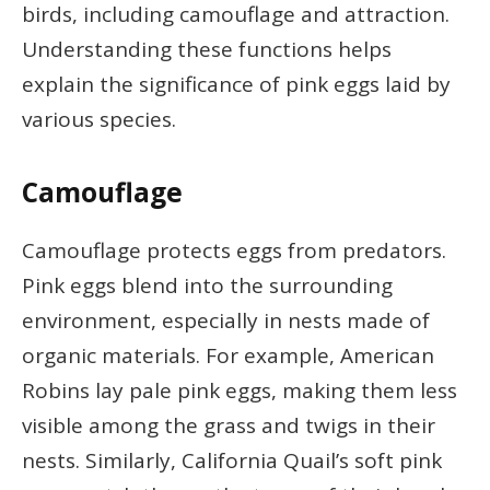
birds, including camouflage and attraction.
Understanding these functions helps
explain the significance of pink eggs laid by
various species.
Camouflage
Camouflage protects eggs from predators.
Pink eggs blend into the surrounding
environment, especially in nests made of
organic materials. For example, American
Robins lay pale pink eggs, making them less
visible among the grass and twigs in their
nests. Similarly, California Quail’s soft pink