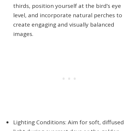
thirds, position yourself at the bird’s eye
level, and incorporate natural perches to
create engaging and visually balanced
images.
Lighting Conditions: Aim for soft, diffused