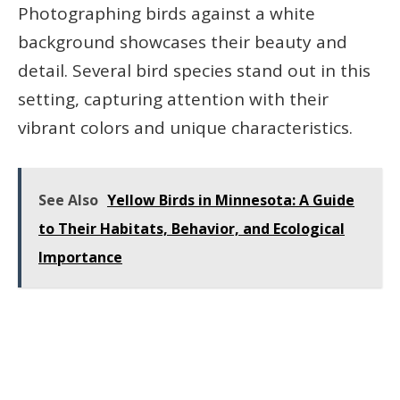
Photographing birds against a white
background showcases their beauty and
detail. Several bird species stand out in this
setting, capturing attention with their
vibrant colors and unique characteristics.
See Also
Yellow Birds in Minnesota: A Guide
to Their Habitats, Behavior, and Ecological
Importance