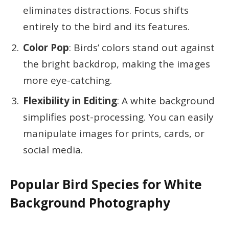
eliminates distractions. Focus shifts
entirely to the bird and its features.
Color Pop
: Birds’ colors stand out against
the bright backdrop, making the images
more eye-catching.
Flexibility in Editing
: A white background
simplifies post-processing. You can easily
manipulate images for prints, cards, or
social media.
Popular Bird Species for White
Background Photography