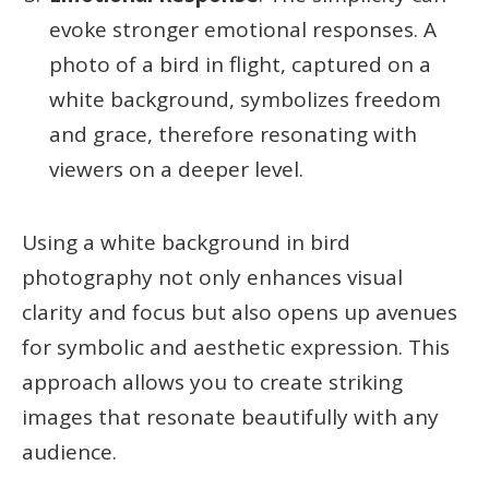
evoke stronger emotional responses. A
photo of a bird in flight, captured on a
white background, symbolizes freedom
and grace, therefore resonating with
viewers on a deeper level.
Using a white background in bird
photography not only enhances visual
clarity and focus but also opens up avenues
for symbolic and aesthetic expression. This
approach allows you to create striking
images that resonate beautifully with any
audience.