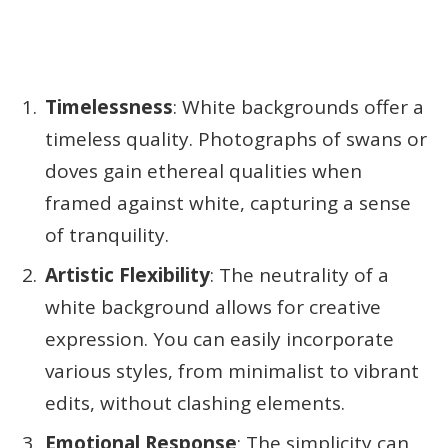
Timelessness
: White backgrounds offer a
timeless quality. Photographs of swans or
doves gain ethereal qualities when
framed against white, capturing a sense
of tranquility.
Artistic Flexibility
: The neutrality of a
white background allows for creative
expression. You can easily incorporate
various styles, from minimalist to vibrant
edits, without clashing elements.
Emotional Response
: The simplicity can