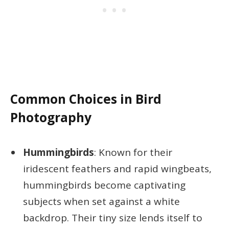
Common Choices in Bird
Photography
Hummingbirds
: Known for their
iridescent feathers and rapid wingbeats,
hummingbirds become captivating
subjects when set against a white
backdrop. Their tiny size lends itself to