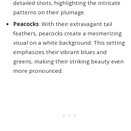
detailed shots, highlighting the intricate
patterns on their plumage.
Peacocks
: With their extravagant tail
feathers, peacocks create a mesmerizing
visual on a white background. This setting
emphasizes their vibrant blues and
greens, making their striking beauty even
more pronounced.