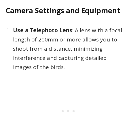
Camera Settings and Equipment
Use a Telephoto Lens
: A lens with a focal
length of 200mm or more allows you to
shoot from a distance, minimizing
interference and capturing detailed
images of the birds.