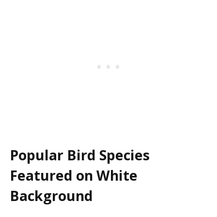
Popular Bird Species
Featured on White
Background