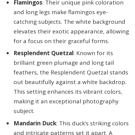
Flamingos
: Their unique pink coloration
and long legs make flamingos eye-
catching subjects. The white background
elevates their exotic appearance, allowing
for a focus on their graceful forms.
Resplendent Quetzal
: Known for its
brilliant green plumage and long tail
feathers, the Resplendent Quetzal stands
out beautifully against a white backdrop.
This setting enhances its vibrant colors,
making it an exceptional photography
subject.
Mandarin Duck
: This duck’s striking colors
and intricate patterns set it apart. A