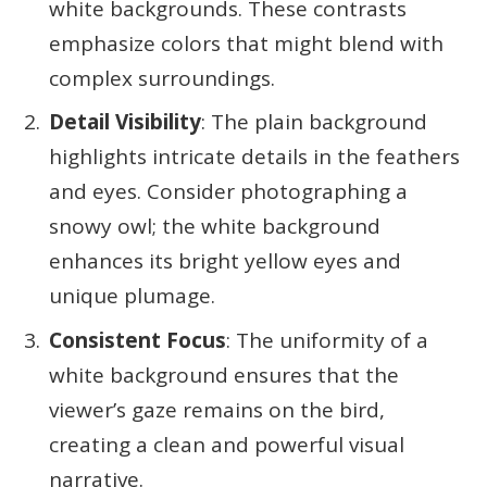
white backgrounds. These contrasts
emphasize colors that might blend with
complex surroundings.
Detail Visibility
: The plain background
highlights intricate details in the feathers
and eyes. Consider photographing a
snowy owl; the white background
enhances its bright yellow eyes and
unique plumage.
Consistent Focus
: The uniformity of a
white background ensures that the
viewer’s gaze remains on the bird,
creating a clean and powerful visual
narrative.