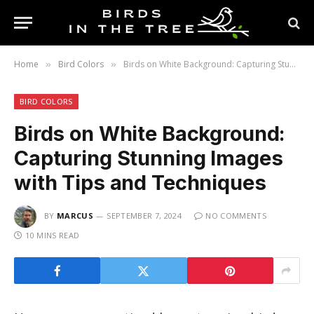
Home
Bird Colors
Birds on White Background: Capturing Stunning Images with Tips and Techniques
»
»
BIRD COLORS
Birds on White Background:
Capturing Stunning Images
with Tips and Techniques
BY
MARCUS
SEPTEMBER 7, 2024
NO COMMENTS
10 MINS READ