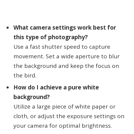
What camera settings work best for
this type of photography?
Use a fast shutter speed to capture
movement. Set a wide aperture to blur
the background and keep the focus on
the bird.
How do I achieve a pure white
background?
Utilize a large piece of white paper or
cloth, or adjust the exposure settings on
your camera for optimal brightness.