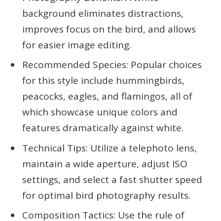
background eliminates distractions,
improves focus on the bird, and allows
for easier image editing.
Recommended Species: Popular choices
for this style include hummingbirds,
peacocks, eagles, and flamingos, all of
which showcase unique colors and
features dramatically against white.
Technical Tips: Utilize a telephoto lens,
maintain a wide aperture, adjust ISO
settings, and select a fast shutter speed
for optimal bird photography results.
Composition Tactics: Use the rule of