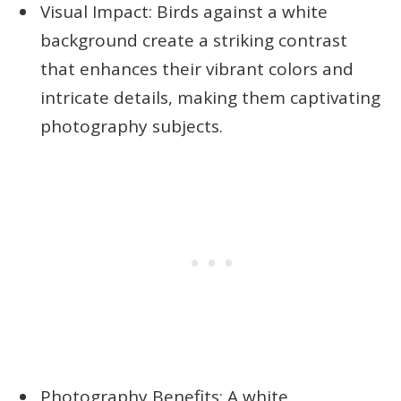
Visual Impact: Birds against a white
background create a striking contrast
that enhances their vibrant colors and
intricate details, making them captivating
photography subjects.
Photography Benefits: A white