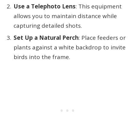
Use a Telephoto Lens
: This equipment
allows you to maintain distance while
capturing detailed shots.
Set Up a Natural Perch
: Place feeders or
plants against a white backdrop to invite
birds into the frame.