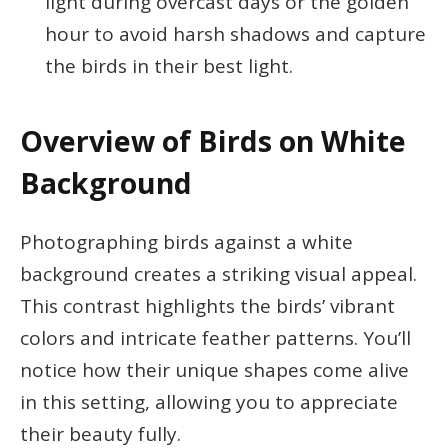
light during overcast days or the golden
hour to avoid harsh shadows and capture
the birds in their best light.
Overview of Birds on White
Background
Photographing birds against a white
background creates a striking visual appeal.
This contrast highlights the birds’ vibrant
colors and intricate feather patterns. You’ll
notice how their unique shapes come alive
in this setting, allowing you to appreciate
their beauty fully.