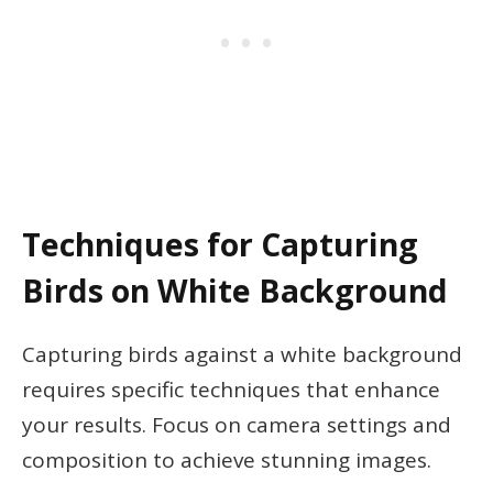
Techniques for Capturing
Birds on White Background
Capturing birds against a white background
requires specific techniques that enhance
your results. Focus on camera settings and
composition to achieve stunning images.