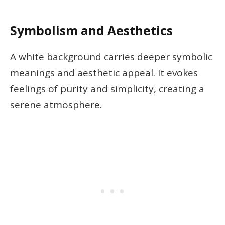
Symbolism and Aesthetics
A white background carries deeper symbolic
meanings and aesthetic appeal. It evokes
feelings of purity and simplicity, creating a
serene atmosphere.