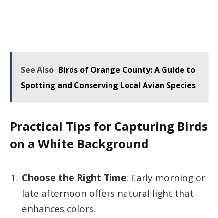
See Also
Birds of Orange County: A Guide to
Spotting and Conserving Local Avian Species
Practical Tips for Capturing Birds
on a White Background
Choose the Right Time
: Early morning or
late afternoon offers natural light that
enhances colors.