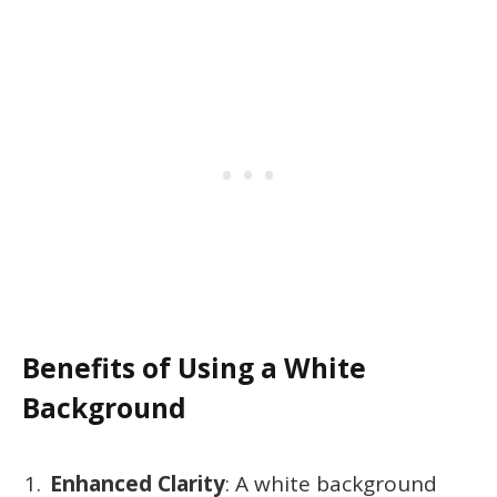
Benefits of Using a White
Background
Enhanced Clarity
: A white background