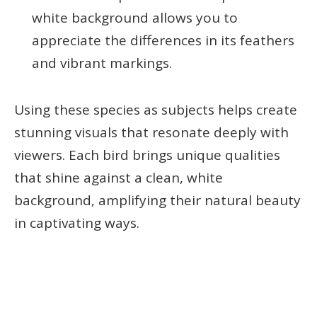
white background allows you to
appreciate the differences in its feathers
and vibrant markings.
Using these species as subjects helps create
stunning visuals that resonate deeply with
viewers. Each bird brings unique qualities
that shine against a clean, white
background, amplifying their natural beauty
in captivating ways.