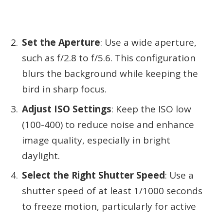
Set the Aperture
: Use a wide aperture,
such as f/2.8 to f/5.6. This configuration
blurs the background while keeping the
bird in sharp focus.
Adjust ISO Settings
: Keep the ISO low
(100-400) to reduce noise and enhance
image quality, especially in bright
daylight.
Select the Right Shutter Speed
: Use a
shutter speed of at least 1/1000 seconds
to freeze motion, particularly for active