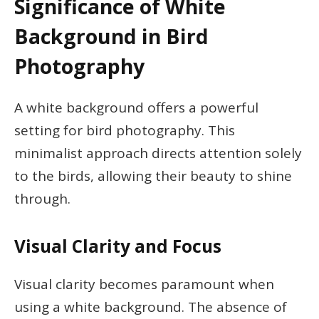
Significance of White
Background in Bird
Photography
A white background offers a powerful
setting for bird photography. This
minimalist approach directs attention solely
to the birds, allowing their beauty to shine
through.
Visual Clarity and Focus
Visual clarity becomes paramount when
using a white background. The absence of