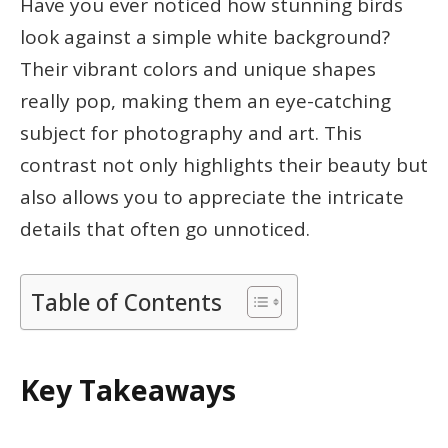
Have you ever noticed how stunning birds
look against a simple white background?
Their vibrant colors and unique shapes
really pop, making them an eye-catching
subject for photography and art. This
contrast not only highlights their beauty but
also allows you to appreciate the intricate
details that often go unnoticed.
Table of Contents
Key Takeaways