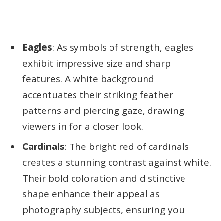
Eagles
: As symbols of strength, eagles
exhibit impressive size and sharp
features. A white background
accentuates their striking feather
patterns and piercing gaze, drawing
viewers in for a closer look.
Cardinals
: The bright red of cardinals
creates a stunning contrast against white.
Their bold coloration and distinctive
shape enhance their appeal as
photography subjects, ensuring you