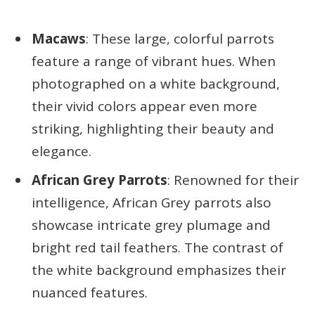
Macaws
: These large, colorful parrots
feature a range of vibrant hues. When
photographed on a white background,
their vivid colors appear even more
striking, highlighting their beauty and
elegance.
African Grey Parrots
: Renowned for their
intelligence, African Grey parrots also
showcase intricate grey plumage and
bright red tail feathers. The contrast of
the white background emphasizes their
nuanced features.