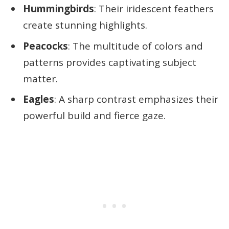
Hummingbirds
: Their iridescent feathers
create stunning highlights.
Peacocks
: The multitude of colors and
patterns provides captivating subject
matter.
Eagles
: A sharp contrast emphasizes their
powerful build and fierce gaze.