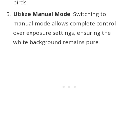
birds.
Utilize Manual Mode
: Switching to
manual mode allows complete control
over exposure settings, ensuring the
white background remains pure.