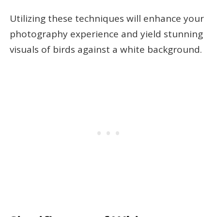
Utilizing these techniques will enhance your
photography experience and yield stunning
visuals of birds against a white background.