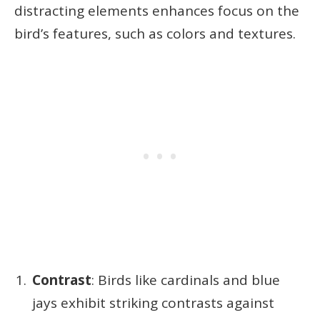
distracting elements enhances focus on the
bird’s features, such as colors and textures.
Contrast
: Birds like cardinals and blue
jays exhibit striking contrasts against