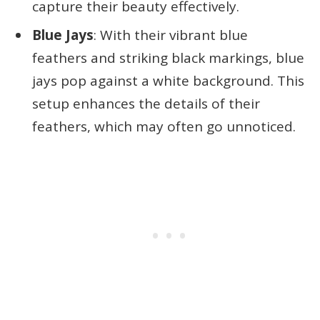
capture their beauty effectively.
Blue Jays
: With their vibrant blue
feathers and striking black markings, blue
jays pop against a white background. This
setup enhances the details of their
feathers, which may often go unnoticed.