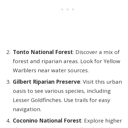
Tonto National Forest
: Discover a mix of
forest and riparian areas. Look for Yellow
Warblers near water sources.
Gilbert Riparian Preserve
: Visit this urban
oasis to see various species, including
Lesser Goldfinches. Use trails for easy
navigation.
Coconino National Forest
: Explore higher