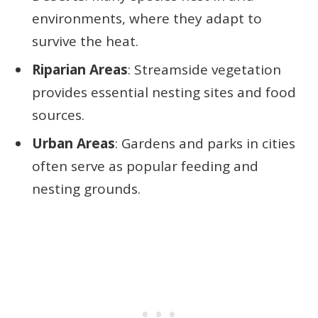
environments, where they adapt to
survive the heat.
Riparian Areas
: Streamside vegetation
provides essential nesting sites and food
sources.
Urban Areas
: Gardens and parks in cities
often serve as popular feeding and
nesting grounds.