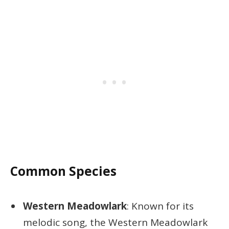
Common Species
Western Meadowlark
: Known for its
melodic song, the Western Meadowlark