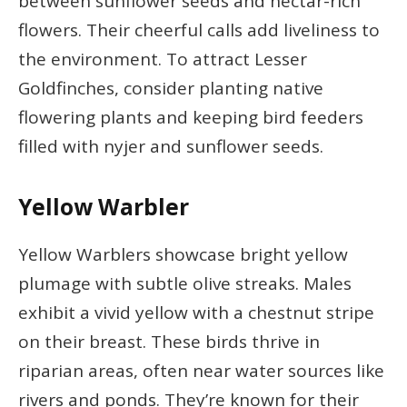
between sunflower seeds and nectar-rich
flowers. Their cheerful calls add liveliness to
the environment. To attract Lesser
Goldfinches, consider planting native
flowering plants and keeping bird feeders
filled with nyjer and sunflower seeds.
Yellow Warbler
Yellow Warblers showcase bright yellow
plumage with subtle olive streaks. Males
exhibit a vivid yellow with a chestnut stripe
on their breast. These birds thrive in
riparian areas, often near water sources like
rivers and ponds. They’re known for their