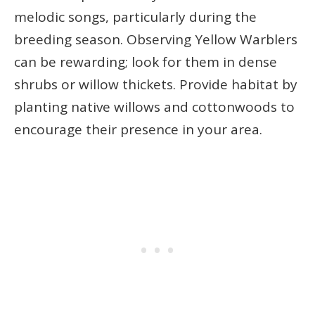
melodic songs, particularly during the
breeding season. Observing Yellow Warblers
can be rewarding; look for them in dense
shrubs or willow thickets. Provide habitat by
planting native willows and cottonwoods to
encourage their presence in your area.