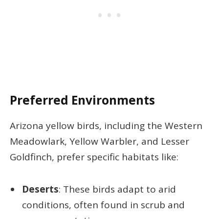
Preferred Environments
Arizona yellow birds, including the Western
Meadowlark, Yellow Warbler, and Lesser
Goldfinch, prefer specific habitats like:
Deserts
: These birds adapt to arid
conditions, often found in scrub and