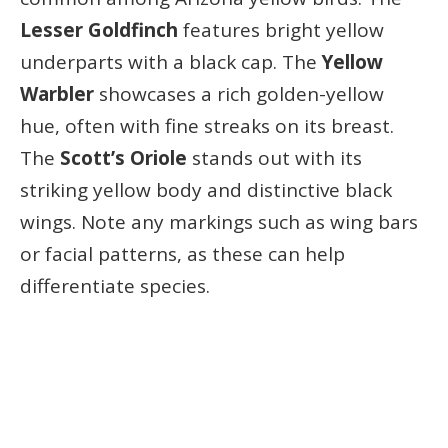
Lesser Goldfinch
features bright yellow
underparts with a black cap. The
Yellow
Warbler
showcases a rich golden-yellow
hue, often with fine streaks on its breast.
The
Scott’s Oriole
stands out with its
striking yellow body and distinctive black
wings. Note any markings such as wing bars
or facial patterns, as these can help
differentiate species.