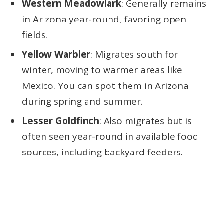
Western Meadowlark
: Generally remains
in Arizona year-round, favoring open
fields.
Yellow Warbler
: Migrates south for
winter, moving to warmer areas like
Mexico. You can spot them in Arizona
during spring and summer.
Lesser Goldfinch
: Also migrates but is
often seen year-round in available food
sources, including backyard feeders.