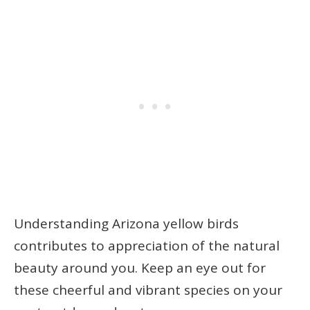
Understanding Arizona yellow birds
contributes to appreciation of the natural
beauty around you. Keep an eye out for
these cheerful and vibrant species on your