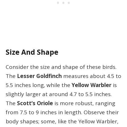
Size And Shape
Consider the size and shape of these birds.
The
Lesser Goldfinch
measures about 4.5 to
5.5 inches long, while the
Yellow Warbler
is
slightly larger at around 4.7 to 5.5 inches.
The
Scott’s Oriole
is more robust, ranging
from 7.5 to 9 inches in length. Observe their
body shapes; some, like the Yellow Warbler,