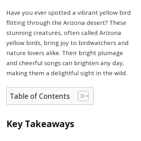
Have you ever spotted a vibrant yellow bird
flitting through the Arizona desert? These
stunning creatures, often called Arizona
yellow birds, bring joy to birdwatchers and
nature lovers alike. Their bright plumage
and cheerful songs can brighten any day,
making them a delightful sight in the wild.
Table of Contents
Key Takeaways