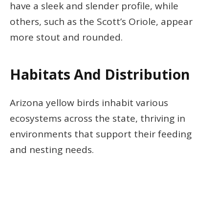
have a sleek and slender profile, while
others, such as the Scott’s Oriole, appear
more stout and rounded.
Habitats And Distribution
Arizona yellow birds inhabit various
ecosystems across the state, thriving in
environments that support their feeding
and nesting needs.