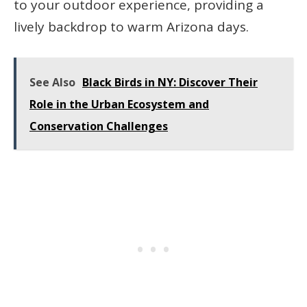
to your outdoor experience, providing a
lively backdrop to warm Arizona days.
See Also
Black Birds in NY: Discover Their
Role in the Urban Ecosystem and
Conservation Challenges