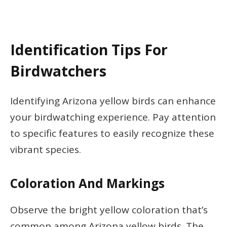
Identification Tips For
Birdwatchers
Identifying Arizona yellow birds can enhance
your birdwatching experience. Pay attention
to specific features to easily recognize these
vibrant species.
Coloration And Markings
Observe the bright yellow coloration that’s
common among Arizona yellow birds. The