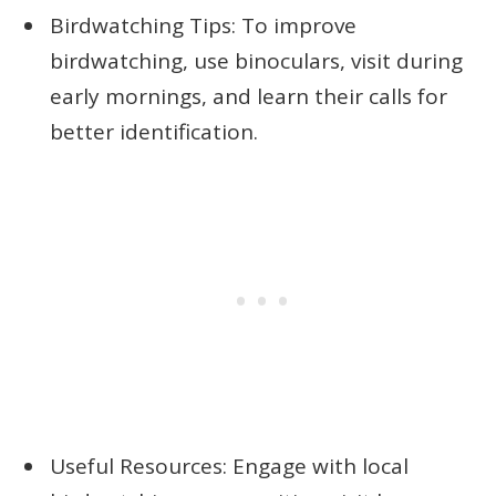
Birdwatching Tips: To improve
birdwatching, use binoculars, visit during
early mornings, and learn their calls for
better identification.
Useful Resources: Engage with local