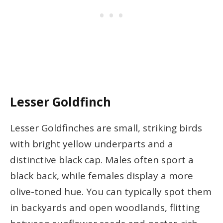
Lesser Goldfinch
Lesser Goldfinches are small, striking birds
with bright yellow underparts and a
distinctive black cap. Males often sport a
black back, while females display a more
olive-toned hue. You can typically spot them
in backyards and open woodlands, flitting