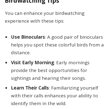
Birdwatching Tips
You can enhance your birdwatching
experience with these tips:
Use Binoculars
: A good pair of binoculars
helps you spot these colorful birds from a
distance.
Visit Early Morning
: Early mornings
provide the best opportunities for
sightings and hearing their songs.
Learn Their Calls
: Familiarizing yourself
with their calls enhances your ability to
identify them in the wild.