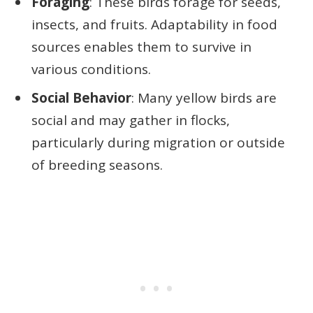
Foraging
: These birds forage for seeds,
insects, and fruits. Adaptability in food
sources enables them to survive in
various conditions.
Social Behavior
: Many yellow birds are
social and may gather in flocks,
particularly during migration or outside
of breeding seasons.