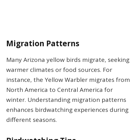
Migration Patterns
Many Arizona yellow birds migrate, seeking
warmer climates or food sources. For
instance, the Yellow Warbler migrates from
North America to Central America for
winter. Understanding migration patterns
enhances birdwatching experiences during
different seasons.