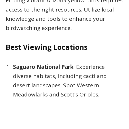
Finding vibrant Arizona yellow birds requires
access to the right resources. Utilize local
knowledge and tools to enhance your
birdwatching experience.
Best Viewing Locations
Saguaro National Park
: Experience
diverse habitats, including cacti and
desert landscapes. Spot Western
Meadowlarks and Scott’s Orioles.