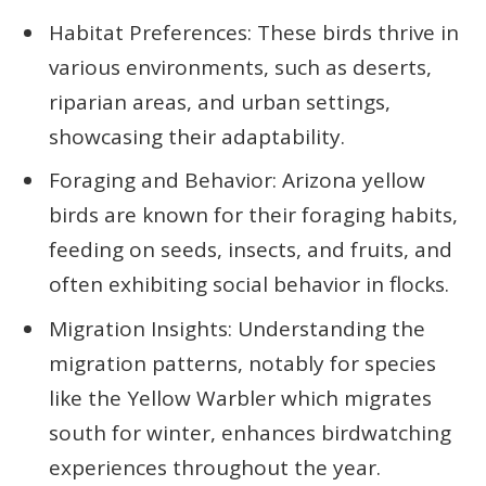
Habitat Preferences: These birds thrive in
various environments, such as deserts,
riparian areas, and urban settings,
showcasing their adaptability.
Foraging and Behavior: Arizona yellow
birds are known for their foraging habits,
feeding on seeds, insects, and fruits, and
often exhibiting social behavior in flocks.
Migration Insights: Understanding the
migration patterns, notably for species
like the Yellow Warbler which migrates
south for winter, enhances birdwatching
experiences throughout the year.