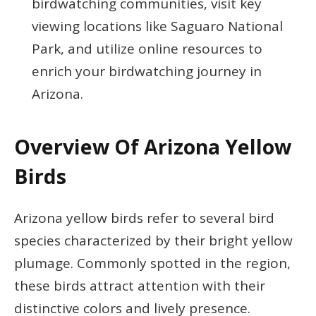
birdwatching communities, visit key
viewing locations like Saguaro National
Park, and utilize online resources to
enrich your birdwatching journey in
Arizona.
Overview Of Arizona Yellow
Birds
Arizona yellow birds refer to several bird
species characterized by their bright yellow
plumage. Commonly spotted in the region,
these birds attract attention with their
distinctive colors and lively presence.