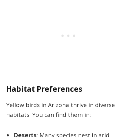
Habitat Preferences
Yellow birds in Arizona thrive in diverse
habitats. You can find them in:
Deserts
: Many species nest in arid