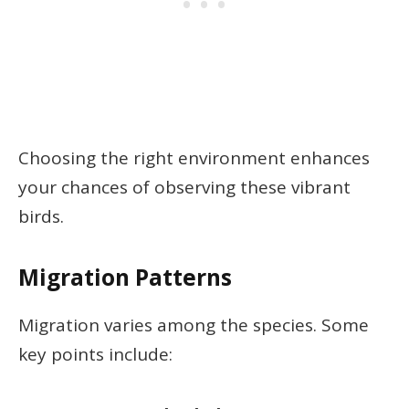
Choosing the right environment enhances
your chances of observing these vibrant
birds.
Migration Patterns
Migration varies among the species. Some
key points include: