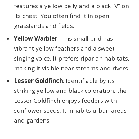
features a yellow belly and a black “V” on
its chest. You often find it in open
grasslands and fields.
Yellow Warbler
: This small bird has
vibrant yellow feathers and a sweet
singing voice. It prefers riparian habitats,
making it visible near streams and rivers.
Lesser Goldfinch
: Identifiable by its
striking yellow and black coloration, the
Lesser Goldfinch enjoys feeders with
sunflower seeds. It inhabits urban areas
and gardens.