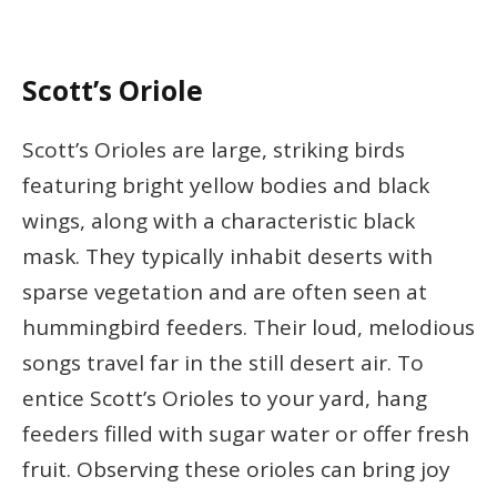
Scott’s Oriole
Scott’s Orioles are large, striking birds
featuring bright yellow bodies and black
wings, along with a characteristic black
mask. They typically inhabit deserts with
sparse vegetation and are often seen at
hummingbird feeders. Their loud, melodious
songs travel far in the still desert air. To
entice Scott’s Orioles to your yard, hang
feeders filled with sugar water or offer fresh
fruit. Observing these orioles can bring joy