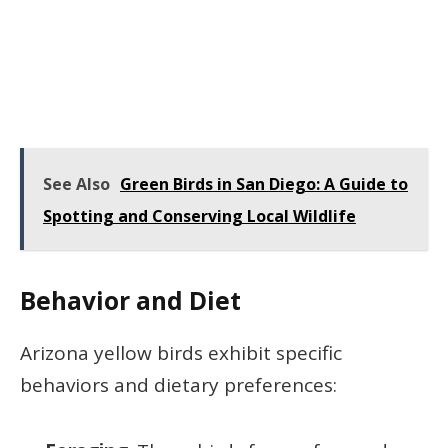
See Also
Green Birds in San Diego: A Guide to
Spotting and Conserving Local Wildlife
Behavior and Diet
Arizona yellow birds exhibit specific
behaviors and dietary preferences: