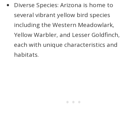
Diverse Species: Arizona is home to
several vibrant yellow bird species
including the Western Meadowlark,
Yellow Warbler, and Lesser Goldfinch,
each with unique characteristics and
habitats.