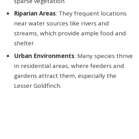
sparse vegetation.
Riparian Areas
: They frequent locations
near water sources like rivers and
streams, which provide ample food and
shelter.
Urban Environments
: Many species thrive
in residential areas, where feeders and
gardens attract them, especially the
Lesser Goldfinch.