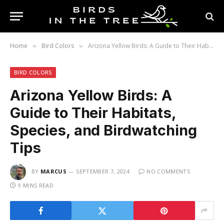
Home
Bird Colors
Arizona Yellow Birds: A Guide to Their Habitats, Species, and Birdwatching Tips
»
»
BIRD COLORS
Arizona Yellow Birds: A
Guide to Their Habitats,
Species, and Birdwatching
Tips
BY
MARCUS
SEPTEMBER 7, 2024
NO COMMENTS
9 MINS READ