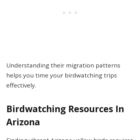
Understanding their migration patterns
helps you time your birdwatching trips
effectively.
Birdwatching Resources In
Arizona