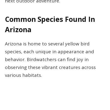
next outdoor adventure.
Common Species Found In
Arizona
Arizona is home to several yellow bird
species, each unique in appearance and
behavior. Birdwatchers can find joy in
observing these vibrant creatures across
various habitats.