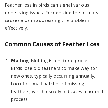
Feather loss in birds can signal various
underlying issues. Recognizing the primary
causes aids in addressing the problem
effectively.
Common Causes of Feather Loss
Molting
: Molting is a natural process.
Birds lose old feathers to make way for
new ones, typically occurring annually.
Look for small patches of missing
feathers, which usually indicates a normal
process.