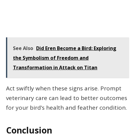
See Also
Did Eren Become a Bird: Exploring
the Symbolism of Freedom and
Transformation in Attack on Titan
Act swiftly when these signs arise. Prompt
veterinary care can lead to better outcomes
for your bird’s health and feather condition.
Conclusion