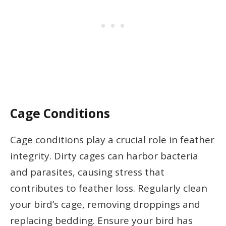
Cage Conditions
Cage conditions play a crucial role in feather
integrity. Dirty cages can harbor bacteria
and parasites, causing stress that
contributes to feather loss. Regularly clean
your bird’s cage, removing droppings and
replacing bedding. Ensure your bird has