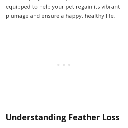
equipped to help your pet regain its vibrant
plumage and ensure a happy, healthy life.
Understanding Feather Loss