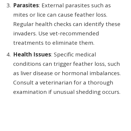
Parasites
: External parasites such as
mites or lice can cause feather loss.
Regular health checks can identify these
invaders. Use vet-recommended
treatments to eliminate them.
Health Issues
: Specific medical
conditions can trigger feather loss, such
as liver disease or hormonal imbalances.
Consult a veterinarian for a thorough
examination if unusual shedding occurs.