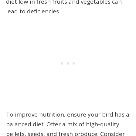
diet low in fresh fruits and vegetables can
lead to deficiencies.
To improve nutrition, ensure your bird has a
balanced diet. Offer a mix of high-quality
pellets, seeds, and fresh produce. Consider