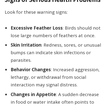
Look for these warning signs:
Excessive Feather Loss
: Birds should not
lose large numbers of feathers at once.
Skin Irritation
: Redness, sores, or unusual
bumps can indicate skin infections or
parasites.
Behavior Changes
: Increased aggression,
lethargy, or withdrawal from social
interaction may signal distress.
Changes in Appetite
: A sudden decrease
in food or water intake often points to