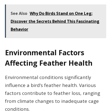
See Also
Why Do Birds Stand on One Leg:
Discover the Secrets Behind This Fascinating
Behavior
Environmental Factors
Affecting Feather Health
Environmental conditions significantly
influence a bird’s feather health. Various
factors contribute to feather loss, ranging
from climate changes to inadequate cage
conditions.