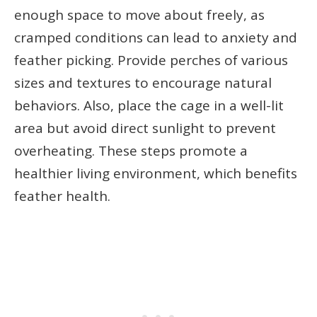
enough space to move about freely, as
cramped conditions can lead to anxiety and
feather picking. Provide perches of various
sizes and textures to encourage natural
behaviors. Also, place the cage in a well-lit
area but avoid direct sunlight to prevent
overheating. These steps promote a
healthier living environment, which benefits
feather health.