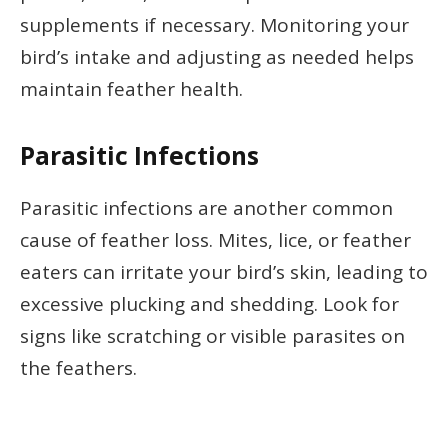
supplements if necessary. Monitoring your
bird’s intake and adjusting as needed helps
maintain feather health.
Parasitic Infections
Parasitic infections are another common
cause of feather loss. Mites, lice, or feather
eaters can irritate your bird’s skin, leading to
excessive plucking and shedding. Look for
signs like scratching or visible parasites on
the feathers.