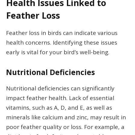
Health Issues Linked to
Feather Loss
Feather loss in birds can indicate various
health concerns. Identifying these issues
early is vital for your bird’s well-being.
Nutritional Deficiencies
Nutritional deficiencies can significantly
impact feather health. Lack of essential
vitamins, such as A, D, and E, as well as
minerals like calcium and zinc, may result in
poor feather quality or loss. For example, a