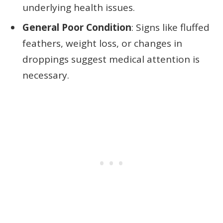
underlying health issues.
General Poor Condition
: Signs like fluffed
feathers, weight loss, or changes in
droppings suggest medical attention is
necessary.