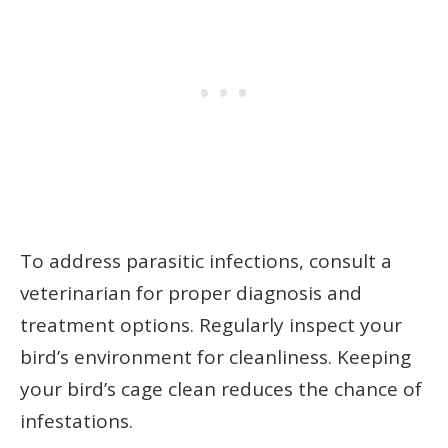
To address parasitic infections, consult a
veterinarian for proper diagnosis and
treatment options. Regularly inspect your
bird’s environment for cleanliness. Keeping
your bird’s cage clean reduces the chance of
infestations.