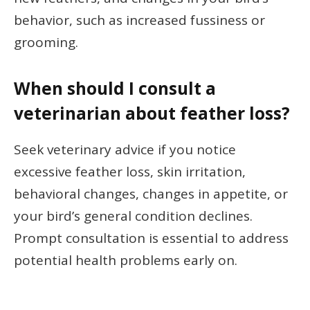
behavior, such as increased fussiness or
grooming.
When should I consult a
veterinarian about feather loss?
Seek veterinary advice if you notice
excessive feather loss, skin irritation,
behavioral changes, changes in appetite, or
your bird’s general condition declines.
Prompt consultation is essential to address
potential health problems early on.