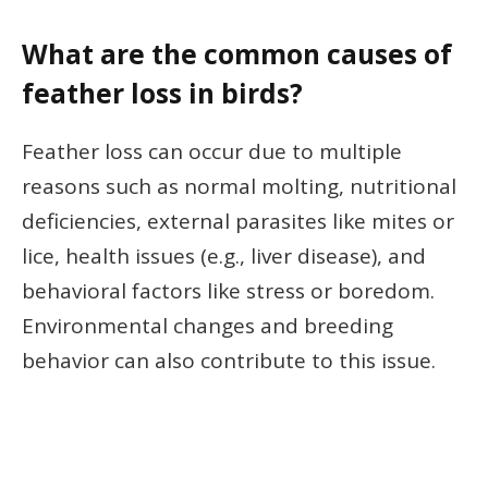
What are the common causes of
feather loss in birds?
Feather loss can occur due to multiple
reasons such as normal molting, nutritional
deficiencies, external parasites like mites or
lice, health issues (e.g., liver disease), and
behavioral factors like stress or boredom.
Environmental changes and breeding
behavior can also contribute to this issue.