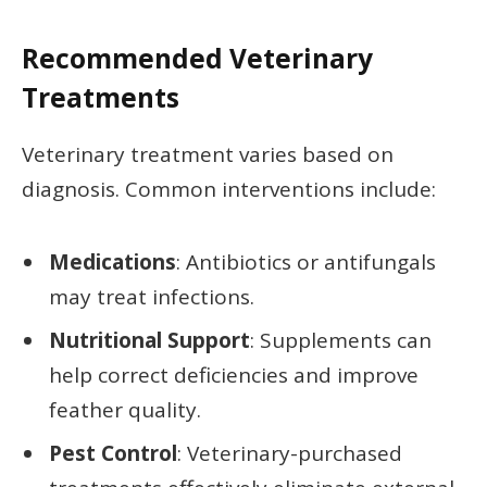
Recommended Veterinary
Treatments
Veterinary treatment varies based on
diagnosis. Common interventions include:
Medications
: Antibiotics or antifungals
may treat infections.
Nutritional Support
: Supplements can
help correct deficiencies and improve
feather quality.
Pest Control
: Veterinary-purchased