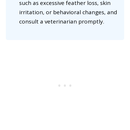
such as excessive feather loss, skin
irritation, or behavioral changes, and
consult a veterinarian promptly.