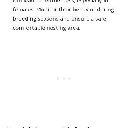
can lead to feather loss, especially in
females. Monitor their behavior during
breeding seasons and ensure a safe,
comfortable nesting area.