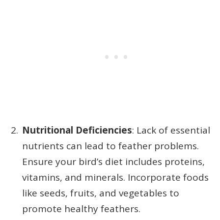
Nutritional Deficiencies
: Lack of essential
nutrients can lead to feather problems.
Ensure your bird’s diet includes proteins,
vitamins, and minerals. Incorporate foods
like seeds, fruits, and vegetables to
promote healthy feathers.