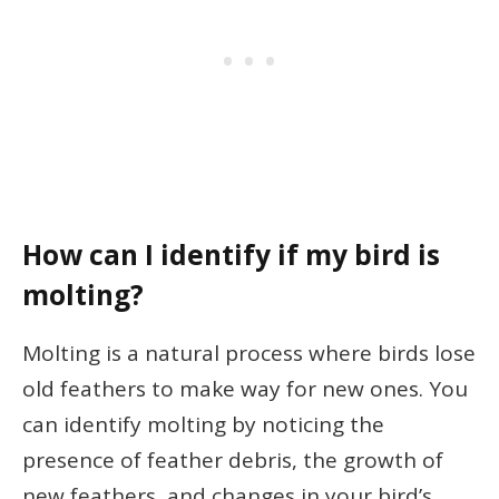
How can I identify if my bird is
molting?
Molting is a natural process where birds lose
old feathers to make way for new ones. You
can identify molting by noticing the
presence of feather debris, the growth of
new feathers, and changes in your bird’s