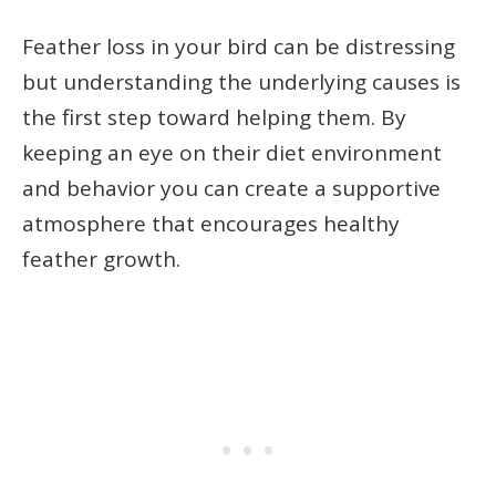
Feather loss in your bird can be distressing
but understanding the underlying causes is
the first step toward helping them. By
keeping an eye on their diet environment
and behavior you can create a supportive
atmosphere that encourages healthy
feather growth.