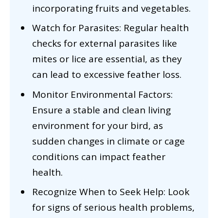
incorporating fruits and vegetables.
Watch for Parasites: Regular health
checks for external parasites like
mites or lice are essential, as they
can lead to excessive feather loss.
Monitor Environmental Factors:
Ensure a stable and clean living
environment for your bird, as
sudden changes in climate or cage
conditions can impact feather
health.
Recognize When to Seek Help: Look
for signs of serious health problems,