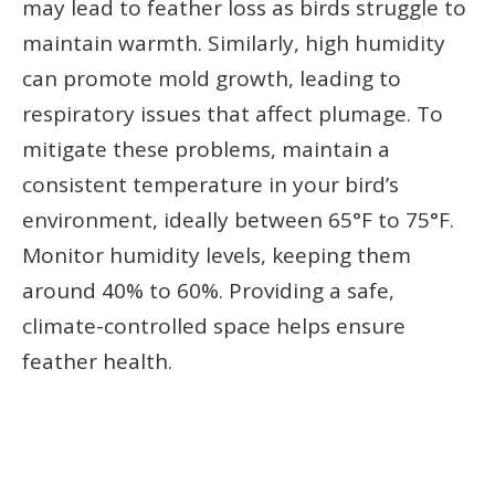
may lead to feather loss as birds struggle to
maintain warmth. Similarly, high humidity
can promote mold growth, leading to
respiratory issues that affect plumage. To
mitigate these problems, maintain a
consistent temperature in your bird’s
environment, ideally between 65°F to 75°F.
Monitor humidity levels, keeping them
around 40% to 60%. Providing a safe,
climate-controlled space helps ensure
feather health.