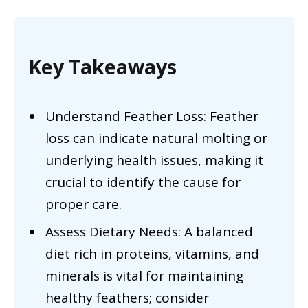
Key Takeaways
Understand Feather Loss: Feather
loss can indicate natural molting or
underlying health issues, making it
crucial to identify the cause for
proper care.
Assess Dietary Needs: A balanced
diet rich in proteins, vitamins, and
minerals is vital for maintaining
healthy feathers; consider