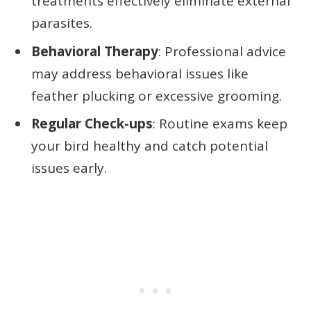
treatments effectively eliminate external
parasites.
Behavioral Therapy
: Professional advice
may address behavioral issues like
feather plucking or excessive grooming.
Regular Check-ups
: Routine exams keep
your bird healthy and catch potential
issues early.