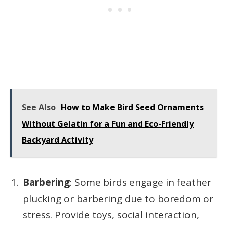
See Also
How to Make Bird Seed Ornaments
Without Gelatin for a Fun and Eco-Friendly
Backyard Activity
Barbering
: Some birds engage in feather
plucking or barbering due to boredom or
stress. Provide toys, social interaction,