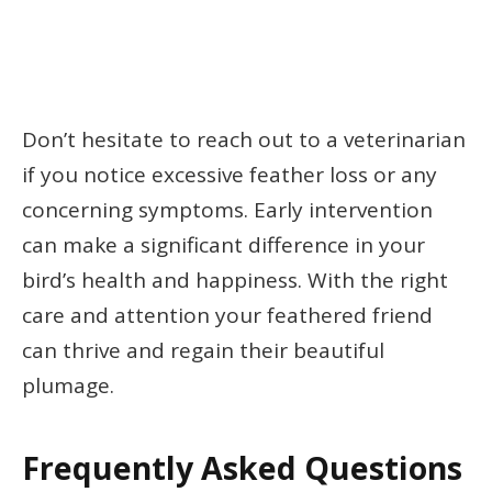
Don’t hesitate to reach out to a veterinarian
if you notice excessive feather loss or any
concerning symptoms. Early intervention
can make a significant difference in your
bird’s health and happiness. With the right
care and attention your feathered friend
can thrive and regain their beautiful
plumage.
Frequently Asked Questions