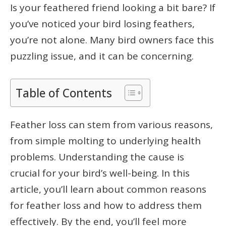
Is your feathered friend looking a bit bare? If
you’ve noticed your bird losing feathers,
you’re not alone. Many bird owners face this
puzzling issue, and it can be concerning.
Table of Contents
Feather loss can stem from various reasons,
from simple molting to underlying health
problems. Understanding the cause is
crucial for your bird’s well-being. In this
article, you’ll learn about common reasons
for feather loss and how to address them
effectively. By the end, you’ll feel more