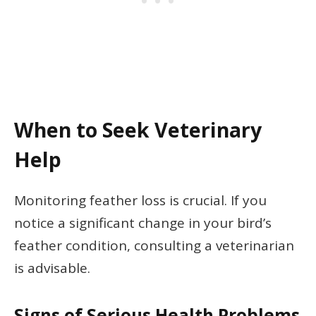
When to Seek Veterinary
Help
Monitoring feather loss is crucial. If you
notice a significant change in your bird’s
feather condition, consulting a veterinarian
is advisable.
Signs of Serious Health Problems