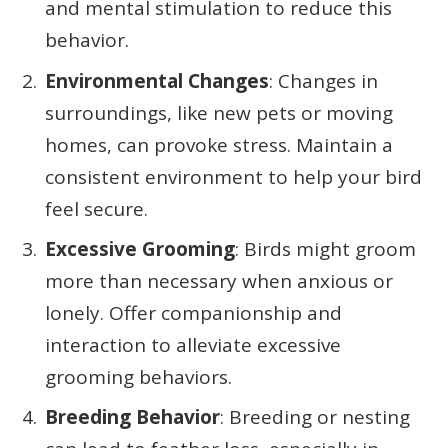
and mental stimulation to reduce this
behavior.
Environmental Changes
: Changes in
surroundings, like new pets or moving
homes, can provoke stress. Maintain a
consistent environment to help your bird
feel secure.
Excessive Grooming
: Birds might groom
more than necessary when anxious or
lonely. Offer companionship and
interaction to alleviate excessive
grooming behaviors.
Breeding Behavior
: Breeding or nesting