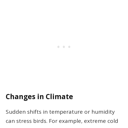
Changes in Climate
Sudden shifts in temperature or humidity
can stress birds. For example, extreme cold