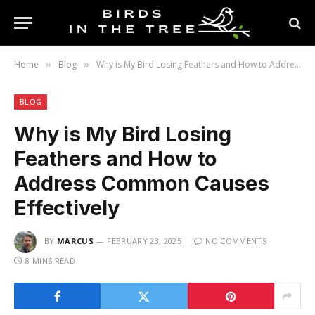
Home
Blog
Why is My Bird Losing Feathers and How to Address Common Causes Effectively
»
»
BLOG
Why is My Bird Losing
Feathers and How to
Address Common Causes
Effectively
BY
MARCUS
FEBRUARY 23, 2025
NO COMMENTS
8 MINS READ