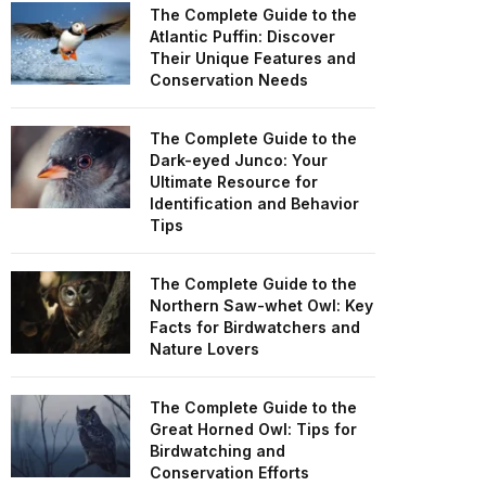
The Complete Guide to the
Atlantic Puffin: Discover
Their Unique Features and
Conservation Needs
The Complete Guide to the
Dark-eyed Junco: Your
Ultimate Resource for
Identification and Behavior
Tips
The Complete Guide to the
Northern Saw-whet Owl: Key
Facts for Birdwatchers and
Nature Lovers
The Complete Guide to the
Great Horned Owl: Tips for
Birdwatching and
Conservation Efforts