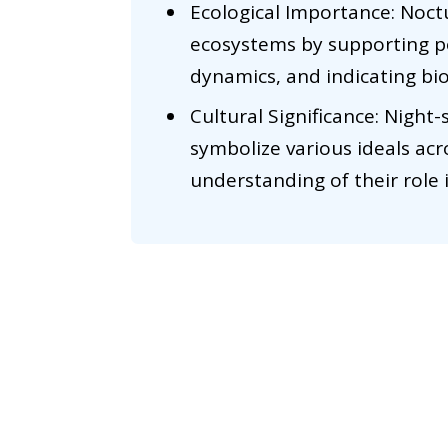
Ecological Importance: Noctur
ecosystems by supporting po
dynamics, and indicating bio
Cultural Significance: Night-
symbolize various ideals acr
understanding of their role 