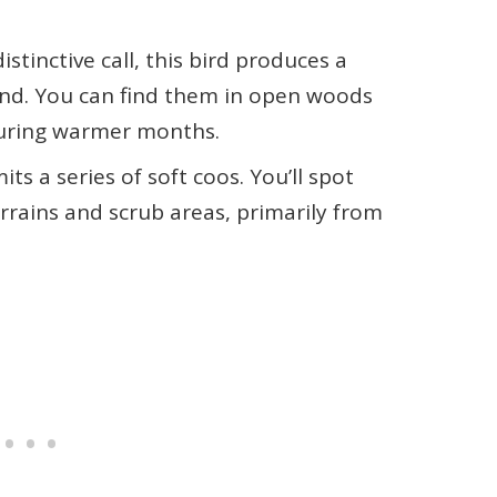
distinctive call, this bird produces a
ound. You can find them in open woods
during warmer months.
mits a series of soft coos. You’ll spot
rrains and scrub areas, primarily from