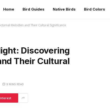
Home
Bird Guides
Native Birds
Bird Colors
octurnal Melodies and Their Cultural Significance
Night: Discovering
nd Their Cultural
8 MINS READ
interest