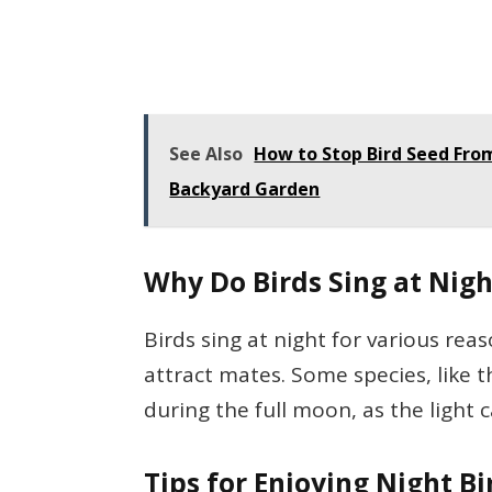
See Also
How to Stop Bird Seed From 
Backyard Garden
Why Do Birds Sing at Nigh
Birds sing at night for various rea
attract mates. Some species, like
during the full moon, as the light 
Tips for Enjoying Night B