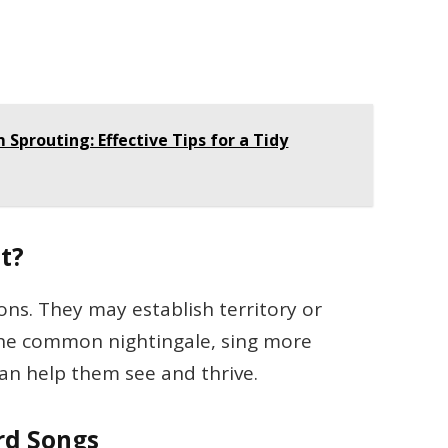
Sprouting: Effective Tips for a Tidy
t?
sons. They may establish territory or
 the common nightingale, sing more
can help them see and thrive.
ird Songs