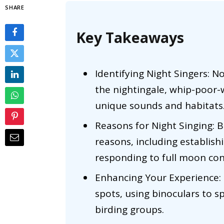
SHARE
Key Takeaways
Identifying Night Singers: No
the nightingale, whip-poor-
unique sounds and habitats
Reasons for Night Singing: Bi
reasons, including establish
responding to full moon con
Enhancing Your Experience: 
spots, using binoculars to s
birding groups.