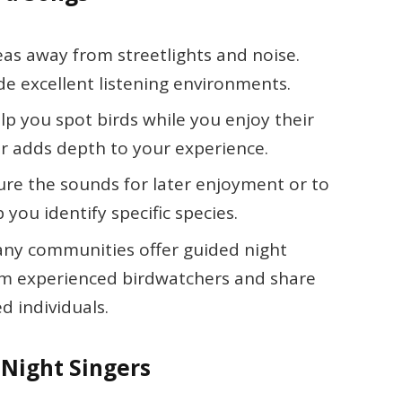
reas away from streetlights and noise.
de excellent listening environments.
elp you spot birds while you enjoy their
or adds depth to your experience.
ure the sounds for later enjoyment or to
p you identify specific species.
any communities offer guided night
from experienced birdwatchers and share
d individuals.
 Night Singers