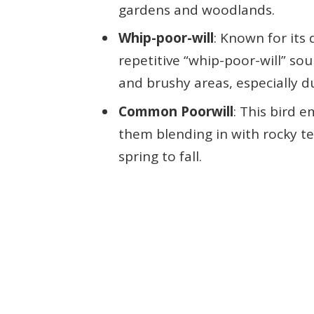
gardens and woodlands.
Whip-poor-will
: Known for its 
repetitive “whip-poor-will” s
and brushy areas, especially 
Common Poorwill
: This bird e
them blending in with rocky te
spring to fall.