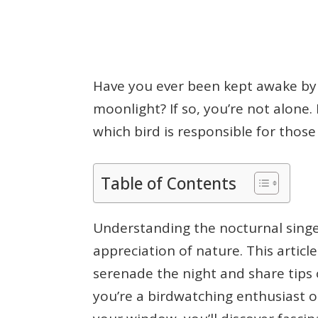
Have you ever been kept awake by a
moonlight? If so, you’re not alon
which bird is responsible for thos
Table of Contents
Understanding the nocturnal singe
appreciation of nature. This article
serenade the night and share tips
you’re a birdwatching enthusiast o