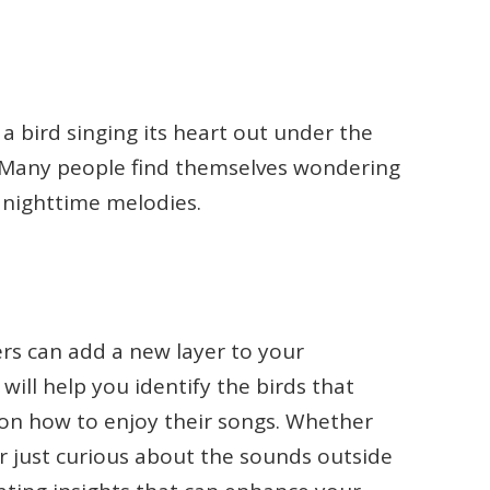
 bird singing its heart out under the
e. Many people find themselves wondering
e nighttime melodies.
rs can add a new layer to your
 will help you identify the birds that
 on how to enjoy their songs. Whether
r just curious about the sounds outside