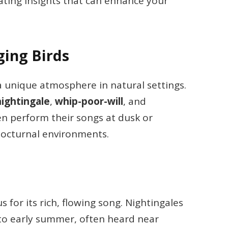
nating insights that can enhance your
ging Birds
 a unique atmosphere in natural settings.
nightingale
,
whip-poor-will
, and
ten perform their songs at dusk or
nocturnal environments.
us for its rich, flowing song. Nightingales
g to early summer, often heard near