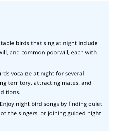
table birds that sing at night include
will, and common poorwill, each with
.
rds vocalize at night for several
ing territory, attracting mates, and
ditions.
Enjoy night bird songs by finding quiet
pot the singers, or joining guided night