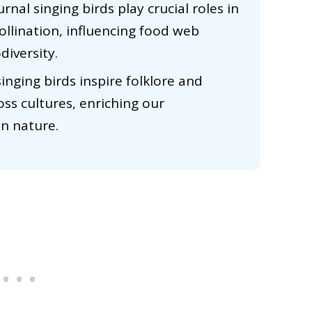
nal singing birds play crucial roles in
llination, influencing food web
diversity.
singing birds inspire folklore and
oss cultures, enriching our
in nature.