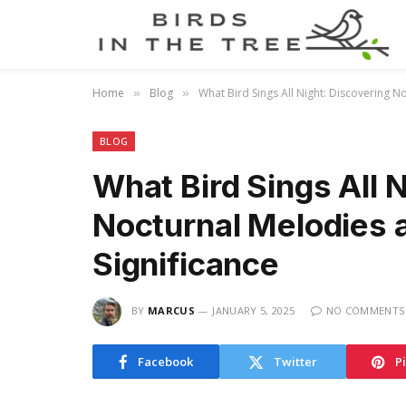
Home
Blog
What Bird Sings All Night: Discovering N
»
»
BLOG
What Bird Sings All 
Nocturnal Melodies a
Significance
BY
MARCUS
JANUARY 5, 2025
NO COMMENTS
Facebook
Twitter
P