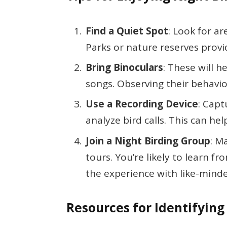
Find a Quiet Spot
: Look for a
Parks or nature reserves provi
Bring Binoculars
: These will h
songs. Observing their behavi
Use a Recording Device
: Capt
analyze bird calls. This can hel
Join a Night Birding Group
: M
tours. You’re likely to learn 
the experience with like-minde
Resources for Identifying