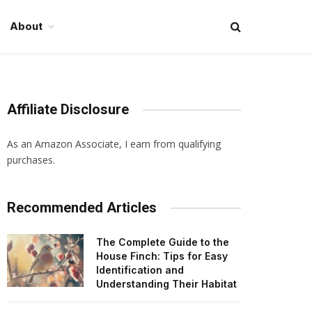
About
Affiliate Disclosure
As an Amazon Associate, I earn from qualifying
purchases.
Recommended Articles
The Complete Guide to the
House Finch: Tips for Easy
Identification and
Understanding Their Habitat