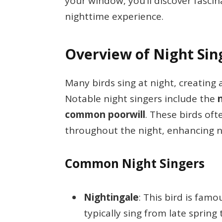
your window, you’ll discover fasci
nighttime experience.
Overview of Night Sin
Many birds sing at night, creating
Notable night singers include the
common poorwill
. These birds of
throughout the night, enhancing 
Common Night Singers
Nightingale
: This bird is famo
typically sing from late sprin