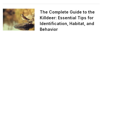
The Complete Guide to the
Killdeer: Essential Tips for
Identification, Habitat, and
Behavior