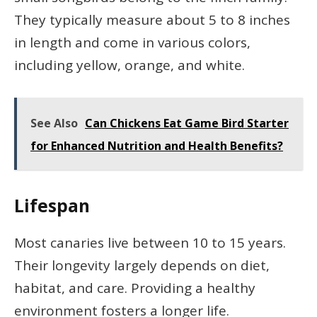
They typically measure about 5 to 8 inches
in length and come in various colors,
including yellow, orange, and white.
See Also
Can Chickens Eat Game Bird Starter
for Enhanced Nutrition and Health Benefits?
Lifespan
Most canaries live between 10 to 15 years.
Their longevity largely depends on diet,
habitat, and care. Providing a healthy
environment fosters a longer life.