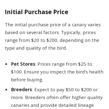
Initial Purchase Price
The initial purchase price of a canary varies
based on several factors. Typically, prices
range from $20 to $200, depending on the
type and quality of the bird.
Pet Stores
: Prices range from $25 to
$100. Ensure you inspect the bird’s health
before buying.
Breeders
: Expect to pay $50 to $200 or
more. Breeders often offer higher quality
canaries and provide detailed lineage