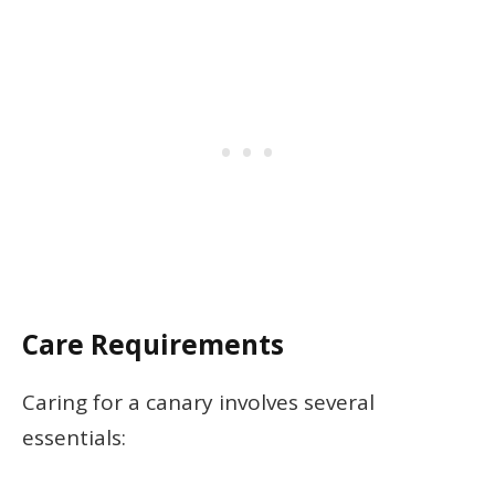
Care Requirements
Caring for a canary involves several
essentials: