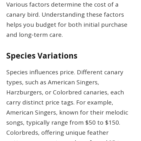
Various factors determine the cost of a
canary bird. Understanding these factors
helps you budget for both initial purchase
and long-term care.
Species Variations
Species influences price. Different canary
types, such as American Singers,
Harzburgers, or Colorbred canaries, each
carry distinct price tags. For example,
American Singers, known for their melodic
songs, typically range from $50 to $150.
Colorbreds, offering unique feather