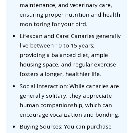
maintenance, and veterinary care,
ensuring proper nutrition and health
monitoring for your bird.
Lifespan and Care: Canaries generally
live between 10 to 15 years;
providing a balanced diet, ample
housing space, and regular exercise
fosters a longer, healthier life.
Social Interaction: While canaries are
generally solitary, they appreciate
human companionship, which can
encourage vocalization and bonding.
Buying Sources: You can purchase