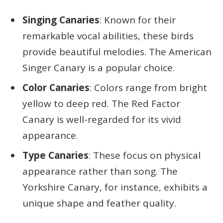
Singing Canaries
: Known for their
remarkable vocal abilities, these birds
provide beautiful melodies. The American
Singer Canary is a popular choice.
Color Canaries
: Colors range from bright
yellow to deep red. The Red Factor
Canary is well-regarded for its vivid
appearance.
Type Canaries
: These focus on physical
appearance rather than song. The
Yorkshire Canary, for instance, exhibits a
unique shape and feather quality.