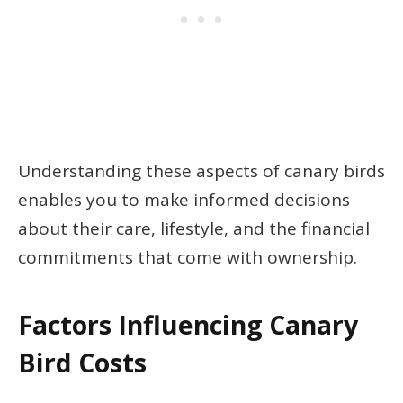
Understanding these aspects of canary birds
enables you to make informed decisions
about their care, lifestyle, and the financial
commitments that come with ownership.
Factors Influencing Canary
Bird Costs