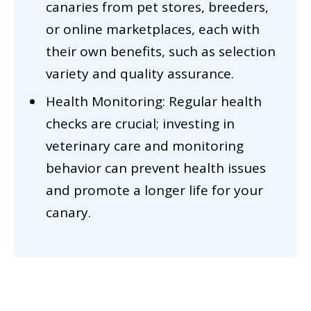
canaries from pet stores, breeders,
or online marketplaces, each with
their own benefits, such as selection
variety and quality assurance.
Health Monitoring: Regular health
checks are crucial; investing in
veterinary care and monitoring
behavior can prevent health issues
and promote a longer life for your
canary.