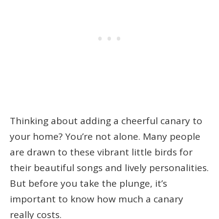
Thinking about adding a cheerful canary to
your home? You’re not alone. Many people
are drawn to these vibrant little birds for
their beautiful songs and lively personalities.
But before you take the plunge, it’s
important to know how much a canary
really costs.