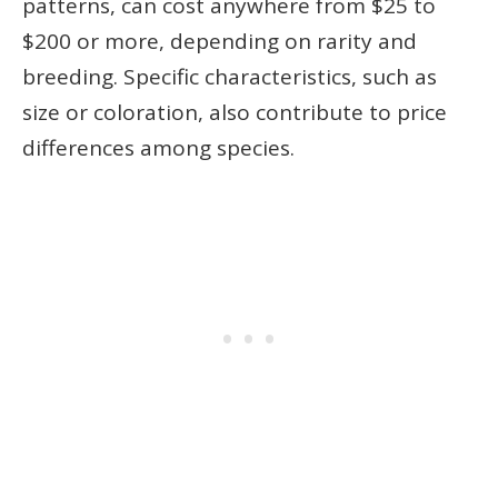
patterns, can cost anywhere from $25 to
$200 or more, depending on rarity and
breeding. Specific characteristics, such as
size or coloration, also contribute to price
differences among species.