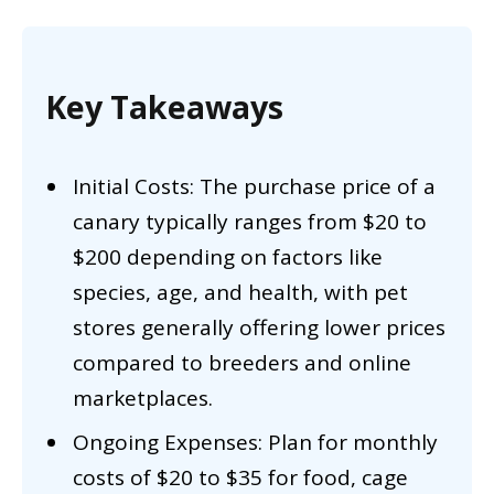
Key Takeaways
Initial Costs: The purchase price of a
canary typically ranges from $20 to
$200 depending on factors like
species, age, and health, with pet
stores generally offering lower prices
compared to breeders and online
marketplaces.
Ongoing Expenses: Plan for monthly
costs of $20 to $35 for food, cage