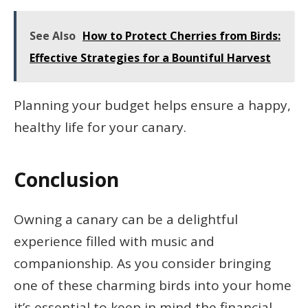
See Also
How to Protect Cherries from Birds:
Effective Strategies for a Bountiful Harvest
Planning your budget helps ensure a happy,
healthy life for your canary.
Conclusion
Owning a canary can be a delightful
experience filled with music and
companionship. As you consider bringing
one of these charming birds into your home
it’s essential to keep in mind the financial