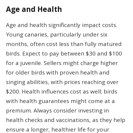
Age and Health
Age and health significantly impact costs.
Young canaries, particularly under six
months, often cost less than fully matured
birds. Expect to pay between $30 and $100
for a juvenile. Sellers might charge higher
for older birds with proven health and
singing abilities, with prices reaching over
$200. Health influences cost as well; birds
with health guarantees might come at a
premium. Always consider investing in
health checks and vaccinations, as they help
ensure a longer, healthier life for your