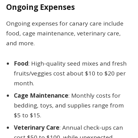
Ongoing Expenses
Ongoing expenses for canary care include
food, cage maintenance, veterinary care,
and more.
Food
: High-quality seed mixes and fresh
fruits/veggies cost about $10 to $20 per
month.
Cage Maintenance
: Monthly costs for
bedding, toys, and supplies range from
$5 to $15.
Veterinary Care
: Annual check-ups can
cost $50 to $100, while unexpected