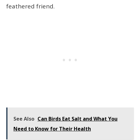
feathered friend.
See Also
Can Birds Eat Salt and What You
Need to Know for Their Health