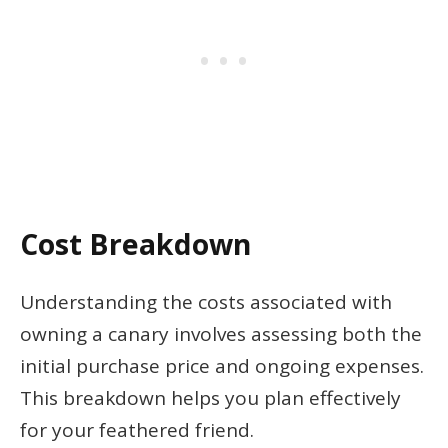
Cost Breakdown
Understanding the costs associated with
owning a canary involves assessing both the
initial purchase price and ongoing expenses.
This breakdown helps you plan effectively
for your feathered friend.