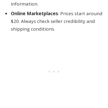
information.
Online Marketplaces
: Prices start around
$20. Always check seller credibility and
shipping conditions.