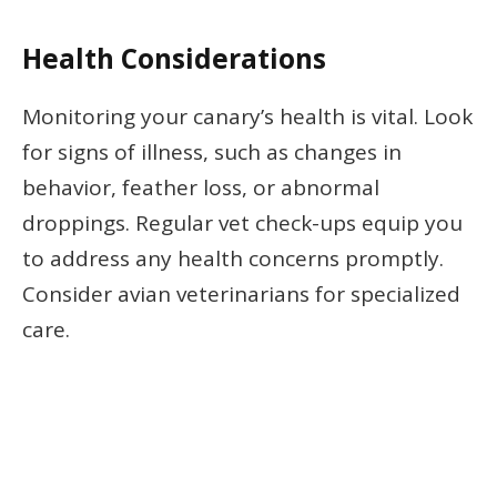
Health Considerations
Monitoring your canary’s health is vital. Look
for signs of illness, such as changes in
behavior, feather loss, or abnormal
droppings. Regular vet check-ups equip you
to address any health concerns promptly.
Consider avian veterinarians for specialized
care.