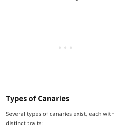
Types of Canaries
Several types of canaries exist, each with
distinct traits: