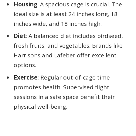
Housing
: A spacious cage is crucial. The
ideal size is at least 24 inches long, 18
inches wide, and 18 inches high.
Diet
: A balanced diet includes birdseed,
fresh fruits, and vegetables. Brands like
Harrisons and Lafeber offer excellent
options.
Exercise
: Regular out-of-cage time
promotes health. Supervised flight
sessions in a safe space benefit their
physical well-being.