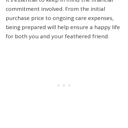
commitment involved. From the initial
purchase price to ongoing care expenses,
being prepared will help ensure a happy life
for both you and your feathered friend.