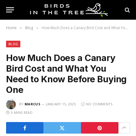
Home
Blog
How Much Does a Canary Bird Cost and What You Need to Know Before Buying One
»
»
BLOG
How Much Does a Canary
Bird Cost and What You
Need to Know Before Buying
One
BY
MARCUS
JANUARY 15, 2025
NO COMMENTS
9 MINS READ