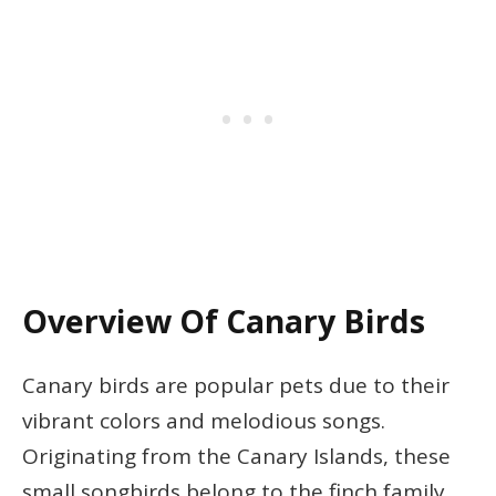
Overview Of Canary Birds
Canary birds are popular pets due to their
vibrant colors and melodious songs.
Originating from the Canary Islands, these
small songbirds belong to the finch family.