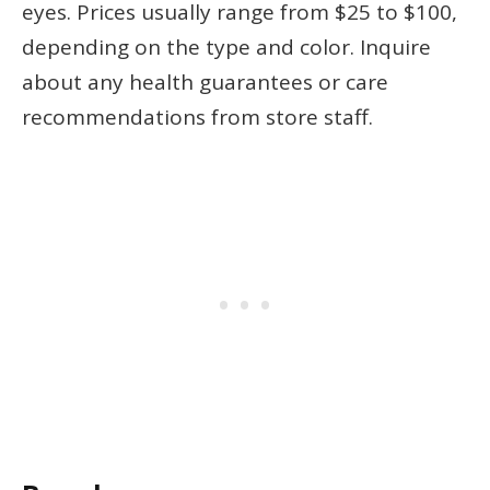
eyes. Prices usually range from $25 to $100,
depending on the type and color. Inquire
about any health guarantees or care
recommendations from store staff.