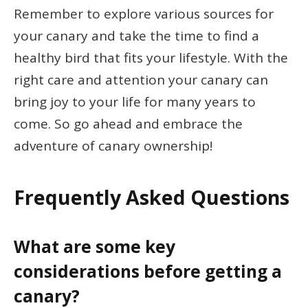
Remember to explore various sources for
your canary and take the time to find a
healthy bird that fits your lifestyle. With the
right care and attention your canary can
bring joy to your life for many years to
come. So go ahead and embrace the
adventure of canary ownership!
Frequently Asked Questions
What are some key
considerations before getting a
canary?