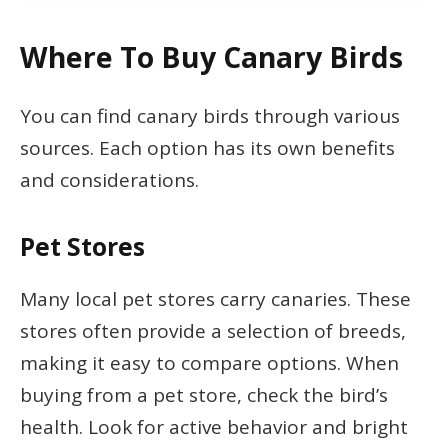
Where To Buy Canary Birds
You can find canary birds through various
sources. Each option has its own benefits
and considerations.
Pet Stores
Many local pet stores carry canaries. These
stores often provide a selection of breeds,
making it easy to compare options. When
buying from a pet store, check the bird’s
health. Look for active behavior and bright