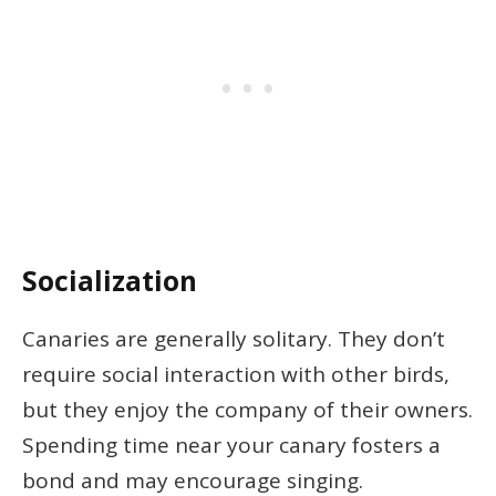
Socialization
Canaries are generally solitary. They don’t
require social interaction with other birds,
but they enjoy the company of their owners.
Spending time near your canary fosters a
bond and may encourage singing.