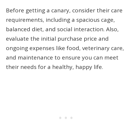
Before getting a canary, consider their care
requirements, including a spacious cage,
balanced diet, and social interaction. Also,
evaluate the initial purchase price and
ongoing expenses like food, veterinary care,
and maintenance to ensure you can meet
their needs for a healthy, happy life.