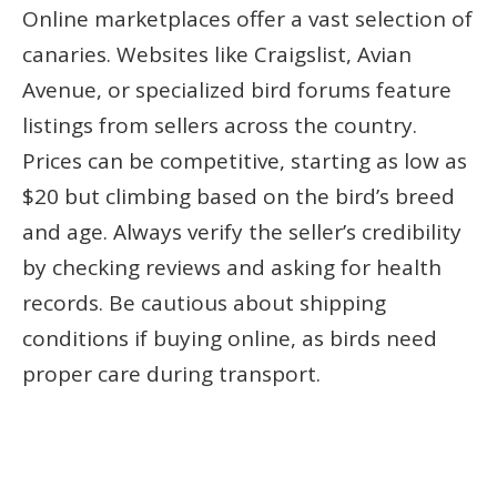
Online marketplaces offer a vast selection of
canaries. Websites like Craigslist, Avian
Avenue, or specialized bird forums feature
listings from sellers across the country.
Prices can be competitive, starting as low as
$20 but climbing based on the bird’s breed
and age. Always verify the seller’s credibility
by checking reviews and asking for health
records. Be cautious about shipping
conditions if buying online, as birds need
proper care during transport.