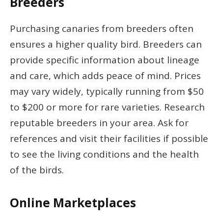
Breeders
Purchasing canaries from breeders often
ensures a higher quality bird. Breeders can
provide specific information about lineage
and care, which adds peace of mind. Prices
may vary widely, typically running from $50
to $200 or more for rare varieties. Research
reputable breeders in your area. Ask for
references and visit their facilities if possible
to see the living conditions and the health
of the birds.
Online Marketplaces