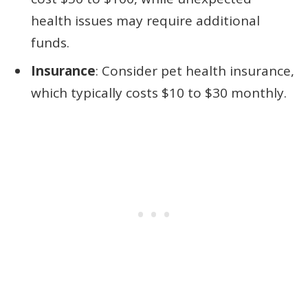
health issues may require additional
funds.
Insurance
: Consider pet health insurance,
which typically costs $10 to $30 monthly.