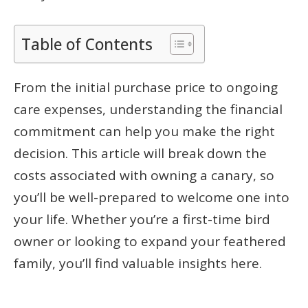
Table of Contents
From the initial purchase price to ongoing
care expenses, understanding the financial
commitment can help you make the right
decision. This article will break down the
costs associated with owning a canary, so
you’ll be well-prepared to welcome one into
your life. Whether you’re a first-time bird
owner or looking to expand your feathered
family, you’ll find valuable insights here.