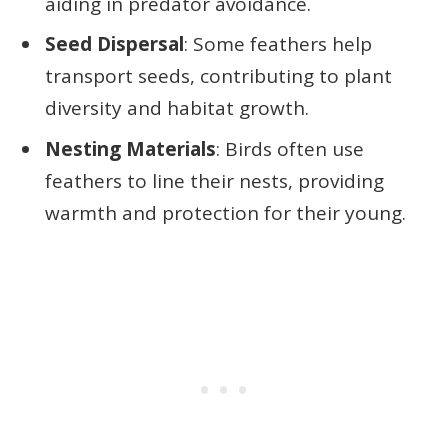
aiding in predator avoidance.
Seed Dispersal
: Some feathers help
transport seeds, contributing to plant
diversity and habitat growth.
Nesting Materials
: Birds often use
feathers to line their nests, providing
warmth and protection for their young.