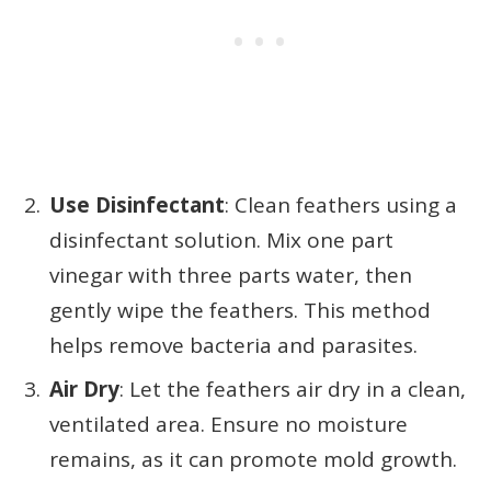
Use Disinfectant
: Clean feathers using a
disinfectant solution. Mix one part
vinegar with three parts water, then
gently wipe the feathers. This method
helps remove bacteria and parasites.
Air Dry
: Let the feathers air dry in a clean,
ventilated area. Ensure no moisture
remains, as it can promote mold growth.