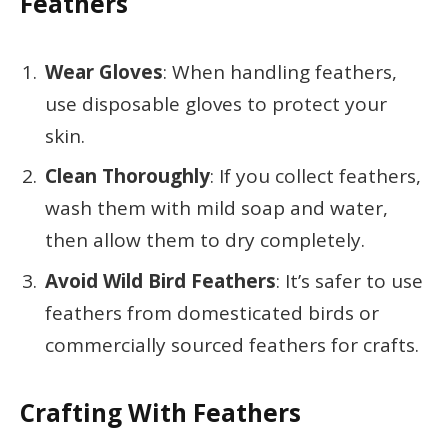
Feathers
Wear Gloves
: When handling feathers,
use disposable gloves to protect your
skin.
Clean Thoroughly
: If you collect feathers,
wash them with mild soap and water,
then allow them to dry completely.
Avoid Wild Bird Feathers
: It’s safer to use
feathers from domesticated birds or
commercially sourced feathers for crafts.
Crafting With Feathers