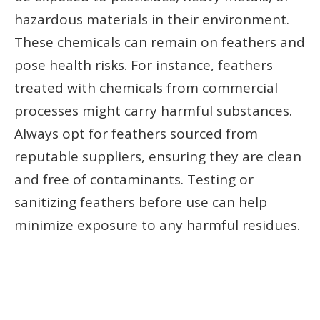
hazardous materials in their environment.
These chemicals can remain on feathers and
pose health risks. For instance, feathers
treated with chemicals from commercial
processes might carry harmful substances.
Always opt for feathers sourced from
reputable suppliers, ensuring they are clean
and free of contaminants. Testing or
sanitizing feathers before use can help
minimize exposure to any harmful residues.