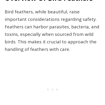
Bird feathers, while beautiful, raise
important considerations regarding safety.
Feathers can harbor parasites, bacteria, and
toxins, especially when sourced from wild
birds. This makes it crucial to approach the
handling of feathers with care.