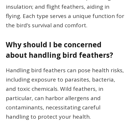
insulation; and flight feathers, aiding in
flying. Each type serves a unique function for
the bird’s survival and comfort.
Why should I be concerned
about handling bird feathers?
Handling bird feathers can pose health risks,
including exposure to parasites, bacteria,
and toxic chemicals. Wild feathers, in
particular, can harbor allergens and
contaminants, necessitating careful
handling to protect your health.