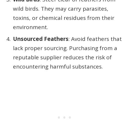
wild birds. They may carry parasites,
toxins, or chemical residues from their
environment.
Unsourced Feathers
: Avoid feathers that
lack proper sourcing. Purchasing from a
reputable supplier reduces the risk of
encountering harmful substances.