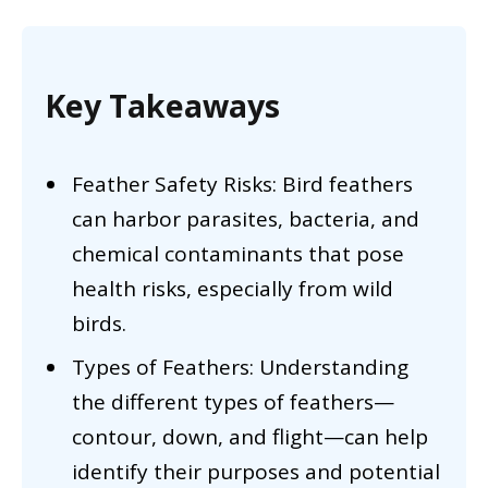
Key Takeaways
Feather Safety Risks: Bird feathers
can harbor parasites, bacteria, and
chemical contaminants that pose
health risks, especially from wild
birds.
Types of Feathers: Understanding
the different types of feathers—
contour, down, and flight—can help
identify their purposes and potential