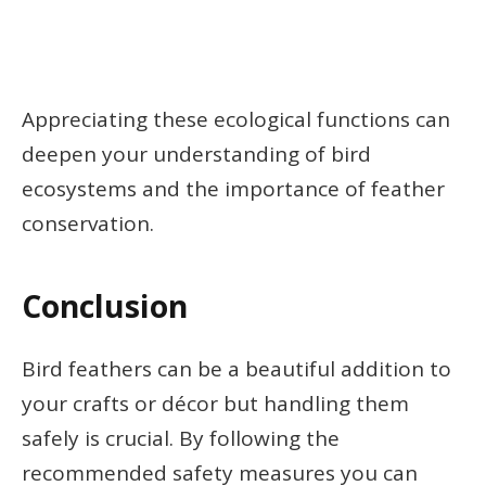
Appreciating these ecological functions can
deepen your understanding of bird
ecosystems and the importance of feather
conservation.
Conclusion
Bird feathers can be a beautiful addition to
your crafts or décor but handling them
safely is crucial. By following the
recommended safety measures you can