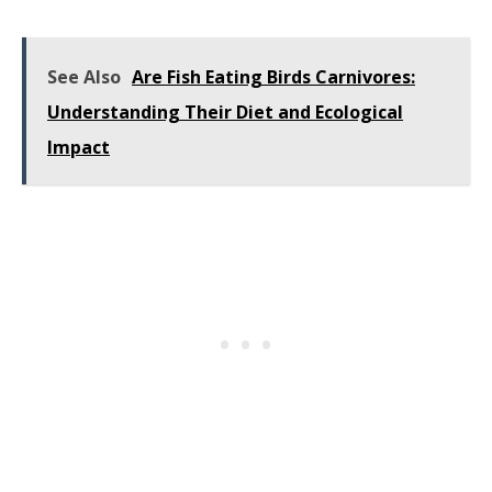
See Also
Are Fish Eating Birds Carnivores:
Understanding Their Diet and Ecological
Impact