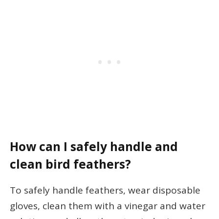
How can I safely handle and
clean bird feathers?
To safely handle feathers, wear disposable
gloves, clean them with a vinegar and water