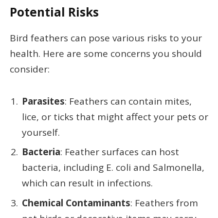
Potential Risks
Bird feathers can pose various risks to your
health. Here are some concerns you should
consider:
Parasites
: Feathers can contain mites,
lice, or ticks that might affect your pets or
yourself.
Bacteria
: Feather surfaces can host
bacteria, including E. coli and Salmonella,
which can result in infections.
Chemical Contaminants
: Feathers from