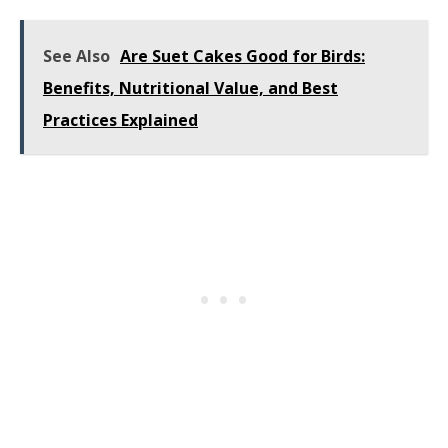
See Also
Are Suet Cakes Good for Birds:
Benefits, Nutritional Value, and Best
Practices Explained