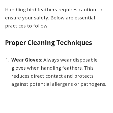
Handling bird feathers requires caution to
ensure your safety. Below are essential
practices to follow.
Proper Cleaning Techniques
Wear Gloves
: Always wear disposable
gloves when handling feathers. This
reduces direct contact and protects
against potential allergens or pathogens.