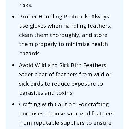
risks.
Proper Handling Protocols: Always
use gloves when handling feathers,
clean them thoroughly, and store
them properly to minimize health
hazards.
Avoid Wild and Sick Bird Feathers:
Steer clear of feathers from wild or
sick birds to reduce exposure to
parasites and toxins.
Crafting with Caution: For crafting
purposes, choose sanitized feathers
from reputable suppliers to ensure