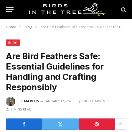
Home
Blog
Are Bird Feathers Safe: Essential Guidelines for Handling and Crafting Responsibly
»
»
BLOG
Are Bird Feathers Safe:
Essential Guidelines for
Handling and Crafting
Responsibly
BY
MARCUS
JANUARY 12, 2025
NO COMMENTS
7 MINS READ