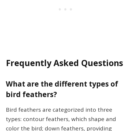
Frequently Asked Questions
What are the different types of
bird feathers?
Bird feathers are categorized into three
types: contour feathers, which shape and
color the bird; down feathers, providing