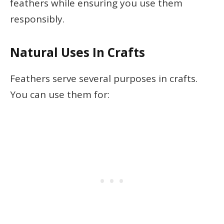
feathers while ensuring you use them
responsibly.
Natural Uses In Crafts
Feathers serve several purposes in crafts.
You can use them for: