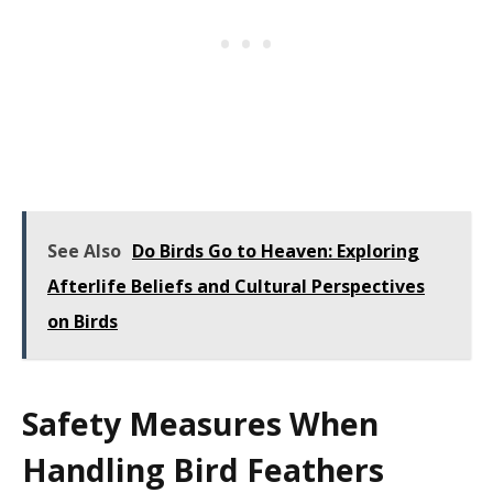
See Also
Do Birds Go to Heaven: Exploring
Afterlife Beliefs and Cultural Perspectives
on Birds
Safety Measures When
Handling Bird Feathers