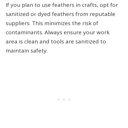
If you plan to use feathers in crafts, opt for
sanitized or dyed feathers from reputable
suppliers. This minimizes the risk of
contaminants. Always ensure your work
area is clean and tools are sanitized to
maintain safety.