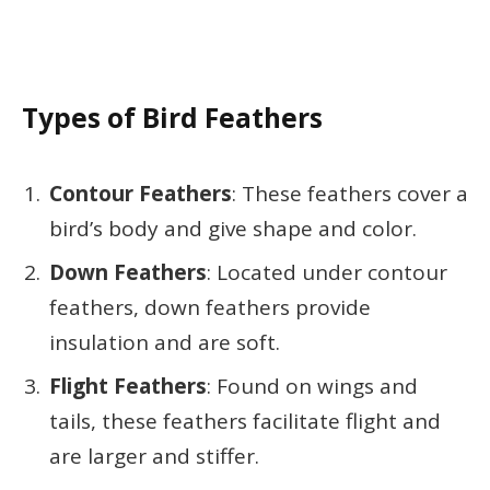
Types of Bird Feathers
Contour Feathers
: These feathers cover a
bird’s body and give shape and color.
Down Feathers
: Located under contour
feathers, down feathers provide
insulation and are soft.
Flight Feathers
: Found on wings and
tails, these feathers facilitate flight and
are larger and stiffer.