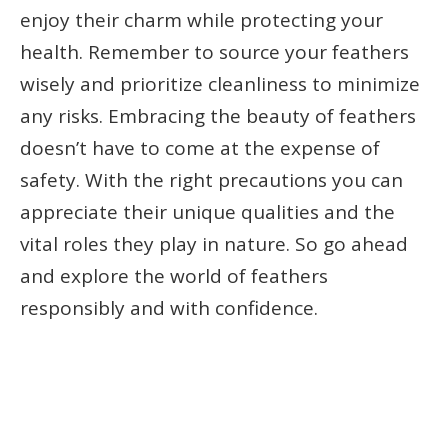
enjoy their charm while protecting your
health. Remember to source your feathers
wisely and prioritize cleanliness to minimize
any risks. Embracing the beauty of feathers
doesn’t have to come at the expense of
safety. With the right precautions you can
appreciate their unique qualities and the
vital roles they play in nature. So go ahead
and explore the world of feathers
responsibly and with confidence.