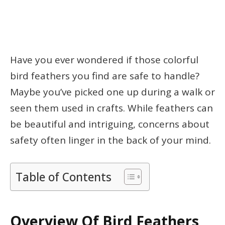
Have you ever wondered if those colorful
bird feathers you find are safe to handle?
Maybe you’ve picked one up during a walk or
seen them used in crafts. While feathers can
be beautiful and intriguing, concerns about
safety often linger in the back of your mind.
Table of Contents
Overview Of Bird Feathers