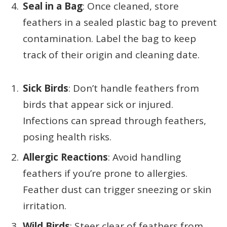
Seal in a Bag
: Once cleaned, store
feathers in a sealed plastic bag to prevent
contamination. Label the bag to keep
track of their origin and cleaning date.
Sick Birds
: Don’t handle feathers from
birds that appear sick or injured.
Infections can spread through feathers,
posing health risks.
Allergic Reactions
: Avoid handling
feathers if you’re prone to allergies.
Feather dust can trigger sneezing or skin
irritation.
Wild Birds
: Steer clear of feathers from