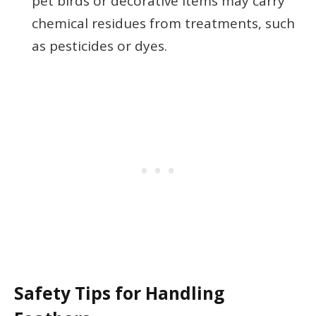
pet birds or decorative items may carry
chemical residues from treatments, such
as pesticides or dyes.
Safety Tips for Handling