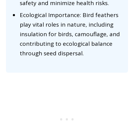
safety and minimize health risks.
Ecological Importance: Bird feathers
play vital roles in nature, including
insulation for birds, camouflage, and
contributing to ecological balance
through seed dispersal.