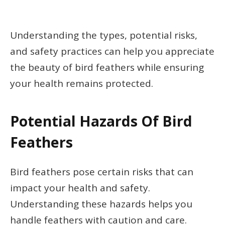
Understanding the types, potential risks,
and safety practices can help you appreciate
the beauty of bird feathers while ensuring
your health remains protected.
Potential Hazards Of Bird
Feathers
Bird feathers pose certain risks that can
impact your health and safety.
Understanding these hazards helps you
handle feathers with caution and care.