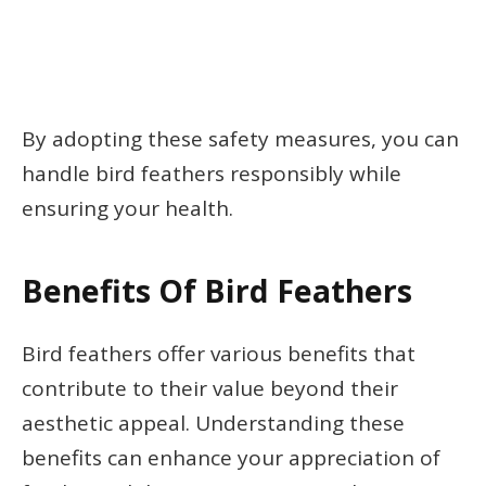
By adopting these safety measures, you can
handle bird feathers responsibly while
ensuring your health.
Benefits Of Bird Feathers
Bird feathers offer various benefits that
contribute to their value beyond their
aesthetic appeal. Understanding these
benefits can enhance your appreciation of