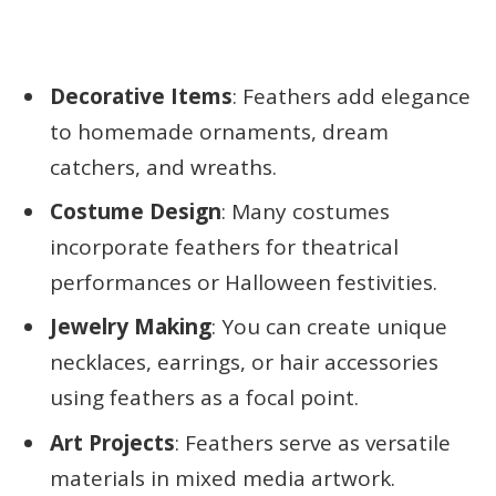
Decorative Items
: Feathers add elegance
to homemade ornaments, dream
catchers, and wreaths.
Costume Design
: Many costumes
incorporate feathers for theatrical
performances or Halloween festivities.
Jewelry Making
: You can create unique
necklaces, earrings, or hair accessories
using feathers as a focal point.
Art Projects
: Feathers serve as versatile
materials in mixed media artwork.