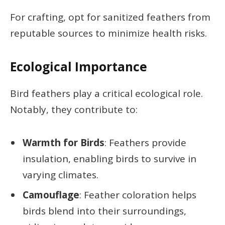
For crafting, opt for sanitized feathers from
reputable sources to minimize health risks.
Ecological Importance
Bird feathers play a critical ecological role.
Notably, they contribute to:
Warmth for Birds
: Feathers provide
insulation, enabling birds to survive in
varying climates.
Camouflage
: Feather coloration helps
birds blend into their surroundings,