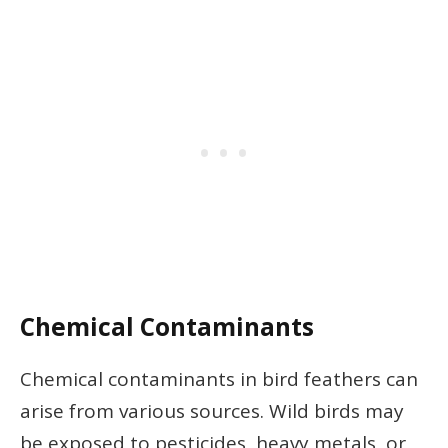
Chemical Contaminants
Chemical contaminants in bird feathers can
arise from various sources. Wild birds may
be exposed to pesticides, heavy metals, or