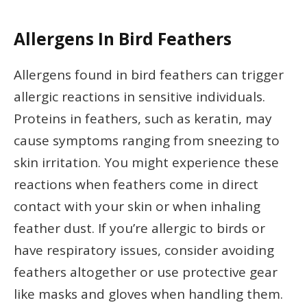
Allergens In Bird Feathers
Allergens found in bird feathers can trigger
allergic reactions in sensitive individuals.
Proteins in feathers, such as keratin, may
cause symptoms ranging from sneezing to
skin irritation. You might experience these
reactions when feathers come in direct
contact with your skin or when inhaling
feather dust. If you’re allergic to birds or
have respiratory issues, consider avoiding
feathers altogether or use protective gear
like masks and gloves when handling them.